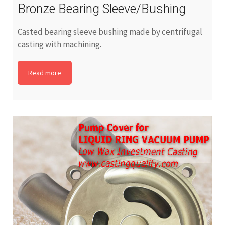
Bronze Bearing Sleeve/Bushing
Casted bearing sleeve bushing made by centrifugal
casting with machining.
Read more