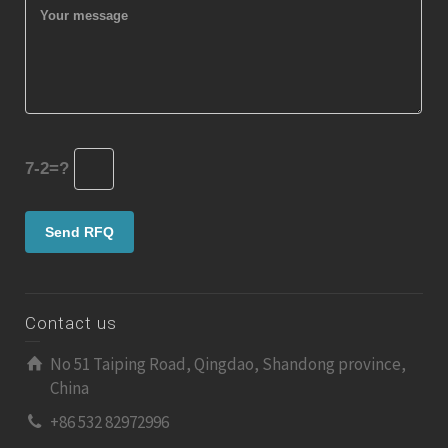
7-2=?
Contact us
No 51 Taiping Road, Qingdao, Shandong province,
China
+86 532 82972996