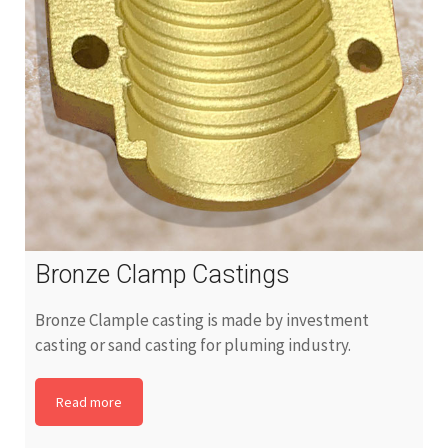
Bronze Clamp Castings
Bronze Clample casting is made by investment
casting or sand casting for pluming industry.
Read more