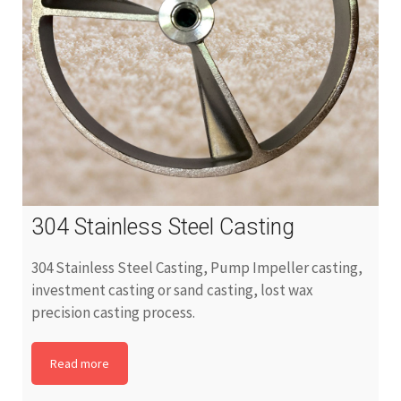
304 Stainless Steel Casting
304 Stainless Steel Casting, Pump Impeller casting,
investment casting or sand casting, lost wax
precision casting process.
Read more