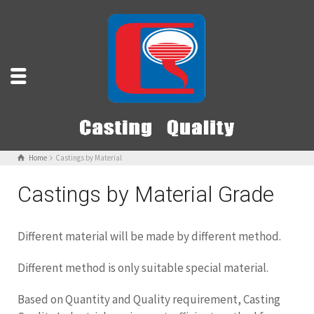
Home
Castings by Material
Castings by Material Grade
Different material will be made by different method.
Different method is only suitable special material.
Based on Quantity and Quality requirement, Casting