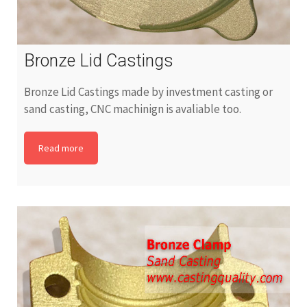
Bronze Lid Castings
Bronze Lid Castings made by investment casting or
sand casting, CNC machinign is avaliable too.
Read more