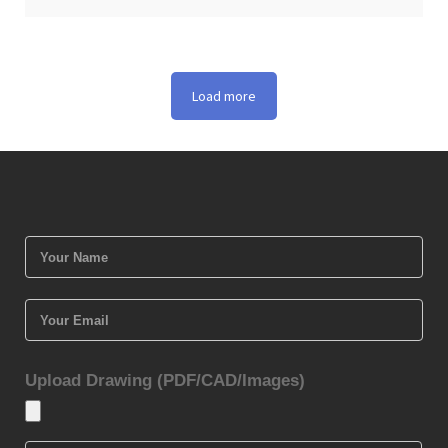
Load more
Upload Drawing (PDF/CAD/Images)