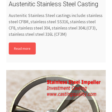
Austenitic Stainless Steel Casting
Austenitic Stainless Steel castings include: stainless
steel CF8M, stainless steel SS316, stainless steel
CF8, stainless steel 304, stainless steel 304L(CF3),
stainless steel steel 316L (CF3M)
Read more