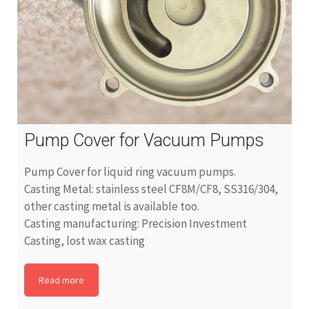
Pump Cover for Vacuum Pumps
Pump Cover for liquid ring vacuum pumps.
Casting Metal: stainless steel CF8M/CF8, SS316/304,
other casting metal is available too.
Casting manufacturing: Precision Investment
Casting, lost wax casting
Read more