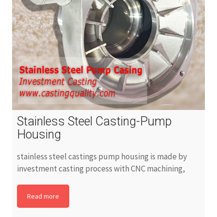
Stainless Steel Casting-Pump
Housing
stainless steel castings pump housing is made by
investment casting process with CNC machining,
Read more