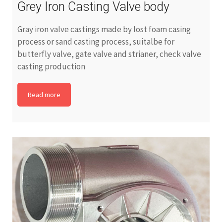
Grey Iron Casting Valve body
Gray iron valve castings made by lost foam casing
process or sand casting process, suitalbe for
butterfly valve, gate valve and strianer, check valve
casting production
Read more