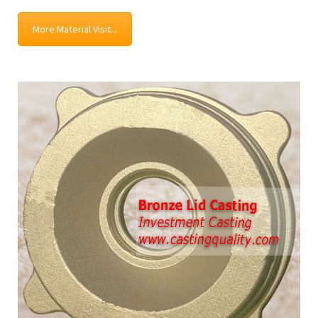
More Material Visit...