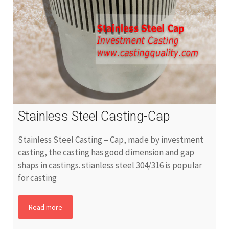
Stainless Steel Casting-Cap
Stainless Steel Casting – Cap, made by investment
casting, the casting has good dimension and gap
shaps in castings. stianless steel 304/316 is popular
for casting
Read more