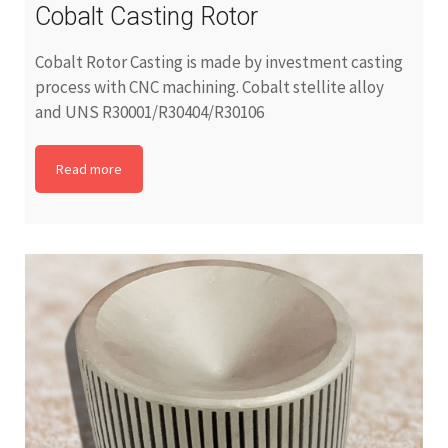
Cobalt Casting Rotor
Cobalt Rotor Casting is made by investment casting
process with CNC machining. Cobalt stellite alloy
and UNS R30001/R30404/R30106
Read more