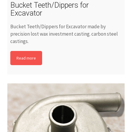
Bucket Teeth/Dippers for
Excavator
Bucket Teeth/Dippers for Excavator made by
precision lost wax investment casting. carbon steel
castings.
Read more