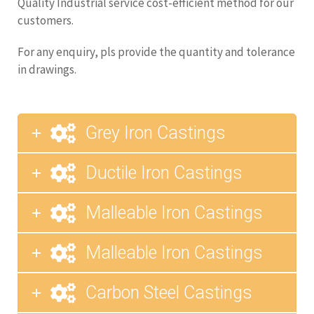
Quality Industrial service cost-efficient method for our
customers.
For any enquiry, pls provide the quantity and tolerance
in drawings.
Grey Iron Castings
Ductile Iron Castings
Malleable Iron Castings
Malleable Iron Castings
Carbon Steel Castings