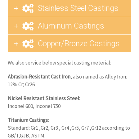
Stainless Steel Castings
Aluminum Castings
Copper/Bronze Castings
We also service below special casting meterial:
Abrasion-Resistant Cast Iron
, also named as Alloy Iron:
12% Cr; Cr26
Nickel Resistant Stainless Steel:
Inconel 600, Inconel 750
Titanium Castings:
Standard: Gr1 ,Gr2, Gr3 , Gr4 ,Gr5, Gr7 ,Gr12 according to
GB/T,GJB, ASTM.