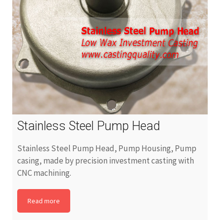
Stainless Steel Pump Head
Stainless Steel Pump Head, Pump Housing, Pump
casing, made by precision investment casting with
CNC machining.
Read more