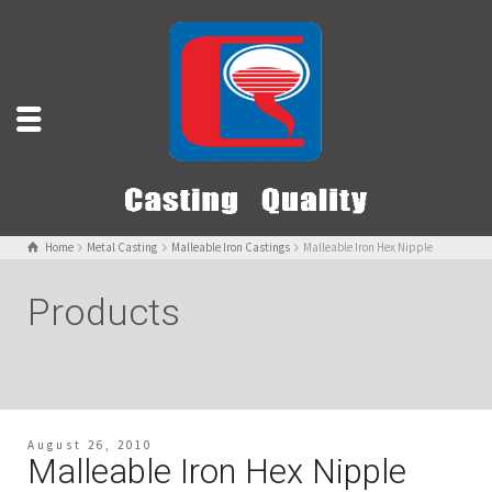
Home
Metal Casting
Malleable Iron Castings
Malleable Iron Hex Nipple
Products
August 26, 2010
Malleable Iron Hex Nipple