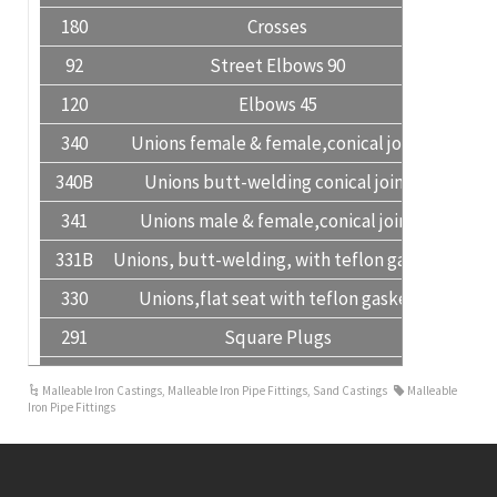
180
Crosses
92
Street Elbows 90
120
Elbows 45
340
Unions female & female,conical joint
340B
Unions butt-welding conical joint
341
Unions male & female,conical joint
331B
Unions, butt-welding, with teflon gasket
330
Unions,flat seat with teflon gasket
291
Square Plugs
291H
Hexagon Plugs
Malleable Iron Castings
,
Malleable Iron Pipe Fittings
,
Sand Castings
Malleable
Iron Pipe Fittings
241
Hexagon Bushings
280
Hexagon Nipples
245
Reducing Hexagon Nipples