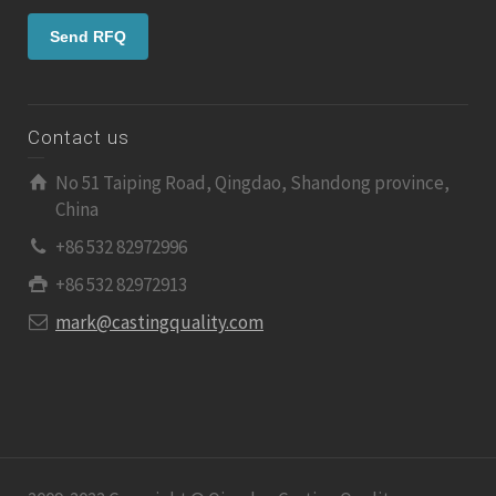
Contact us
No 51 Taiping Road, Qingdao, Shandong province,
China
+86 532 82972996
+86 532 82972913
mark@castingquality.com