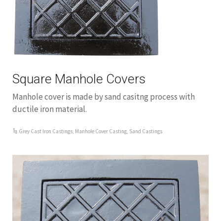
Square Manhole Covers
Manhole cover is made by sand casitng process with
ductile iron material.
Grey Cast Iron Castings
,
Manhole Cover Casting
,
Sand Castings