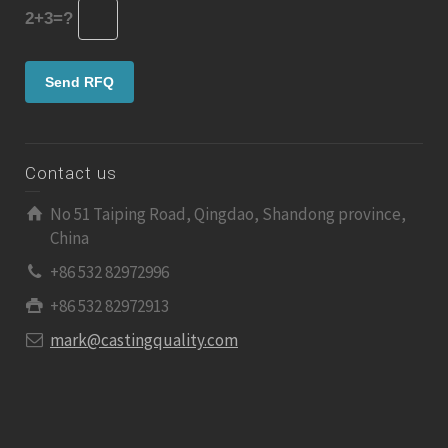
2+3=?
Contact us
No 51 Taiping Road, Qingdao, Shandong province,
China
+86 532 82972996
+86 532 82972913
mark@castingquality.com