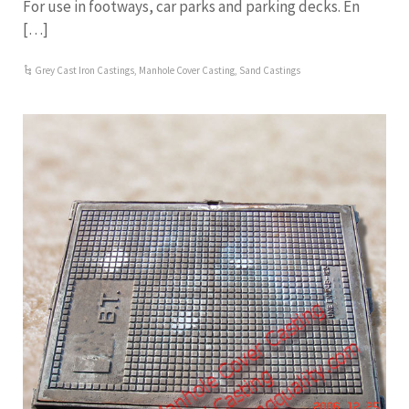
For use in footways, car parks and parking decks. En
[…]
Grey Cast Iron Castings
,
Manhole Cover Casting
,
Sand Castings