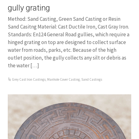
gully grating
Method: Sand Casting, Green Sand Casting or Resin
Sand Casitng Material: Cast Ductile Iron, Cast Gray Iron.
Standards: En124 General Road gullies, which require a
hinged grating on top are designed to collect surface
water from roads, parks, etc. Because of the high
outlet position, the gully collects any silt or debris as
the water […]
Grey Cast Iron Castings
,
Manhole Cover Casting
,
Sand Castings