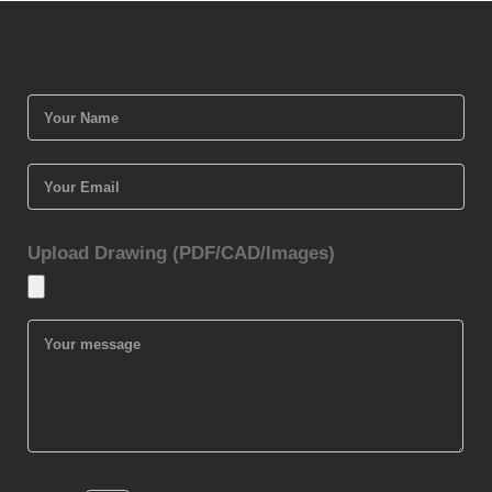
Upload Drawing (PDF/CAD/Images)