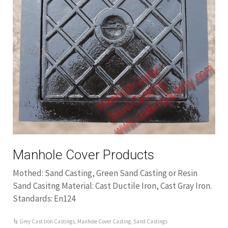
Manhole Cover Products
Mothed: Sand Casting, Green Sand Casting or Resin
Sand Casitng Material: Cast Ductile Iron, Cast Gray Iron.
Standards: En124
Grey Cast Iron Castings
,
Manhole Cover Casting
,
Sand Castings