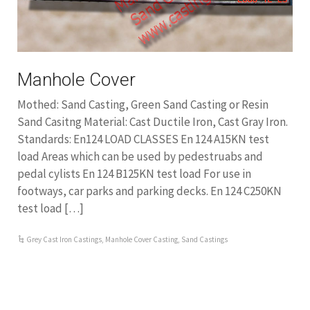
Manhole Cover
Mothed: Sand Casting, Green Sand Casting or Resin
Sand Casitng Material: Cast Ductile Iron, Cast Gray Iron.
Standards: En124 LOAD CLASSES En 124 A15KN test
load Areas which can be used by pedestruabs and
pedal cylists En 124 B125KN test load For use in
footways, car parks and parking decks. En 124 C250KN
test load […]
Grey Cast Iron Castings
,
Manhole Cover Casting
,
Sand Castings