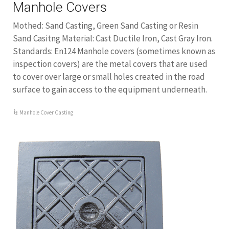
Manhole Covers
Mothed: Sand Casting, Green Sand Casting or Resin
Sand Casitng Material: Cast Ductile Iron, Cast Gray Iron.
Standards: En124 Manhole covers (sometimes known as
inspection covers) are the metal covers that are used
to cover over large or small holes created in the road
surface to gain access to the equipment underneath.
Manhole Cover Casting