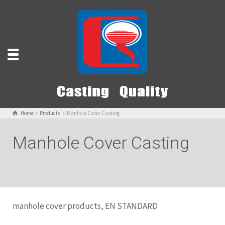
Home
Products
Manhole Cover Casting
Manhole Cover Casting
manhole cover products, EN STANDARD