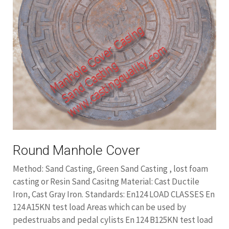
Round Manhole Cover
Method: Sand Casting, Green Sand Casting , lost foam
casting or Resin Sand Casitng Material: Cast Ductile
Iron, Cast Gray Iron. Standards: En124 LOAD CLASSES En
124 A15KN test load Areas which can be used by
pedestruabs and pedal cylists En 124 B125KN test load