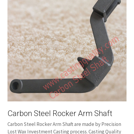
Carbon Steel Rocker Arm Shaft
Carbon Steel Rocker Arm Shaft are made by Precision
Lost Wax Investment Casting process. Casting Quality