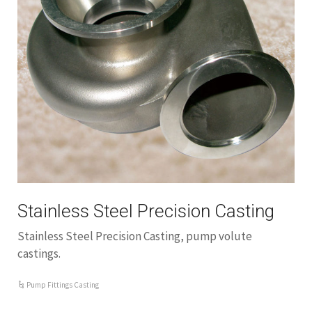
Stainless Steel Precision Casting
Stainless Steel Precision Casting, pump volute
castings.
Pump Fittings Casting