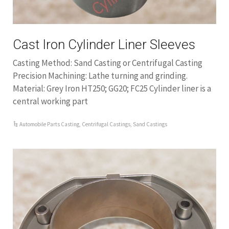
Cast Iron Cylinder Liner Sleeves
Casting Method: Sand Casting or Centrifugal Casting
Precision Machining: Lathe turning and grinding.
Material: Grey Iron HT250; GG20; FC25 Cylinder liner is a
central working part
Automobile Parts Casting
,
Centrifugal Castings
,
Sand Castings