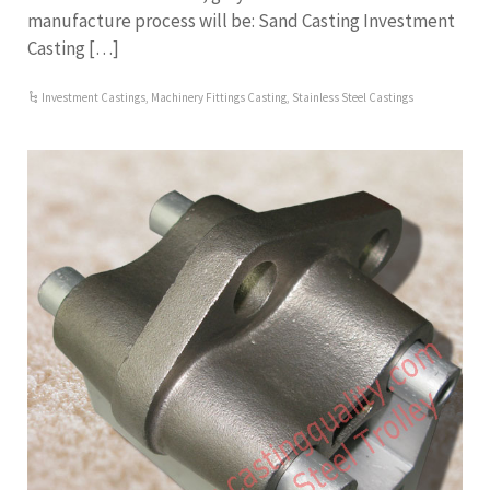
manufacture process will be: Sand Casting Investment
Casting […]
Investment Castings
,
Machinery Fittings Casting
,
Stainless Steel Castings