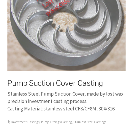
Pump Suction Cover Casting
Stainless Steel Pump Suction Cover, made by lost wax
precision investment casting process.
Casting Material: stainless steel CF8/CF8M, 304/316
Investment Castings
,
Pump Fittings Casting
,
Stainless Steel Castings