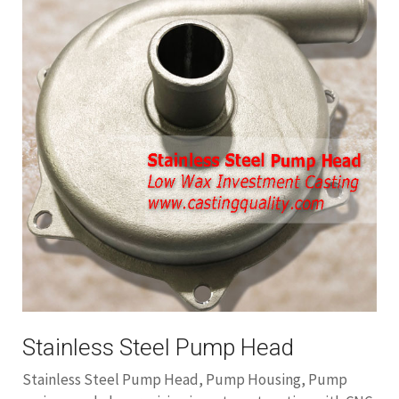
Stainless Steel Pump Head
Stainless Steel Pump Head, Pump Housing, Pump