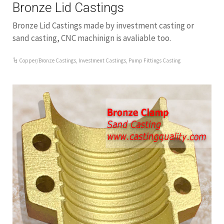
Bronze Lid Castings
Bronze Lid Castings made by investment casting or
sand casting, CNC machinign is avaliable too.
Copper/Bronze Castings
,
Investment Castings
,
Pump Fittings Casting