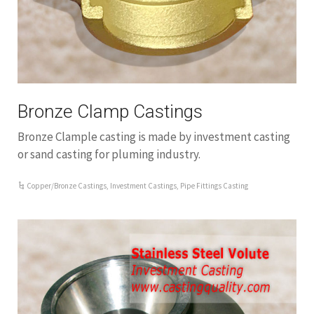
Bronze Clamp Castings
Bronze Clample casting is made by investment casting
or sand casting for pluming industry.
Copper/Bronze Castings
,
Investment Castings
,
Pipe Fittings Casting