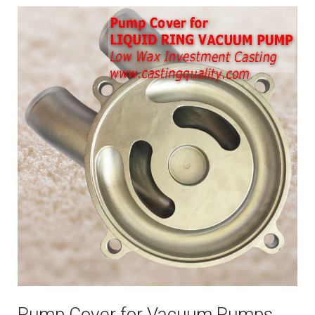
Pump Cover for Vacuum Pumps