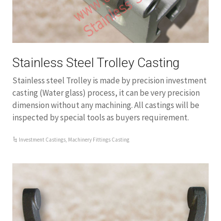
Stainless Steel Trolley Casting
Stainless steel Trolley is made by precision investment
casting (Water glass) process, it can be very precision
dimension without any machining. All castings will be
inspected by special tools as buyers requirement.
Investment Castings
,
Machinery Fittings Casting