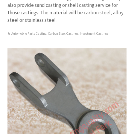
also provide sand casting or shell casting service for
those castings. The material will be carbon steel, alloy
steel or stainless steel.
Automobile Parts Casting
,
Carbon Steel Castings
,
Investment Castings