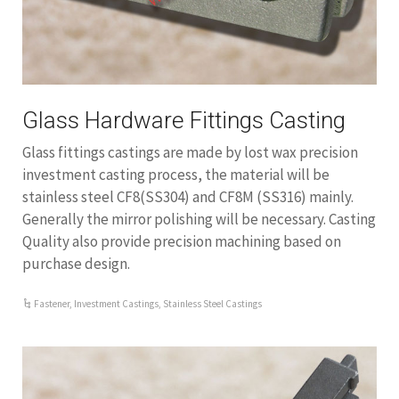
Glass Hardware Fittings Casting
Glass fittings castings are made by lost wax precision
investment casting process, the material will be
stainless steel CF8(SS304) and CF8M (SS316) mainly.
Generally the mirror polishing will be necessary. Casting
Quality also provide precision machining based on
purchase design.
Fastener
,
Investment Castings
,
Stainless Steel Castings