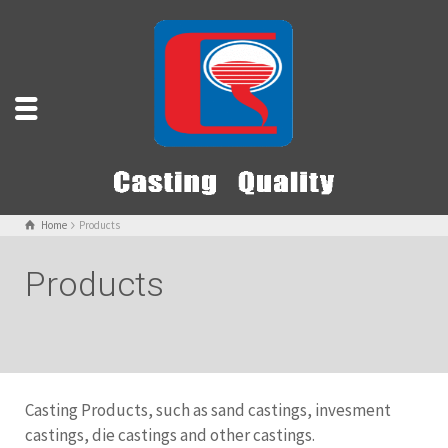
Home
Products
Products
Casting Products, such as sand castings, invesment
castings, die castings and other castings.