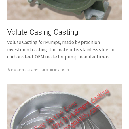
Volute Casing Casting
Volute Casting for Pumps, made by precision
investment casting, the materiel is stainless steel or
carbon steel. OEM made for pump manufacturers.
Investment Castings
,
Pump Fittings Casting