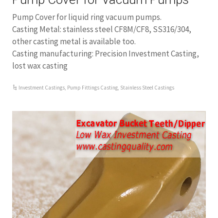
Pump Cover for liquid ring vacuum pumps.
Casting Metal: stainless steel CF8M/CF8, SS316/304,
other casting metal is available too.
Casting manufacturing: Precision Investment Casting,
lost wax casting
Investment Castings
,
Pump Fittings Casting
,
Stainless Steel Castings