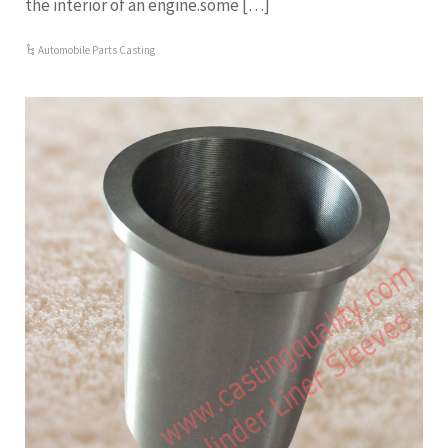
the interior of an engine.some […]
Automobile Parts Casting