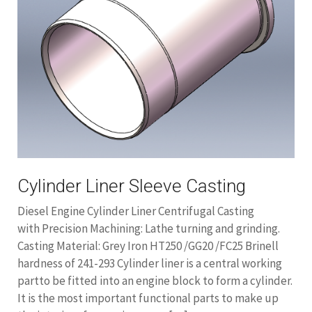
Cylinder Liner Sleeve Casting
Diesel Engine Cylinder Liner Centrifugal Casting
with Precision Machining: Lathe turning and grinding.
Casting Material: Grey Iron HT250 /GG20 /FC25 Brinell
hardness of 241-293 Cylinder liner is a central working
partto be fitted into an engine block to form a cylinder.
It is the most important functional parts to make up