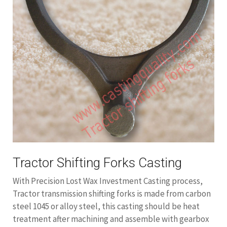
Tractor Shifting Forks Casting
With Precision Lost Wax Investment Casting process,
Tractor transmission shifting forks is made from carbon
steel 1045 or alloy steel, this casting should be heat
treatment after machining and assemble with gearbox