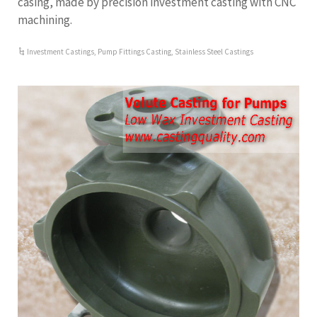
casing, made by precision investment casting with CNC
machining.
Investment Castings
,
Pump Fittings Casting
,
Stainless Steel Castings