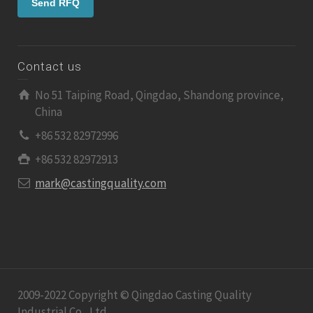
Contact us
No 51 Taiping Road, Qingdao, Shandong province,
China
+86 532 82972996
+86 532 82972913
mark@castingquality.com
2009-2022 Copyright © Qingdao Casting Quality
Industrial Co., Ltd