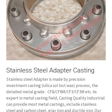
Stainless Steel Adapter Casting
Stainless steel Adapter is made by precision
investment casting (silica sol lost wax) process, the
detailed metal grade : CF8/CF8M/CF3/CF3M etc. As
expert in metal casting field, Casting Quality Industrial
can provide most metal castings, include stainless
steel and carbon steel, gray iron and ductile iron. Our