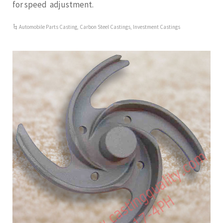
for speed adjustment.
Automobile Parts Casting
,
Carbon Steel Castings
,
Investment Castings