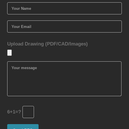
Upload Drawing (PDF/CAD/Images)
6+1=?