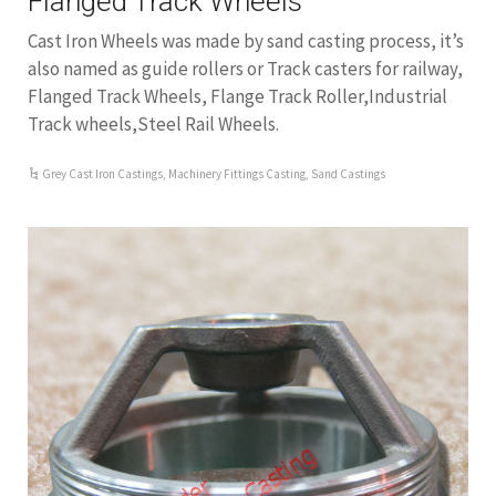
Flanged Track Wheels
Cast Iron Wheels was made by sand casting process, it’s
also named as guide rollers or Track casters for railway,
Flanged Track Wheels, Flange Track Roller,Industrial
Track wheels,Steel Rail Wheels.
Grey Cast Iron Castings
,
Machinery Fittings Casting
,
Sand Castings