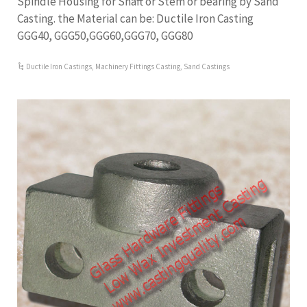
Spindle Housing for Shaft or Stem or bearing by Sand
Casting. the Material can be: Ductile Iron Casting
GGG40, GGG50,GGG60,GGG70, GGG80
Ductile Iron Castings
,
Machinery Fittings Casting
,
Sand Castings