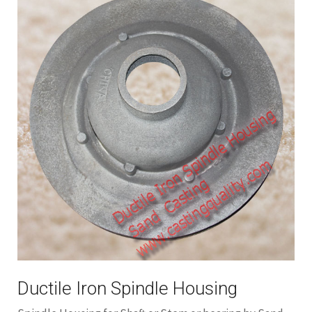
Ductile Iron Spindle Housing