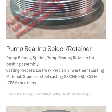
Pump Bearing Spider/Retainer
Pump Bearing Spider, Pump Bearing Retainer for
bushing assembly.
Casting Process: Lost Wax Precision investment casting
Material: Stainless steel casting SS304(CF8), SS316
(CF8M) or others.
Investment Castings
,
Pump Fittings Casting
,
Stainless Steel Castings