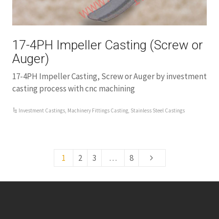
17-4PH Impeller Casting (Screw or
Auger)
17-4PH Impeller Casting, Screw or Auger by investment
casting process with cnc machining
Investment Castings
,
Machinery Fittings Casting
,
Stainless Steel Castings
1
2
3
…
8