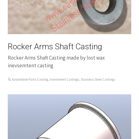
Rocker Arms Shaft Casting
Rocker Arms Shaft Casting made by lost wax
inevsemtent casting
Automobile Parts Casting
,
Investment Castings
,
Stainless Steel Castings