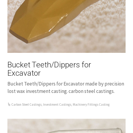
Bucket Teeth/Dippers for
Excavator
Bucket Teeth/Dippers for Excavator made by precision
lost wax investment casting. carbon steel castings.
Carbon Steel Castings
,
Investment Castings
,
Machinery Fittings Casting