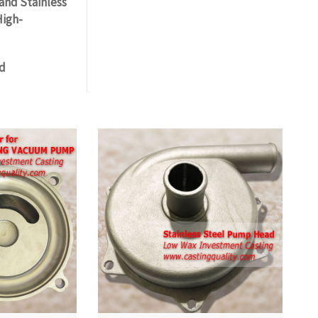
and Stainless
High-
nd