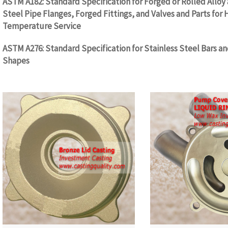
ASTM A182: Standard Specification for Forged or Rolled Alloy 
Steel Pipe Flanges, Forged Fittings, and Valves and Parts for 
Temperature Service
ASTM A276: Standard Specification for Stainless Steel Bars a
Shapes
WW.CASTINGQUALITY.COM