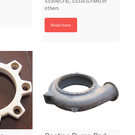
SS304(CF8), SS316 (CF8M) or
others.
Read more