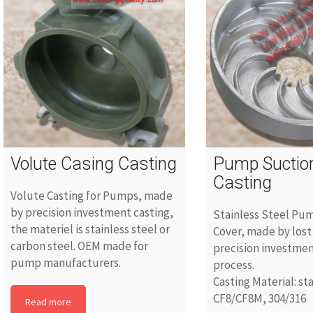
Volute Casing Casting
Pump Suctio
Casting
Volute Casting for Pumps, made
by precision investment casting,
Stainless Steel Pu
the materiel is stainless steel or
Cover, made by lost
carbon steel. OEM made for
precision investmen
pump manufacturers.
process.
Casting Material: st
CF8/CF8M, 304/316
Read more