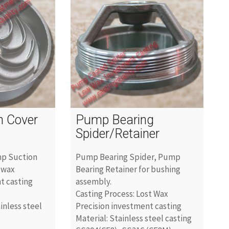
n Cover
Pump Bearing
Spider/Retainer
mp Suction
Pump Bearing Spider, Pump
 wax
Bearing Retainer for bushing
t casting
assembly.
Casting Process: Lost Wax
ainless steel
Precision investment casting
Material: Stainless steel casting