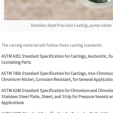
Stainless Steel Precision Casting, pump volute
The casting material will follow those casting standards:
ASTM A351 Standard Specification for Castings, Austenitic, fo
Containing Parts
:
ASTM 743A Standard Specification for Castings, Iron-Chromiu
Chromium-Nickel, Corrosion Resistant, for General Applicatio
ASTM A240 Standard Specification for Chromium and Chromi
Stainless Steel Plate, Sheet, and Strip for Pressure Vessels a
Applications