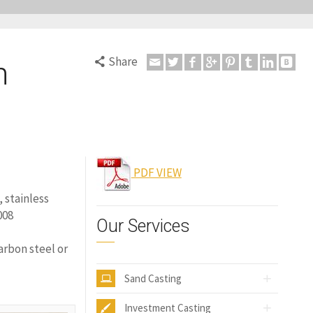
Share
n
PDF VIEW
, stainless
008
Our Services
arbon steel or
Sand Casting
Investment Casting