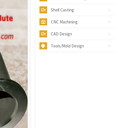
Shell Casting
CNC Machining
CAD Design
Tools/Mold Design