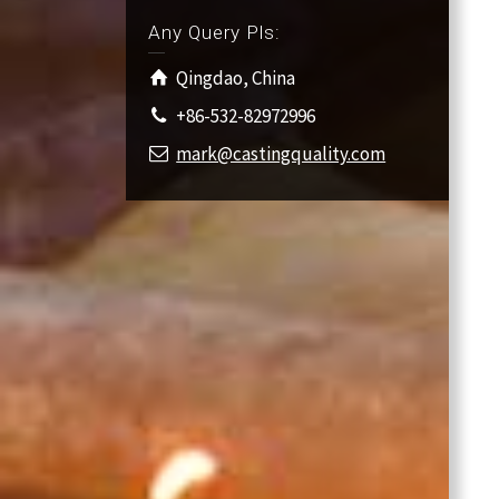
Any Query Pls:
Qingdao, China
+86-532-82972996
mark@castingquality.com