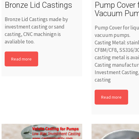
Bronze Lid Castings
Pump Cover 
Vacuum Pu
Bronze Lid Castings made by
investment casting or sand
Pump Cover for liqu
casting, CNC machinign is
vacuum pumps.
avaliable too.
Casting Metal: stain
CF8M/CF8, SS316/30
casting metal is ava
Read more
Casting manufacturi
Investment Casting,
casting
Read more