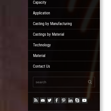
Capacity
Application
Casting by Manufacturing
Castings by Material
Technology
Material
Contact Us