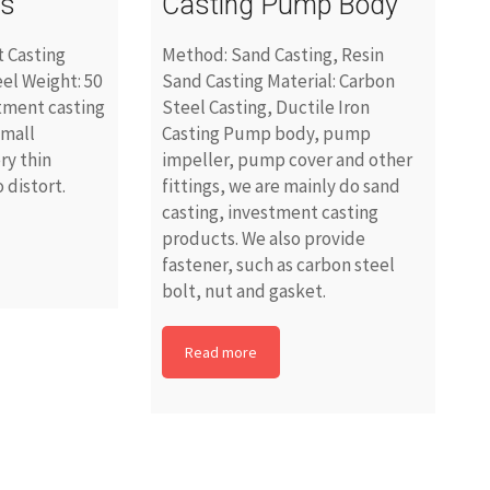
es
Casting Pump Body
 Casting
Method: Sand Casting, Resin
eel Weight: 50
Sand Casting Material: Carbon
tment casting
Steel Casting, Ductile Iron
small
Casting Pump body, pump
ry thin
impeller, pump cover and other
 distort.
fittings, we are mainly do sand
casting, investment casting
products. We also provide
fastener, such as carbon steel
bolt, nut and gasket.
Read more