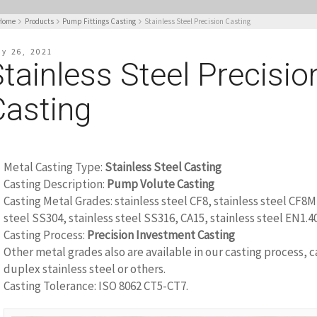
Home
Products
Pump Fittings Casting
Stainless Steel Precision Casting
ly 26, 2021
tainless Steel Precisio
Casting
Metal Casting Type:
Stainless Steel Casting
Casting Description:
Pump Volute Casting
Casting Metal Grades: stainless steel CF8, stainless steel CF8M
steel SS304, stainless steel SS316, CA15, stainless steel EN1.4
Casting Process:
Precision Investment Casting
Other metal grades also are available in our casting process, c
duplex stainless steel or others.
Casting Tolerance: ISO 8062 CT5-CT7.