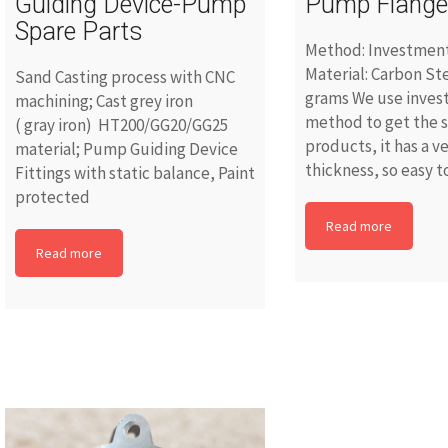
Guiding Device-Pump
Pump Flang
Spare Parts
Method: Investment
Material: Carbon St
Sand Casting process with CNC
grams We use inves
machining; Cast grey iron
method to get the 
( gray iron) HT200/GG20/GG25
products, it has a ve
material; Pump Guiding Device
thickness, so easy to
Fittings with static balance, Paint
protected
Read more
Read more