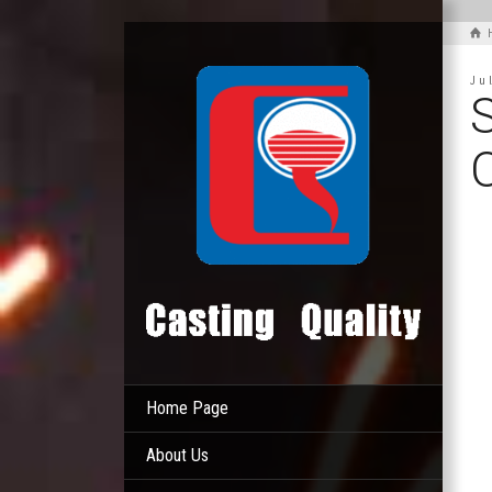
Ju
S
Home Page
About Us