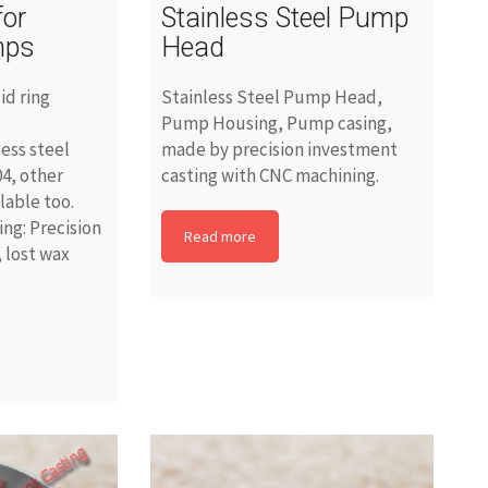
for
Stainless Steel Pump
mps
Head
id ring
Stainless Steel Pump Head,
Pump Housing, Pump casing,
less steel
made by precision investment
4, other
casting with CNC machining.
ilable too.
ng: Precision
Read more
 lost wax