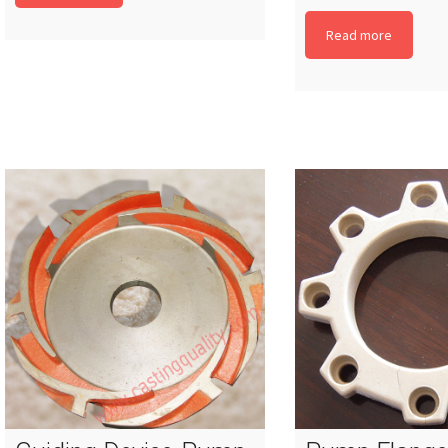
Read more