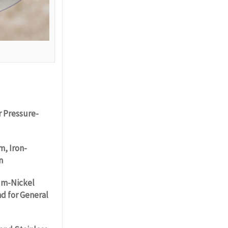
r Pressure-
m, Iron-
n
um-Nickel
nd for General