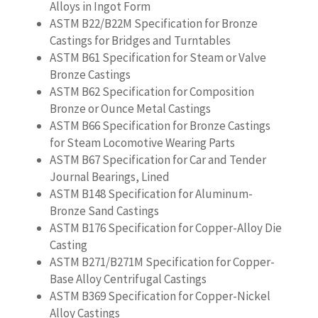
Alloys in Ingot Form
ASTM B22/B22M Specification for Bronze
Castings for Bridges and Turntables
ASTM B61 Specification for Steam or Valve
Bronze Castings
ASTM B62 Specification for Composition
Bronze or Ounce Metal Castings
ASTM B66 Specification for Bronze Castings
for Steam Locomotive Wearing Parts
ASTM B67 Specification for Car and Tender
Journal Bearings, Lined
ASTM B148 Specification for Aluminum-
Bronze Sand Castings
ASTM B176 Specification for Copper-Alloy Die
Casting
ASTM B271/B271M Specification for Copper-
Base Alloy Centrifugal Castings
ASTM B369 Specification for Copper-Nickel
Alloy Castings