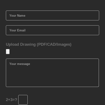
Upload Drawing (PDF/CAD/Images)
2+3=?