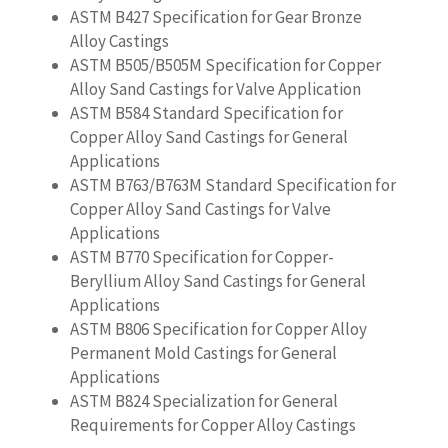
ASTM B427 Specification for Gear Bronze
Alloy Castings
ASTM B505/B505M Specification for Copper
Alloy Sand Castings for Valve Application
ASTM B584 Standard Specification for
Copper Alloy Sand Castings for General
Applications
ASTM B763/B763M Standard Specification for
Copper Alloy Sand Castings for Valve
Applications
ASTM B770 Specification for Copper-
Beryllium Alloy Sand Castings for General
Applications
ASTM B806 Specification for Copper Alloy
Permanent Mold Castings for General
Applications
ASTM B824 Specialization for General
Requirements for Copper Alloy Castings