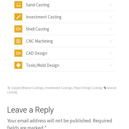
Sand Casting
Investment Casting
Shell Casting
CNC Machining
CAD Design
Tools/Mold Design
Copper/Bronze Castings
,
Investment Castings
,
Pipe Fittings Casting
bronze
casting
Leave a Reply
Your email address will not be published.
Required
fields are marked
*