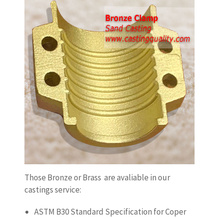
Those Bronze or Brass are avaliable in our
castings service:
ASTM B30 Standard Specification for Coper