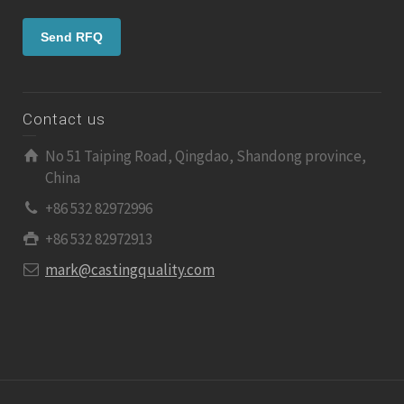
Contact us
No 51 Taiping Road, Qingdao, Shandong province,
China
+86 532 82972996
+86 532 82972913
mark@castingquality.com