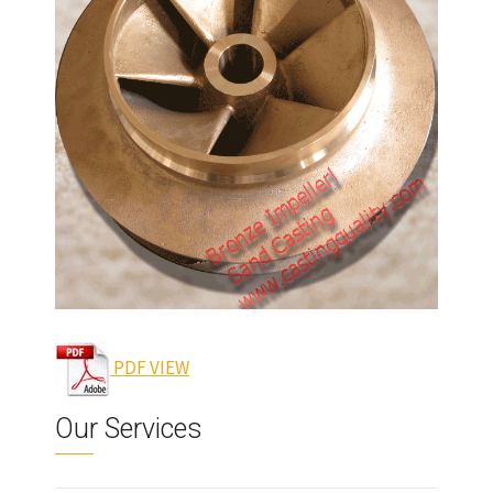
lloy.
el
 to
al
er is
pump,
s,
PDF VIEW
Our Services