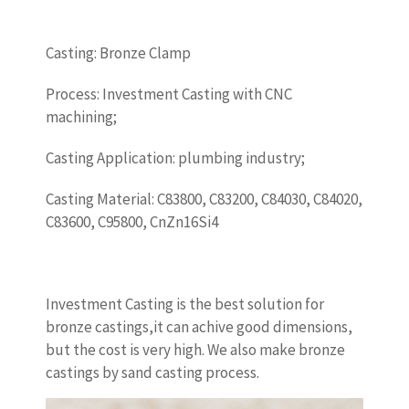
Casting: Bronze Clamp
Process: Investment Casting with CNC
machining;
Casting Application: plumbing industry;
Casting Material: C83800, C83200, C84030, C84020,
C83600, C95800, CnZn16Si4
Investment Casting is the best solution for
bronze castings,it can achive good dimensions,
but the cost is very high. We also make bronze
castings by sand casting process.