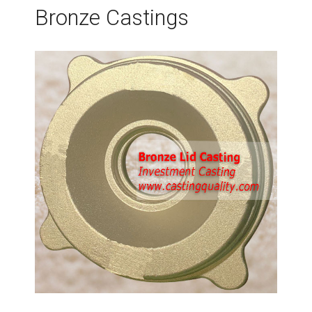
Bronze Castings
t
s