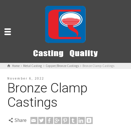
Home
Metal Casting
Copper/Bronze Castings
Bronze Clamp Castings
November 6, 2022
Bronze Clamp
Castings
Share