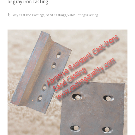
or gray iron casting.
Grey Cast Iron Castings
,
Sand Castings
,
Valve Fittings Casting