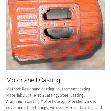
Motor shell Casting
Method: Resin sand casting, investment casting
Material: Ductile Iron Casting, Steel Casting,
Aluminium Casting Motor house,moter shell, motor
cover and other fittings, we use resin sand casting and