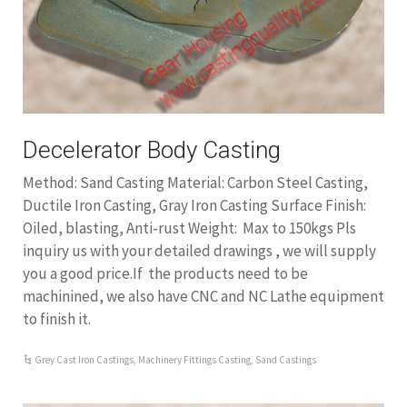
Decelerator Body Casting
Method: Sand Casting Material: Carbon Steel Casting,
Ductile Iron Casting, Gray Iron Casting Surface Finish:
Oiled, blasting, Anti-rust Weight: Max to 150kgs Pls
inquiry us with your detailed drawings , we will supply
you a good price.If the products need to be
machinined, we also have CNC and NC Lathe equipment
to finish it.
Grey Cast Iron Castings
,
Machinery Fittings Casting
,
Sand Castings