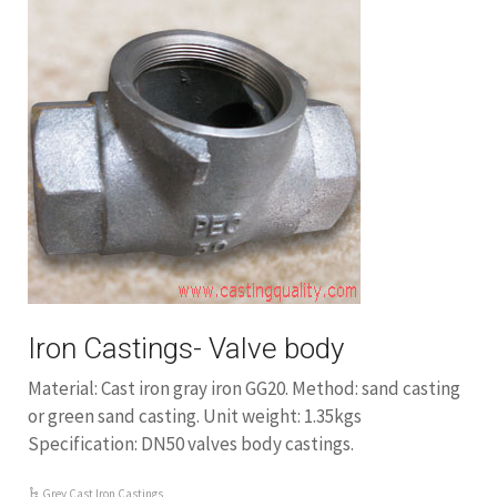
Iron Castings- Valve body
Material: Cast iron gray iron GG20. Method: sand casting
or green sand casting. Unit weight: 1.35kgs
Specification: DN50 valves body castings.
Grey Cast Iron Castings