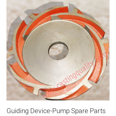
Guiding Device-Pump Spare Parts