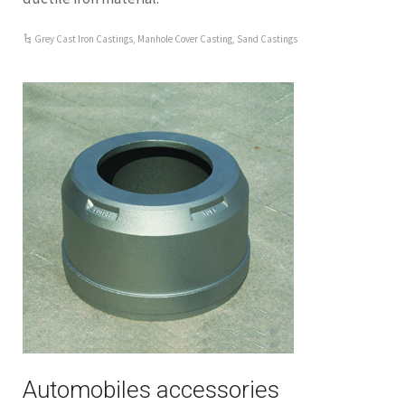
Grey Cast Iron Castings
,
Manhole Cover Casting
,
Sand Castings
Automobiles accessories