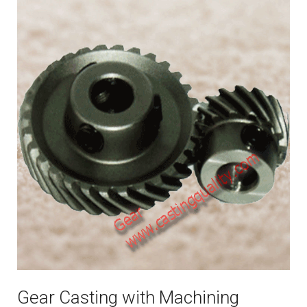
Gear Casting with Machining