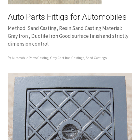
Auto Parts Fittigs for Automobiles
Method: Sand Casting, Resin Sand Casting Material:
Gray Iron , Ductile Iron Good surface finish and strictly
dimension control
Automobile Parts Casting
,
Grey Cast Iron Castings
,
Sand Castings