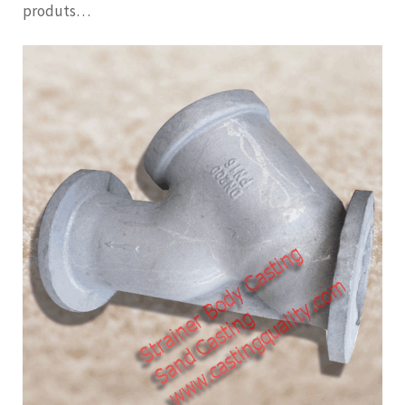
produts…