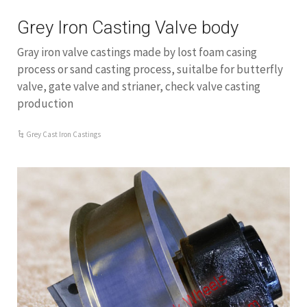
Grey Iron Casting Valve body
Gray iron valve castings made by lost foam casing
process or sand casting process, suitalbe for butterfly
valve, gate valve and strianer, check valve casting
production
Grey Cast Iron Castings