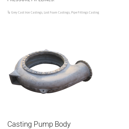
Grey Cast Iron Castings
,
Lost Foam Castings
,
Pipe Fittings Casting
Casting Pump Body