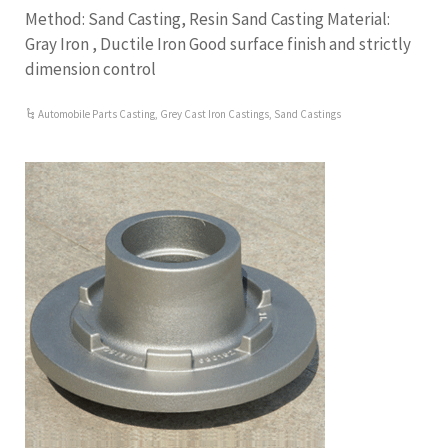
Method: Sand Casting, Resin Sand Casting Material:
Gray Iron , Ductile Iron Good surface finish and strictly
dimension control
Automobile Parts Casting
,
Grey Cast Iron Castings
,
Sand Castings