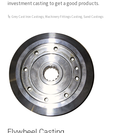
investment casting to get a good products.
Grey Cast Iron Castings
,
Machinery Fittings Casting
,
Sand Castings
Flywheel Casting