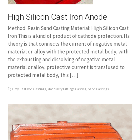
High Silicon Cast Iron Anode
Method: Resin Sand Casting Material: High Silicon Cast
Iron This is a kind of product of cathode protection. Its
theory is that connects the current of negative metal
material or alloy with the protected metal body, with
the exhausting and dissolving of negative metal
material or alloy, protective current is transfused to
protected metal body, this […]
Grey Cast Iron Castings
,
Machinery Fittings Casting
,
Sand Castings