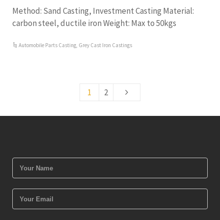
Method: Sand Casting, Investment Casting Material:
carbon steel, ductile iron Weight: Max to 50kgs
Automobile Parts Casting
,
Grey Cast Iron Castings
1
2