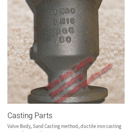
Casting Parts
Valve Body, Sand Casting method, ductile iron casting