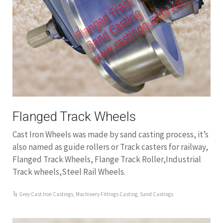
Flanged Track Wheels
Cast Iron Wheels was made by sand casting process, it’s
also named as guide rollers or Track casters for railway,
Flanged Track Wheels, Flange Track Roller,Industrial
Track wheels,Steel Rail Wheels.
Grey Cast Iron Castings
,
Machinery Fittings Casting
,
Sand Castings