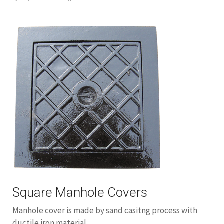
Square Manhole Covers
Manhole cover is made by sand casitng process with
ductile iron material.