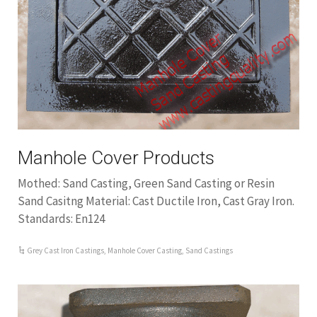
Manhole Cover Products
Mothed: Sand Casting, Green Sand Casting or Resin
Sand Casitng Material: Cast Ductile Iron, Cast Gray Iron.
Standards: En124
Grey Cast Iron Castings
,
Manhole Cover Casting
,
Sand Castings