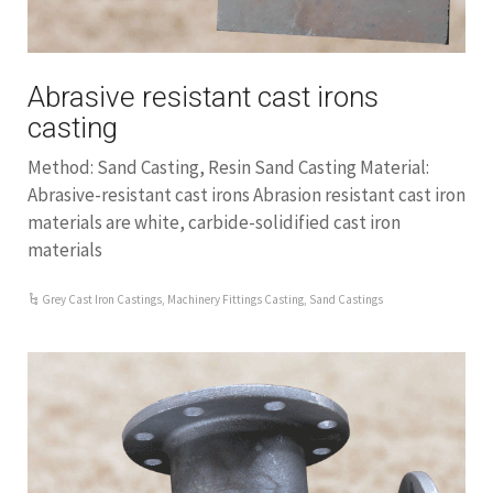
Abrasive resistant cast irons
casting
Method: Sand Casting, Resin Sand Casting Material:
Abrasive-resistant cast irons Abrasion resistant cast iron
materials are white, carbide-solidified cast iron
materials
Grey Cast Iron Castings
,
Machinery Fittings Casting
,
Sand Castings