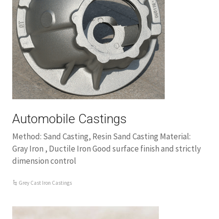
Automobile Castings
Method: Sand Casting, Resin Sand Casting Material:
Gray Iron , Ductile Iron Good surface finish and strictly
dimension control
Grey Cast Iron Castings