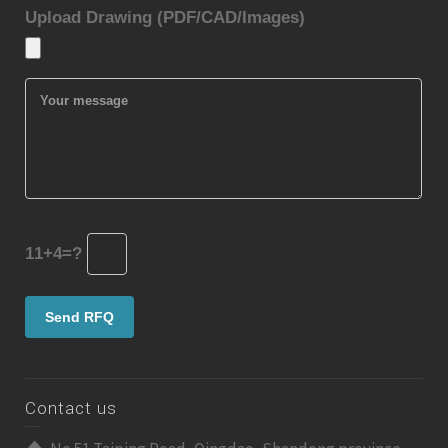
Upload Drawing (PDF/CAD/Images)
11+4=?
Contact us