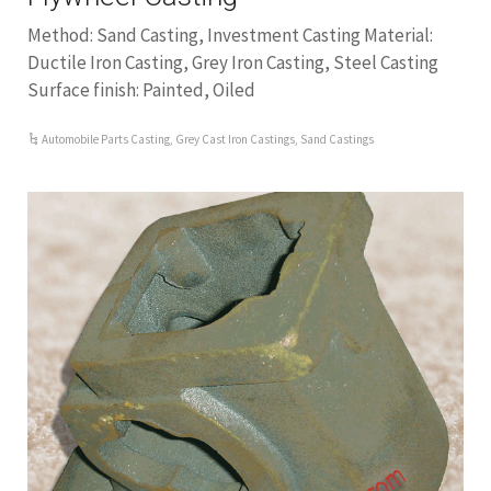
Method: Sand Casting, Investment Casting Material:
Ductile Iron Casting, Grey Iron Casting, Steel Casting
Surface finish: Painted, Oiled
Automobile Parts Casting
,
Grey Cast Iron Castings
,
Sand Castings