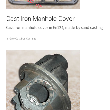
Cast Iron Manhole Cover
Cast iron manhole cover in En124, made by sand casting
Grey Cast Iron Castings