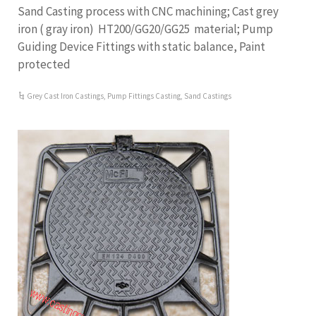
Sand Casting process with CNC machining; Cast grey
iron ( gray iron) HT200/GG20/GG25 material; Pump
Guiding Device Fittings with static balance, Paint
protected
Grey Cast Iron Castings
,
Pump Fittings Casting
,
Sand Castings