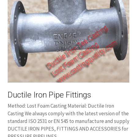
Ductile Iron Pipe Fittings
Method: Lost Foam Casting Material: Ductile Iron
Casting We always comply with the latest version of the
standard ISO 2531 or EN 545 to manufacture and supply
DUCTILE IRON PIPES, FITTINGS AND ACCESSORIES for
PRESSURE PIPELINES.