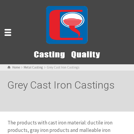
Home
Metal Casting
Grey Cast Iron Castings
Grey Cast Iron Castings
The products with cast iron material: ductile iron
products, gray iron products and malleable iron