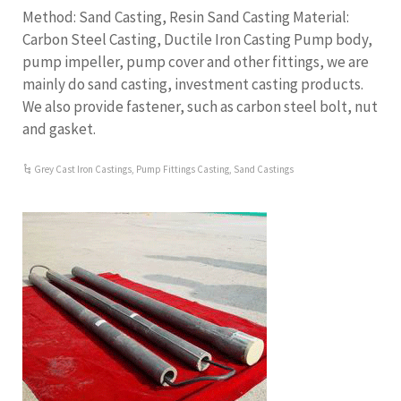
Method: Sand Casting, Resin Sand Casting Material:
Carbon Steel Casting, Ductile Iron Casting Pump body,
pump impeller, pump cover and other fittings, we are
mainly do sand casting, investment casting products.
We also provide fastener, such as carbon steel bolt, nut
and gasket.
Grey Cast Iron Castings
,
Pump Fittings Casting
,
Sand Castings