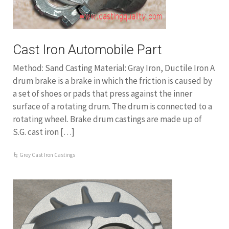
Cast Iron Automobile Part
Method: Sand Casting Material: Gray Iron, Ductile Iron A
drum brake is a brake in which the friction is caused by
a set of shoes or pads that press against the inner
surface of a rotating drum. The drum is connected to a
rotating wheel. Brake drum castings are made up of
S.G. cast iron […]
Grey Cast Iron Castings