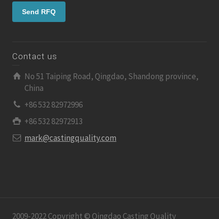
Contact us
No 51 Taiping Road, Qingdao, Shandong province,
China
+86 532 82972996
+86 532 82972913
mark@castingquality.com
2009-2022 Copyright © Qingdao Casting Quality