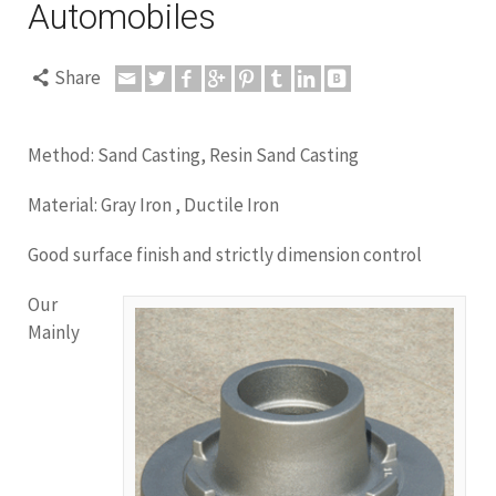
Automobiles
Share
Method: Sand Casting, Resin Sand Casting
Material: Gray Iron , Ductile Iron
Good surface finish and strictly dimension control
Our
Mainly