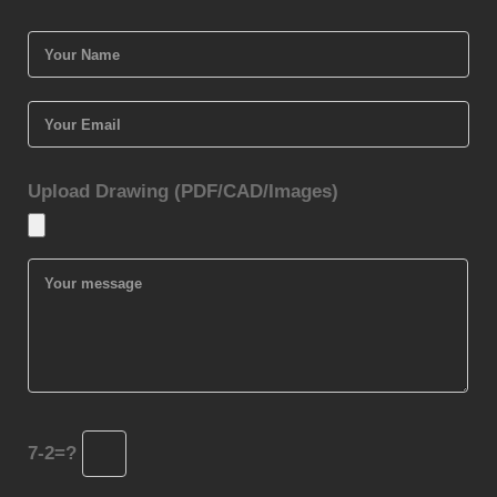
Upload Drawing (PDF/CAD/Images)
7-2=?