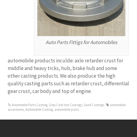
Auto Parts Fittigs for Automobiles
automobile products inculde: axle retarder crust for
middle and heavy trcks, hub, brake hub and some
other casting products. We also produce the high
quality casting parts such as retarder crust, differential
gear crust, car body and top of engine.
Automobile Parts Casting
,
Grey Cast Iron Castings
,
Sand Castings
automobile
accessories
,
Automobile Casting
,
automobile parts