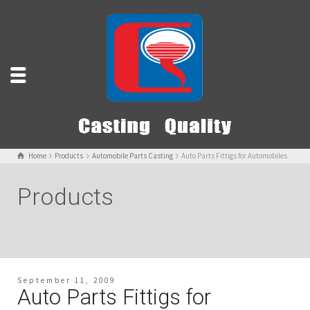
Home
Products
Automobile Parts Casting
Auto Parts Fittigs for Automobiles
Products
September 11, 2009
Auto Parts Fittigs for