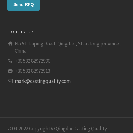
Contact us
No 51 Taiping Road, Qingdao, Shandong province,
China
+86 532 82972996
+86 532 82972913
mark@castingquality.com
2009-2022 Copyright © Qingdao Casting Quality