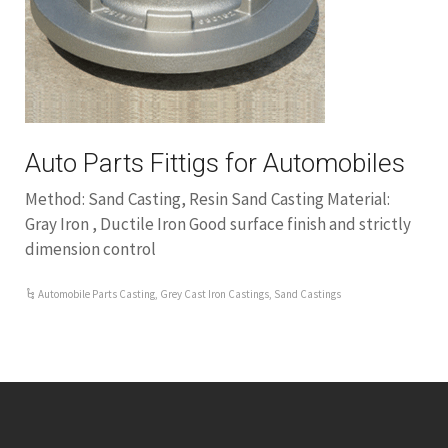
Auto Parts Fittigs for Automobiles
Method: Sand Casting, Resin Sand Casting Material:
Gray Iron , Ductile Iron Good surface finish and strictly
dimension control
Automobile Parts Casting
,
Grey Cast Iron Castings
,
Sand Castings