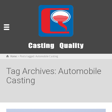
Home
Posts tagged: Automobile Casting
Tag Archives: Automobile
Casting