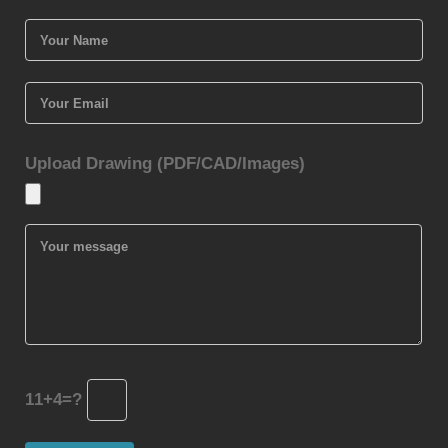
Upload Drawing (PDF/CAD/Images)
11+4=?