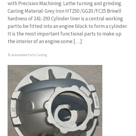
with Precision Machining: Lathe turning and grinding.
Casting Material: Grey Iron HT250 /GG20 /FC25 Brinell
hardness of 241-293 Cylinder liner is a central working
partto be fitted into an engine block to form a cylinder.
It is the most important functional parts to make up
the interior of an engine.some […]
Automobile Parts Casting