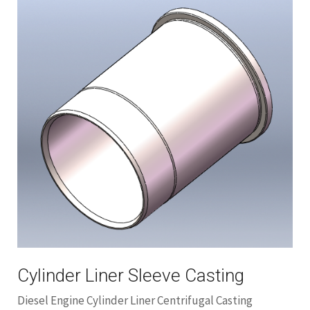
Cylinder Liner Sleeve Casting
Diesel Engine Cylinder Liner Centrifugal Casting