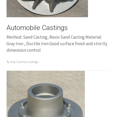
Automobile Castings
Method: Sand Casting, Resin Sand Casting Material:
Gray Iron , Ductile Iron Good surface finish and strictly
dimension control
Grey Cast Iron Castings