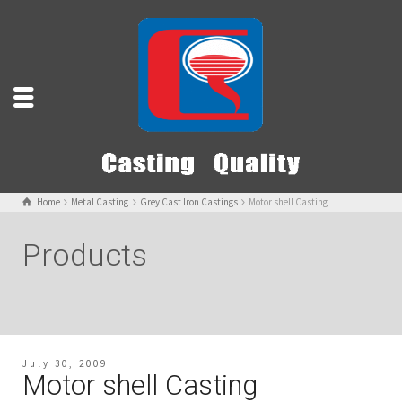
Home
Metal Casting
Grey Cast Iron Castings
Motor shell Casting
Products
July 30, 2009
Motor shell Casting