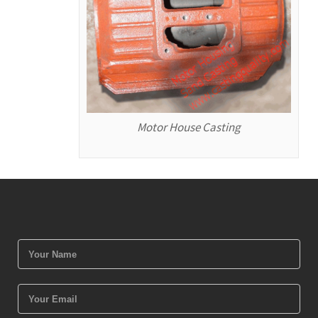
Motor House Casting