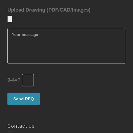
Upload Drawing (PDF/CAD/Images)
9-4=?
Contact us