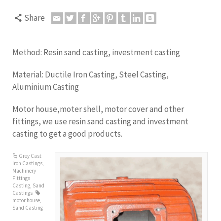
Share
Method: Resin sand casting, investment casting
Material: Ductile Iron Casting, Steel Casting,
Aluminium Casting
Motor house,moter shell, motor cover and other
fittings, we use resin sand casting and investment
casting to get a good products.
Grey Cast
Iron Castings
,
Machinery
Fittings
Casting
,
Sand
Castings
motor house
,
Sand Casting