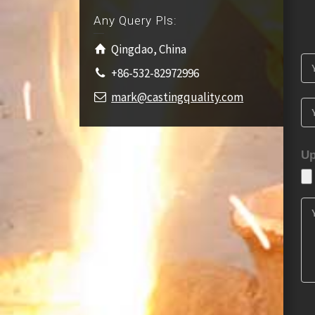
Any Query Pls:
Qingdao, China
+86-532-82972996
mark@castingquality.com
Up