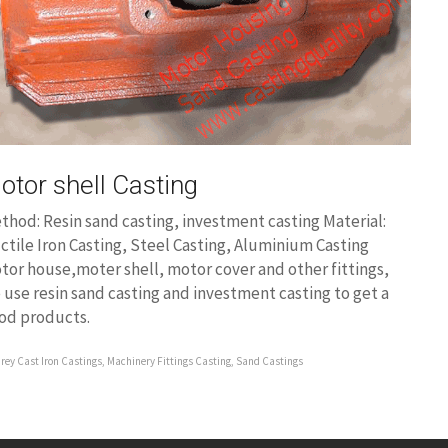
otor shell Casting
thod: Resin sand casting, investment casting Material:
ctile Iron Casting, Steel Casting, Aluminium Casting
tor house,moter shell, motor cover and other fittings,
 use resin sand casting and investment casting to get a
od products.
rey Cast Iron Castings
,
Machinery Fittings Casting
,
Sand Castings