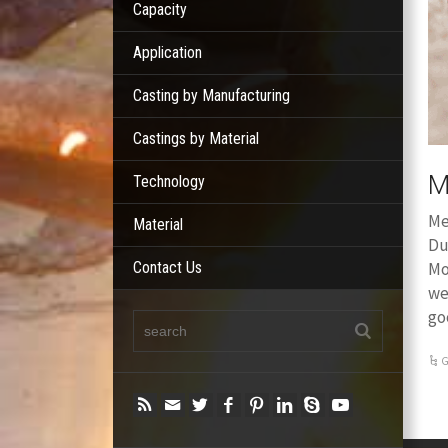
Capacity
Application
Casting by Manufacturing
Castings by Material
M
Technology
Me
Material
Du
Contact Us
Mo
we
go
G