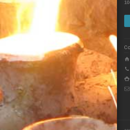
10
Co