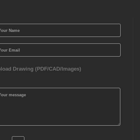
load Drawing (PDF/CAD/Images)