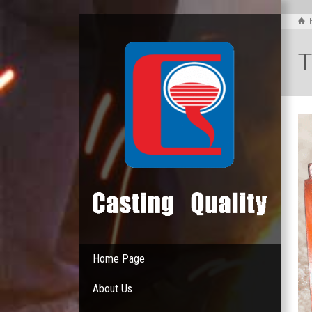
T
Home Page
About Us