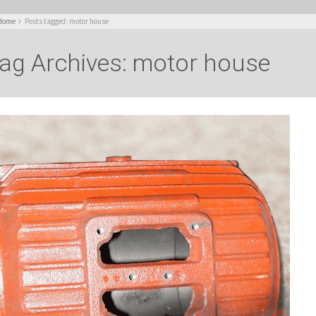
Home
Posts tagged: motor house
ag Archives: motor house