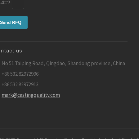
-4=?
ntact us
No 51 Taiping Road, Qingdao, Shandong province, China
+86 532 82972996
+86 532 82972913
mark@castingquality.com