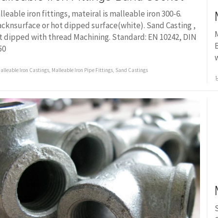
lleable iron fittings, mateiral is malleable iron 300-6.
acknsurface or hot dipped surface(white). Sand Casting ,
M
t dipped with thread Machining. Standard: EN 10242, DIN
B
50
w
alleable Iron Castings
,
Malleable Iron Pipe Fittings
,
Sand Castings
S