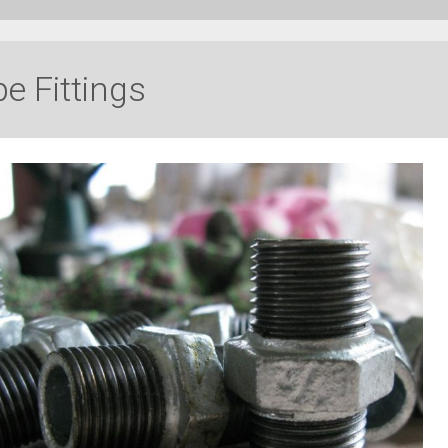
e Fittings