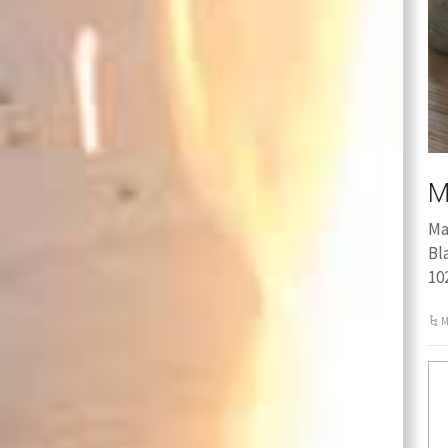
M
Ma
Bl
10
M