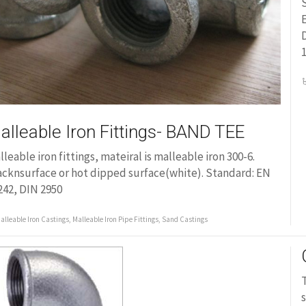
S
E
D
1
alleable Iron Fittings- BAND TEE
lleable iron fittings, mateiral is malleable iron 300-6.
acknsurface or hot dipped surface(white). Standard: EN
242, DIN 2950
alleable Iron Castings
,
Malleable Iron Pipe Fittings
,
Sand Castings
T
s