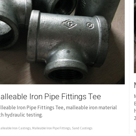
alleable Iron Pipe Fittings Tee
M
B
lleable Iron Pipe Fittings Tee, malleable iron material
th hydraulic testing.
alleable Iron Castings
,
Malleable Iron Pipe Fittings
,
Sand Castings