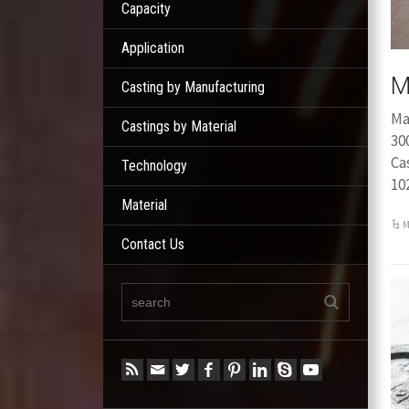
Capacity
Application
M
Casting by Manufacturing
Ma
Castings by Material
30
Ca
Technology
10
Material
M
Contact Us