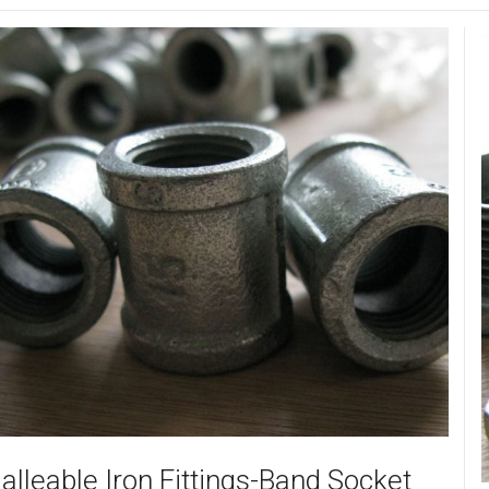
alleable Iron Fittings-Band Socket