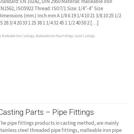
tandard: EN 10242, DIN 2950 Material: malleable iron
N1562, ISO5922 Thread: ISO7/1 Size: 1/4″-4″ Size
imensions (mm.) Inch mm A 1/8 6 19 1/4 10 21 3/8 10 25 1/2
5 28 3/4 20 33 1 25 38 1 1/4 32 45 1 1/2 40 50 2 […]
Malleable Iron Castings
,
Malleable Iron Pipe Fittings
,
Sand Castings
Casting Parts – Pipe Fittings
he pipe fittings products in casting method, are mainly
tainless steel threaded pipe fittings, malleable iron pipe