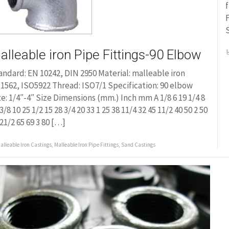
f
alleable iron Pipe Fittings-90 Elbow
andard: EN 10242, DIN 2950 Material: malleable iron
1562, ISO5922 Thread: ISO7/1 Specification: 90 elbow
ze: 1/4″-4″ Size Dimensions (mm.) Inch mm A 1/8 6 19 1/4 8
3/8 10 25 1/2 15 28 3/4 20 33 1 25 38 11/4 32 45 11/2 40 50 2 50
 21/2 65 69 3 80 […]
alleable Iron Castings
,
Malleable Iron Pipe Fittings
,
Sand Castings