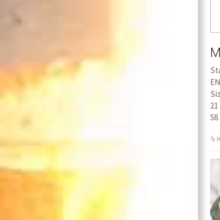
M
St
EN
Si
21 
58
M