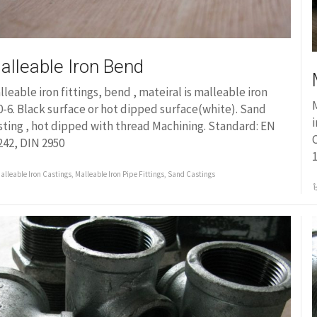
alleable Iron Bend
lleable iron fittings, bend , mateiral is malleable iron
M
0-6. Black surface or hot dipped surface(white). Sand
i
sting , hot dipped with thread Machining. Standard: EN
C
242, DIN 2950
1
alleable Iron Castings
,
Malleable Iron Pipe Fittings
,
Sand Castings