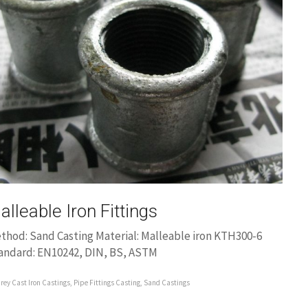
alleable Iron Fittings
thod: Sand Casting Material: Malleable iron KTH300-6
andard: EN10242, DIN, BS, ASTM
rey Cast Iron Castings
,
Pipe Fittings Casting
,
Sand Castings