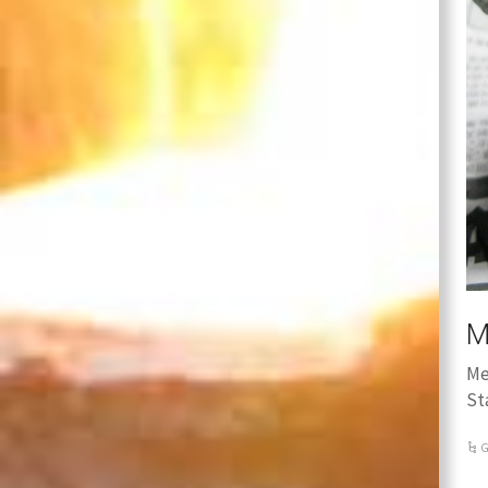
M
Me
St
G