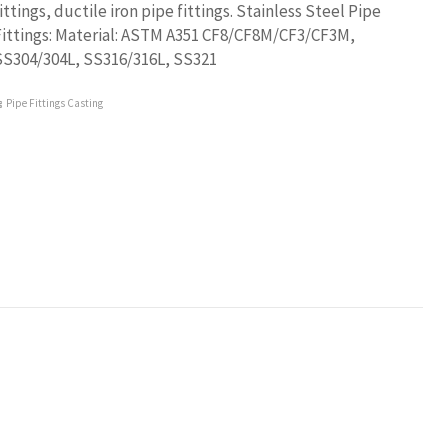
ittings, ductile iron pipe fittings. Stainless Steel Pipe
Fittings: Material: ASTM A351 CF8/CF8M/CF3/CF3M,
SS304/304L, SS316/316L, SS321
Pipe Fittings Casting