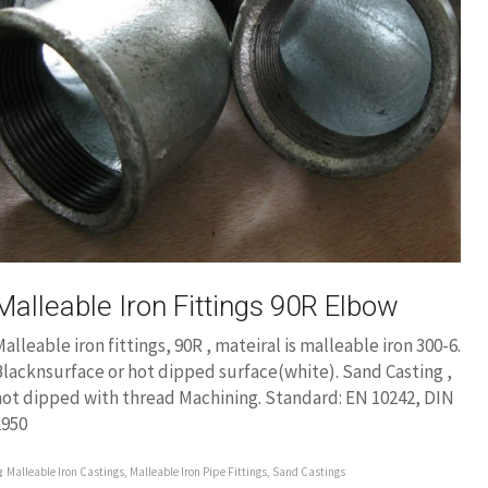
Malleable Iron Fittings 90R Elbow
alleable iron fittings, 90R , mateiral is malleable iron 300-6.
lacknsurface or hot dipped surface(white). Sand Casting ,
hot dipped with thread Machining. Standard: EN 10242, DIN
2950
Malleable Iron Castings
,
Malleable Iron Pipe Fittings
,
Sand Castings