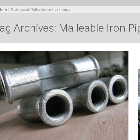
Home
Posts tagged: Malleable Iron Pipe Fittings
ag Archives: Malleable Iron Pip