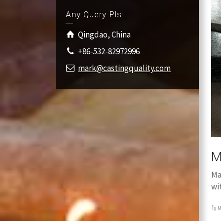
Any Query Pls:
Qingdao, China
+86-532-82972996
mark@castingquality.com
M
Ma
wi
M