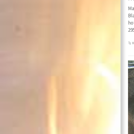
Ma
Bl
ho
29
M