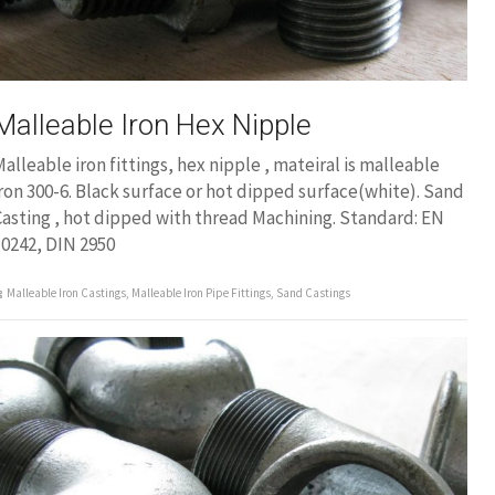
Malleable Iron Hex Nipple
alleable iron fittings, hex nipple , mateiral is malleable
ron 300-6. Black surface or hot dipped surface(white). Sand
asting , hot dipped with thread Machining. Standard: EN
0242, DIN 2950
Malleable Iron Castings
,
Malleable Iron Pipe Fittings
,
Sand Castings