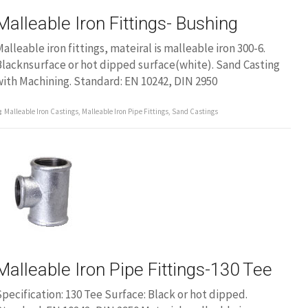
Malleable Iron Fittings- Bushing
alleable iron fittings, mateiral is malleable iron 300-6.
lacknsurface or hot dipped surface(white). Sand Casting
ith Machining. Standard: EN 10242, DIN 2950
Malleable Iron Castings
,
Malleable Iron Pipe Fittings
,
Sand Castings
Malleable Iron Pipe Fittings-130 Tee
pecification: 130 Tee Surface: Black or hot dipped.