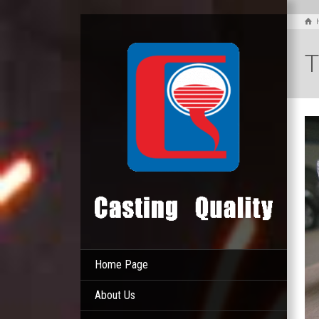
T
Home Page
About Us