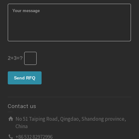
2+3=?
Contact us
No 51 Taiping Road, Qingdao, Shandong province,
China
+86 532 82972996