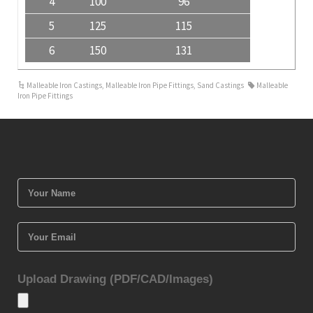
4
100
96
5
125
115
6
150
131
Malleable Iron Castings
,
Malleable Iron Pipe Fittings
,
Sand Castings
Malleable
Iron Pipe Fittings
Upload Drawing (PDF/CAD/Images)