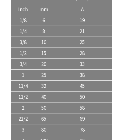
Inch
mm
A
1/8
6
19
1/4
8
21
3/8
10
25
1/2
15
28
3/4
20
33
1
25
38
11/4
32
45
11/2
40
50
2
50
58
21/2
65
69
3
80
78