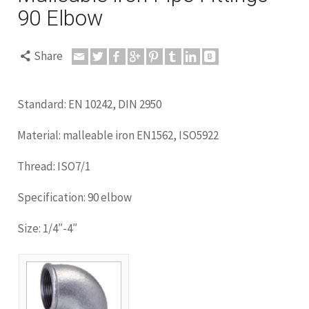
90 Elbow
Share
Standard: EN 10242, DIN 2950
Material: malleable iron EN1562, ISO5922
Thread: ISO7/1
Specification: 90 elbow
Size: 1/4″-4″