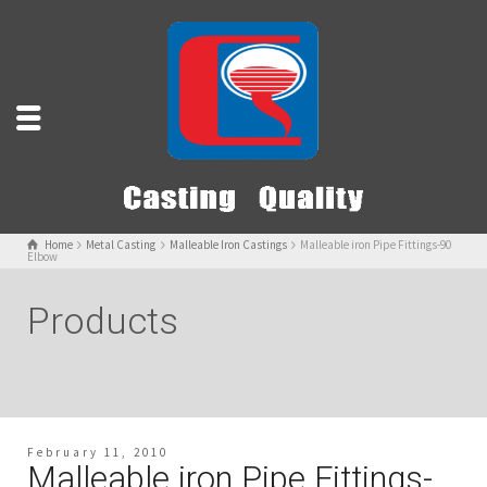
Home
Metal Casting
Malleable Iron Castings
Malleable iron Pipe Fittings-90
Elbow
Products
February 11, 2010
Malleable iron Pipe Fittings-