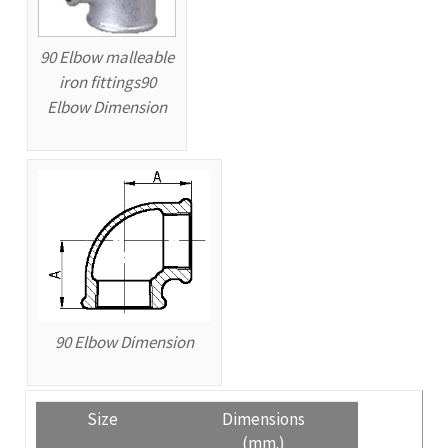
90 Elbow malleable
iron fittings90
Elbow Dimension
90 Elbow Dimension
Size
Dimensions
(mm.)