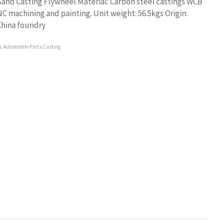
and Casting Flywheel Material: Carbon steel castings WCB
C machining and painting. Unit weight: 56.5kgs Origin:
China foundry
Automobile Parts Casting