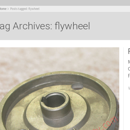
Home
Posts tagged: flywheel
ag Archives: flywheel
M
C