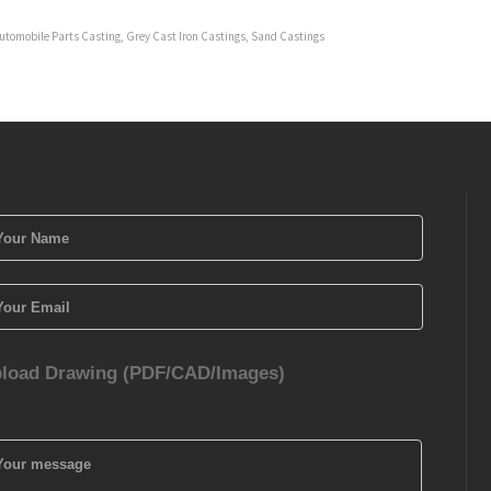
utomobile Parts Casting
,
Grey Cast Iron Castings
,
Sand Castings
load Drawing (PDF/CAD/Images)