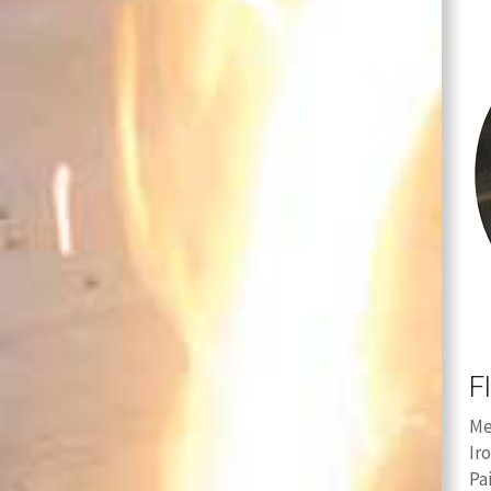
F
Me
Ir
Pa