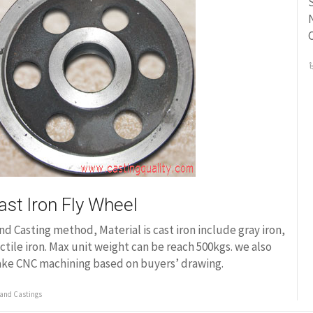
S
N
ast Iron Fly Wheel
nd Casting method, Material is cast iron include gray iron,
ctile iron. Max unit weight can be reach 500kgs. we also
ke CNC machining based on buyers’ drawing.
and Castings