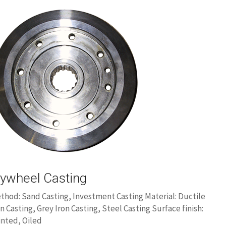
lywheel Casting
thod: Sand Casting, Investment Casting Material: Ductile
on Casting, Grey Iron Casting, Steel Casting Surface finish:
inted, Oiled