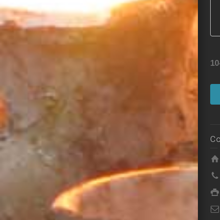
10
Co