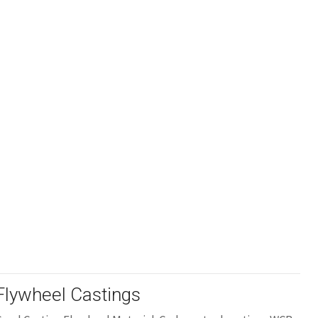
Flywheel Castings