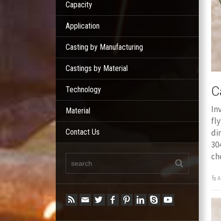
Capacity
Application
Casting by Manufacturing
Castings by Material
C
Technology
In
Material
fl
Contact Us
di
30
ch
A