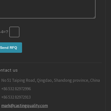
-4=?
ntact us
No 51 Taiping Road, Qingdao, Shandong province, China
+86 532 82972996
+86 532 82972913
mark@castingquality.com