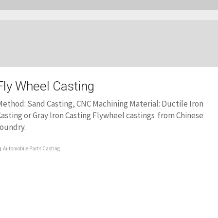
Fly Wheel Casting
ethod: Sand Casting, CNC Machining Material: Ductile Iron
asting or Gray Iron Casting Flywheel castings from Chinese
foundry.
Automobile Parts Casting