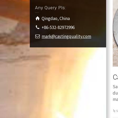
Any Query Pls:
Qingdao, China
+86-532-82972996
mark@castingquality.com
C
Sa
du
ma
S