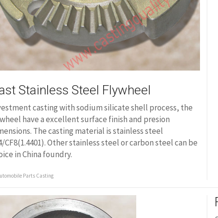
ast Stainless Steel Flywheel
vestment casting with sodium silicate shell process, the
ywheel have a excellent surface finish and presion
mensions. The casting material is stainless steel
4/CF8(1.4401). Other stainless steel or carbon steel can be
oice in China foundry.
utomobile Parts Casting