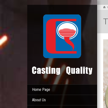
T
Home Page
About Us