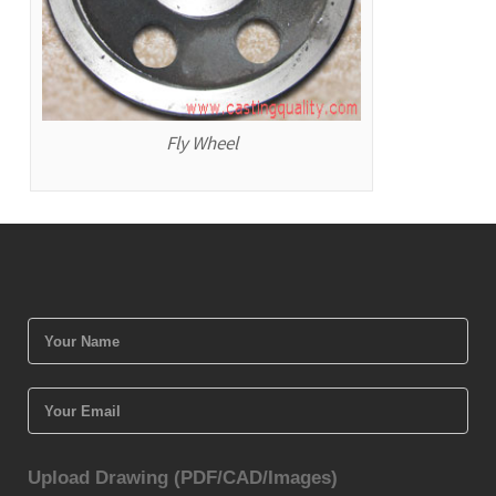
Fly Wheel
Upload Drawing (PDF/CAD/Images)