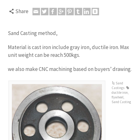
Share
Sand Casting method,
Material is cast iron include gray iron, ductile iron. Max
unit weight can be reach 500kgs.
we also make CNC machining based on buyers’ drawing.
Sand
Castings
ductile iron
,
flywheel
,
Sand Casting