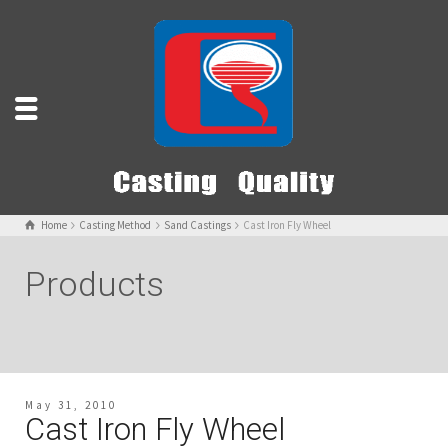
Home
Casting Method
Sand Castings
Cast Iron Fly Wheel
Products
May 31, 2010
Cast Iron Fly Wheel