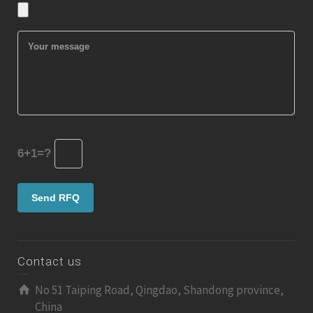
6+1=?
Contact us
No 51 Taiping Road, Qingdao, Shandong province,
China