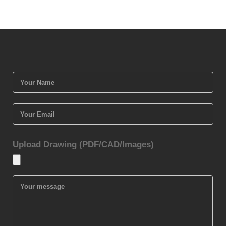
Upload Drawing (PDF/CAD/Images)