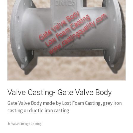
Valve Casting- Gate Valve Body
Gate Valve Body made by Lost Foam Casting, grey iron
casting or ductle iron casting
Valve Fittings Casting