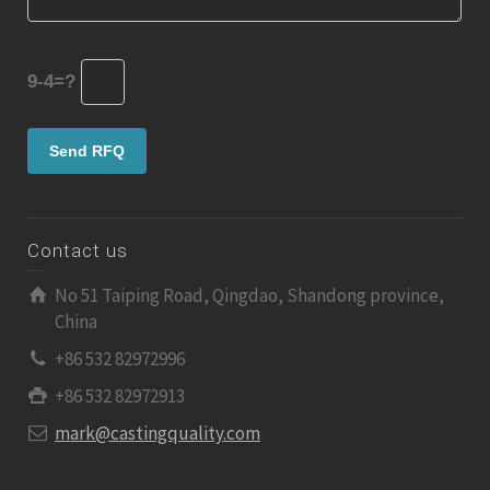
9-4=?
Contact us
No 51 Taiping Road, Qingdao, Shandong province,
China
+86 532 82972996
+86 532 82972913
mark@castingquality.com