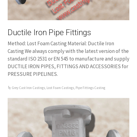
Ductile Iron Pipe Fittings
Method: Lost Foam Casting Material: Ductile Iron
Casting We always comply with the latest version of the
standard ISO 2531 or EN 545 to manufacture and supply
DUCTILE IRON PIPES, FITTINGS AND ACCESSORIES for
PRESSURE PIPELINES.
Grey Cast Iron Castings
,
Lost Foam Castings
,
Pipe Fittings Casting