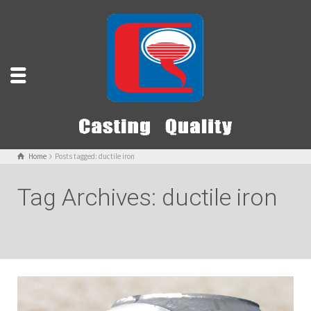
Home
Posts tagged: ductile iron
Tag Archives: ductile iron