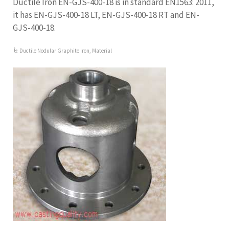
Ductile Iron EN-GJS-400-18 is in standard EN1563: 2011,
it has EN-GJS-400-18 LT, EN-GJS-400-18 RT and EN-
GJS-400-18.
Ductile Nodular Graphite Iron
,
Material