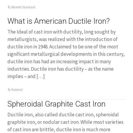
Related Standard
What is American Ductile Iron?
The Ideal of cast iron with ductility, long sought by
metallurgists, was realized with the introduction of
ductile iron in 1948. Acclaimed to be one of the most
significant metallurgical developments in this century,
ductile iron has had an increasing impact in many
industries. Ductile iron has ductility – as the name
implies – and […]
Material
Spheroidal Graphite Cast Iron
Ductile iron, also called ductile cast iron, spheroidal
graphite iron, or nodular cast iron. While most varieties
of cast iron are brittle, ductile iron is much more