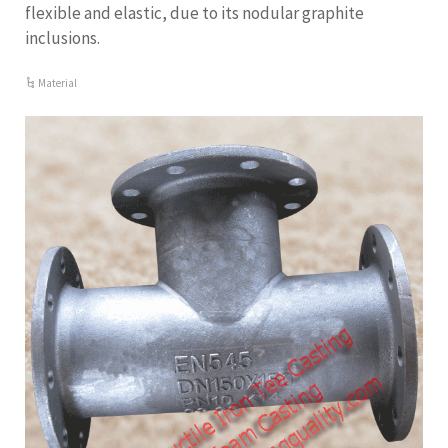
flexible and elastic, due to its nodular graphite
inclusions.
Material