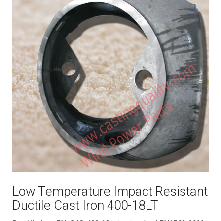
Low Temperature Impact Resistant
Ductile Cast Iron 400-18LT