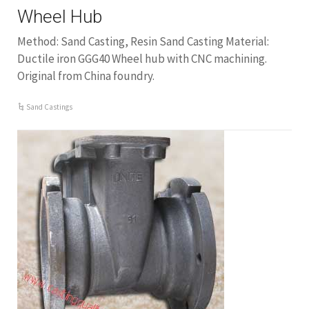
Wheel Hub
Method: Sand Casting, Resin Sand Casting Material:
Ductile iron GGG40 Wheel hub with CNC machining.
Original from China foundry.
Sand Castings