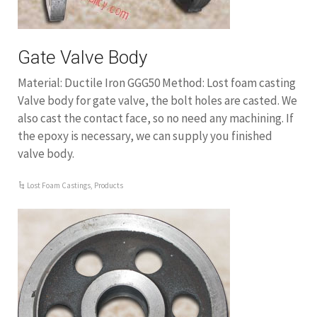
Gate Valve Body
Material: Ductile Iron GGG50 Method: Lost foam casting
Valve body for gate valve, the bolt holes are casted. We
also cast the contact face, so no need any machining. If
the epoxy is necessary, we can supply you finished
valve body.
Lost Foam Castings
,
Products