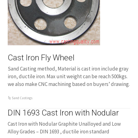
Cast Iron Fly Wheel
Sand Casting method, Material is cast iron include gray
iron, ductile iron. Max unit weight can be reach 500kgs.
we also make CNC machining based on buyers’ drawing.
Sand Castings
DIN 1693 Cast Iron with Nodular
Cast Iron with Nodular Graphite Unalloyed and Low
Alloy Grades – DIN 1693 , ductile iron standard