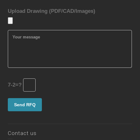
Upload Drawing (PDF/CAD/Images)
7-2=?
Contact us