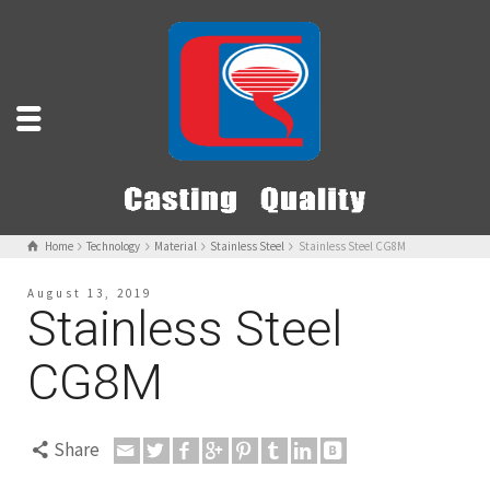
Home
Technology
Material
Stainless Steel
Stainless Steel CG8M
August 13, 2019
Stainless Steel
CG8M
Share