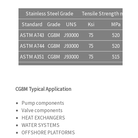
Stainless Steel Grade
Tensile Strength min
Yi
Standard
Grade
UNS
Ksi
MPa
ASTM A743
CG8M
J93000
75
520
ASTM A744
CG8M
J93000
75
520
ASTM A351
CG8M
J93000
75
515
CG8M Typical Application
Pump components
Valve components
HEAT EXCHANGERS
WATER SYSTEMS
OFFSHORE PLATFORMS