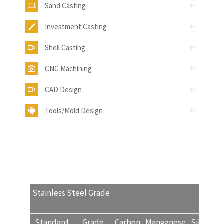
Sand Casting
Investment Casting
Shell Casting
CNC Machining
CAD Design
Tools/Mold Design
Stainless Steel Grade
Standard
Grade
Carbon
Manganese
Silicon