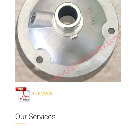
PDF VIEW
Our Services