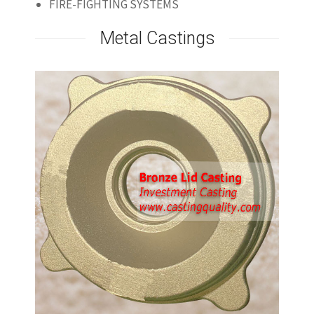
FIRE-FIGHTING SYSTEMS
Metal Castings