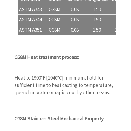
ASTM A743
CG8M
0.08
1.50
1.50
ASTM A744
CG8M
0.08
1.50
1.50
ASTM A351
CG8M
0.08
1.50
1.50
CG8M
Heat treatment process
:
WWW.CASTINGQUALITY.COM
Heat to 1900°F [1040°C] minimum, hold for
sufficient time to heat casting to temperature,
quench in water or rapid cool by other means.
CG8M
Stainless Steel Mechanical Property
WWW.CASTINGQUALITY.COM