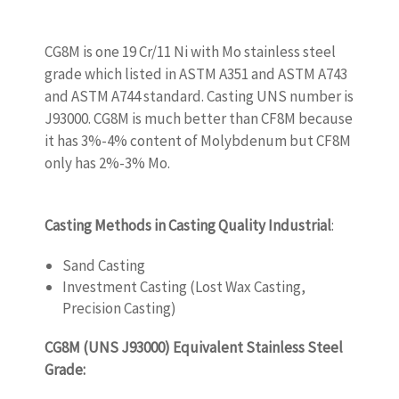
CG8M is one 19 Cr/11 Ni with Mo stainless steel
grade which listed in ASTM A351 and ASTM A743
and ASTM A744 standard. Casting UNS number is
J93000. CG8M is much better than CF8M because
it has 3%-4% content of Molybdenum but CF8M
only has 2%-3% Mo.
WWW.CASTINGQUALITY.COM
Casting Methods in Casting Quality Industrial
:
Sand Casting
Investment Casting (Lost Wax Casting,
Precision Casting)
CG8M (UNS J93000) Equivalent Stainless Steel
Grade:
WWW.CASTINGQUALITY.COM