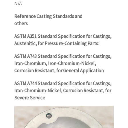
N/A
Reference Casting Standards and
others
WWW.CASTINGQUALITY.COM
ASTM A351 Standard Specification for Castings,
Austenitic, for Pressure-Containing Parts
:
ASTM A743 Standard Specification for Castings,
Iron-Chromium, Iron-Chromium-Nickel,
Corrosion Resistant, for General Application
ASTM A744 Standard Specification for Castings,
Iron-Chromium-Nickel, Corrosion Resistant, for
Severe Service