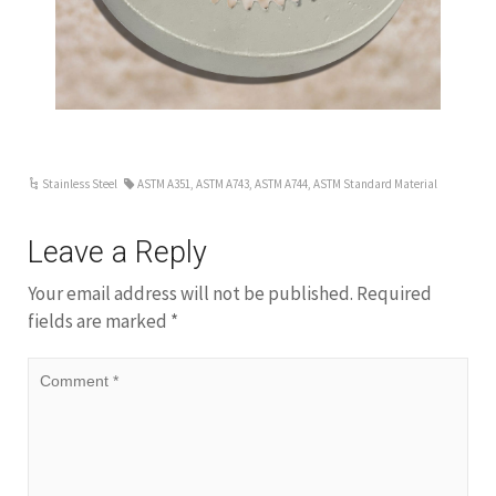
ar
Stainless Steel
ASTM A351
,
ASTM A743
,
ASTM A744
,
ASTM Standard Material
Leave a Reply
Your email address will not be published.
Required
fields are marked
*