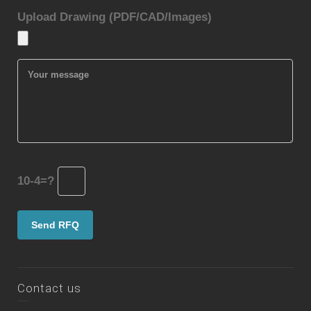
Upload Drawing (PDF/CAD/Images)
10-4=?
Contact us