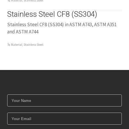
Material
,
Stainless Steel
Stainless Steel CF8 (SS304)
Stainless Steel CF8 (SS304) in ASTM A743, ASTM A351
and ASTM A744
Material
,
Stainless Steel