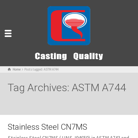
Home
Posts tagged: ASTM A744
Tag Archives: ASTM A744
Stainless Steel CN7MS