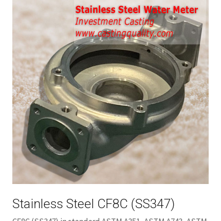
Stainless Steel CF8C (SS347)