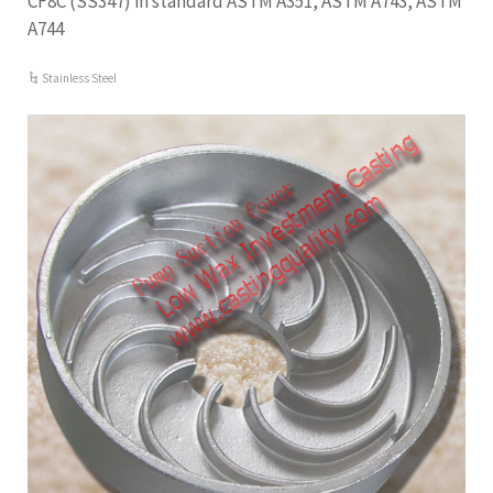
CF8C (SS347) in standard ASTM A351, ASTM A743, ASTM
A744
Stainless Steel