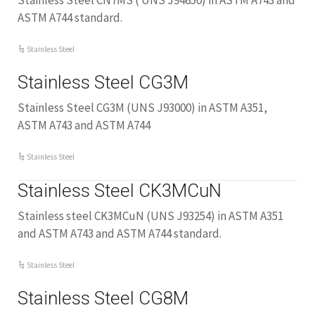
Stainless Steel CN7MS ( UNS J94650) in ASTM A743 and
ASTM A744 standard.
Stainless Steel
Stainless Steel CG3M
Stainless Steel CG3M (UNS J93000) in ASTM A351,
ASTM A743 and ASTM A744
Stainless Steel
Stainless Steel CK3MCuN
Stainless steel CK3MCuN (UNS J93254) in ASTM A351
and ASTM A743 and ASTM A744 standard.
Stainless Steel
Stainless Steel CG8M