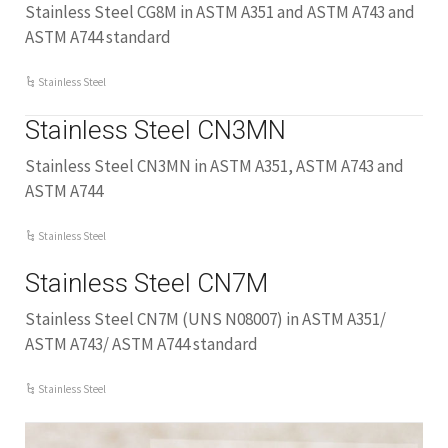
Stainless Steel CG8M in ASTM A351 and ASTM A743 and
ASTM A744 standard
Stainless Steel
Stainless Steel CN3MN
Stainless Steel CN3MN in ASTM A351, ASTM A743 and
ASTM A744
Stainless Steel
Stainless Steel CN7M
Stainless Steel CN7M (UNS N08007) in ASTM A351/
ASTM A743/ ASTM A744 standard
Stainless Steel