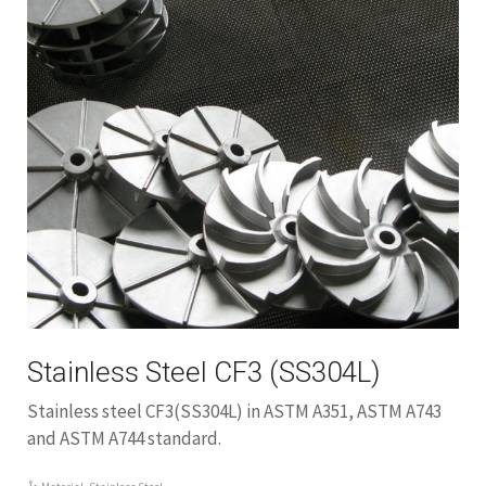
Stainless Steel CF3 (SS304L)
Stainless steel CF3(SS304L) in ASTM A351, ASTM A743
and ASTM A744 standard.