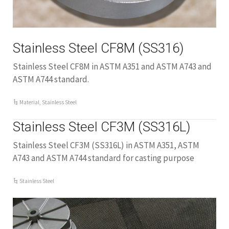
Stainless Steel CF8M (SS316)
Stainless Steel CF8M in ASTM A351 and ASTM A743 and
ASTM A744 standard.
Material
,
Stainless Steel
Stainless Steel CF3M (SS316L)
Stainless Steel CF3M (SS316L) in ASTM A351, ASTM
A743 and ASTM A744 standard for casting purpose
Stainless Steel