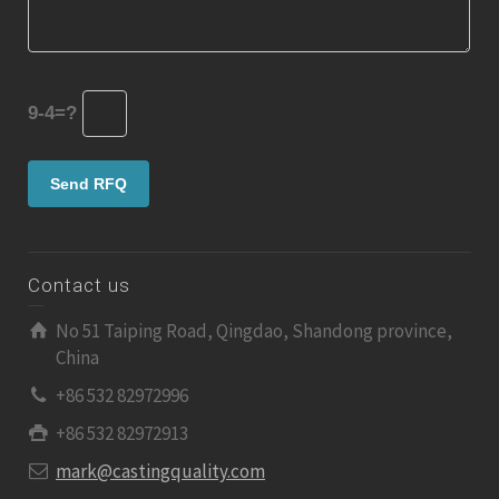
9-4=?
Contact us
No 51 Taiping Road, Qingdao, Shandong province,
China
+86 532 82972996
+86 532 82972913
mark@castingquality.com