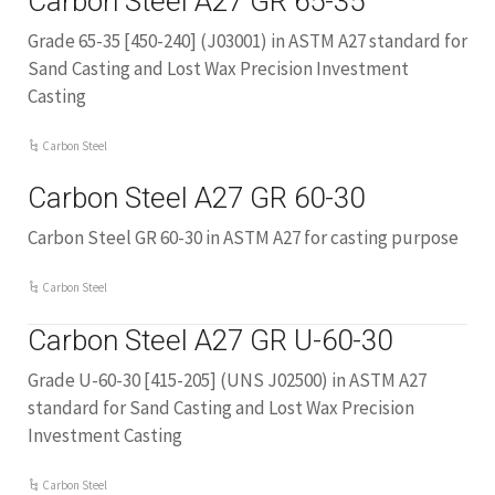
Carbon Steel A27 GR 65-35
Grade 65-35 [450-240] (J03001) in ASTM A27 standard for
Sand Casting and Lost Wax Precision Investment
Casting
Carbon Steel
Carbon Steel A27 GR 60-30
Carbon Steel GR 60-30 in ASTM A27 for casting purpose
Carbon Steel
Carbon Steel A27 GR U-60-30
Grade U-60-30 [415-205] (UNS J02500) in ASTM A27
standard for Sand Casting and Lost Wax Precision
Investment Casting
Carbon Steel