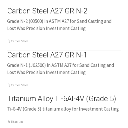
Carbon Steel A27 GR N-2
Grade N-2 (03500) in ASTM A27 for Sand Casting and
Lost Wax Precision Investment Casting
Carbon Steel
Carbon Steel A27 GR N-1
Grade N-1 (J02500) in ASTM A27 for Sand Casting and
Lost Wax Precision Investment Casting
Carbon Steel
Titanium Alloy Ti-6Al-4V (Grade 5)
Ti-6-4V (Grade 5) titanium alloy for Investment Casting
Titanium