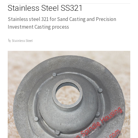
Stainless Steel SS321
Stainless steel 321 for Sand Casting and Precision
Investment Casting process
Stainless Steel