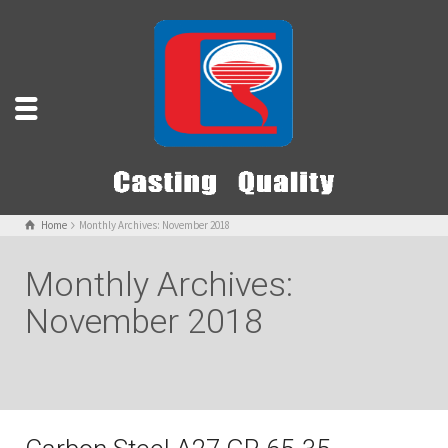
Home
Monthly Archives: November 2018
Monthly Archives:
November 2018