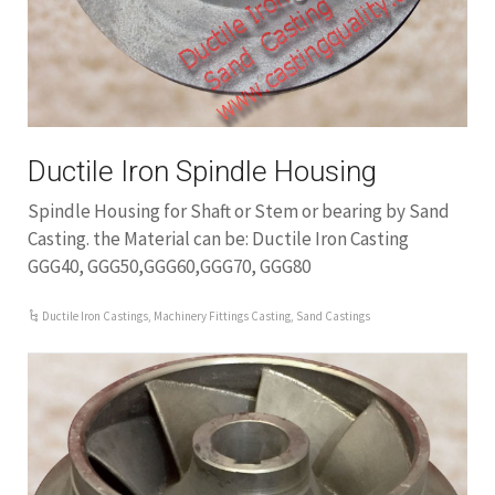
Ductile Iron Spindle Housing
Spindle Housing for Shaft or Stem or bearing by Sand
Casting. the Material can be: Ductile Iron Casting
GGG40, GGG50,GGG60,GGG70, GGG80
Ductile Iron Castings
,
Machinery Fittings Casting
,
Sand Castings