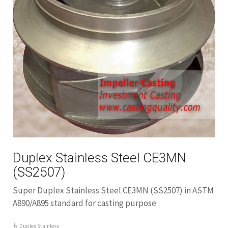
Duplex Stainless Steel CE3MN
(SS2507)
Super Duplex Stainless Steel CE3MN (SS2507) in ASTM
A890/A895 standard for casting purpose
Duplex Stainless