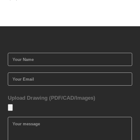
Upload Drawing (PDF/CAD/Images)