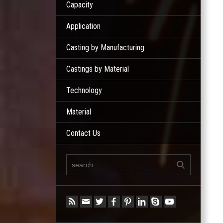
Capacity
Application
Casting by Manufacturing
Castings by Material
Technology
Material
Contact Us