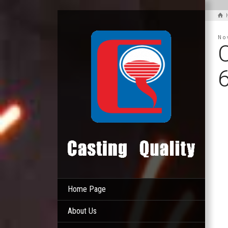
No
Home Page
About Us