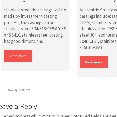
stainless steel lid castings will be
Austenitic Stainles
made by investment casting
castings include: st
process, the casting can be
CF8M, stainless ste
stainless steel 304/316/CF8M/CF8
stainless steel CF8, 
or SS410. stainless steel casting
steel 304, stainless 
has good dimensions.
304L(CF3), stainless
316L (CF3M)
Read more
Read more
arbon Steel
ASTM A27
eave a Reply
ur email address will not be published.
Required fields are ma