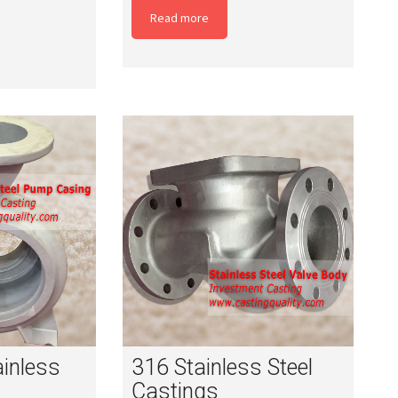
Read more
ainless
316 Stainless Steel
Castings