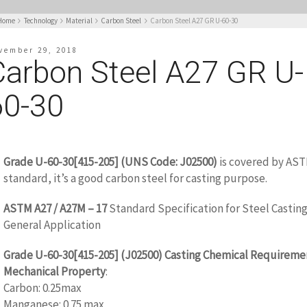
Home
Technology
Material
Carbon Steel
Carbon Steel A27 GR U-60-30
vember 29, 2018
Carbon Steel A27 GR U-
60-30
Grade U-60-30[415-205] (UNS Code: J02500)
is covered by AS
standard, it’s a good carbon steel for casting purpose.
ASTM A27 / A27M – 17
Standard Specification for Steel Casting
General Application
Grade
U-60-30[415-205]
(J02500) Casting Chemical Requireme
Mechanical Property
:
Carbon: 0.25max
Manganese: 0.75 max