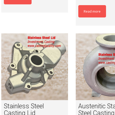
Read more
Stainless Steel
Austenitic St
Casting Lid
Steel Casting