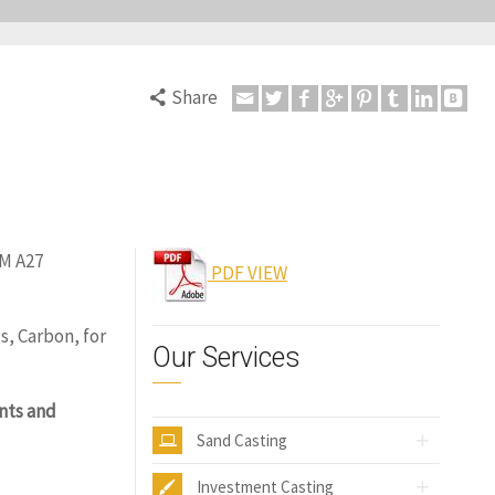
Share
TM A27
PDF VIEW
s, Carbon, for
Our Services
nts and
Sand Casting
Investment Casting