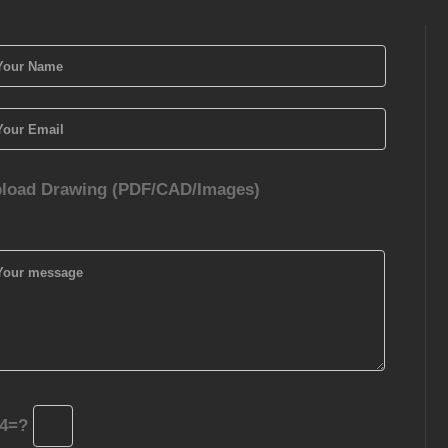
load Drawing (PDF/CAD/Images)
4=?