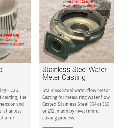
el
Stainless Steel Water
Meter Casting
ing – Cap,
Stainless Steel water flow meter
 casting, the
Casting for measuring water flow.
imension and
Casted Stainless Steel 304 or 316
s. stianless
or 201, made by investment
ular for
casting process.