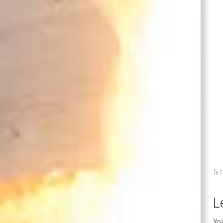
C
L
Yo