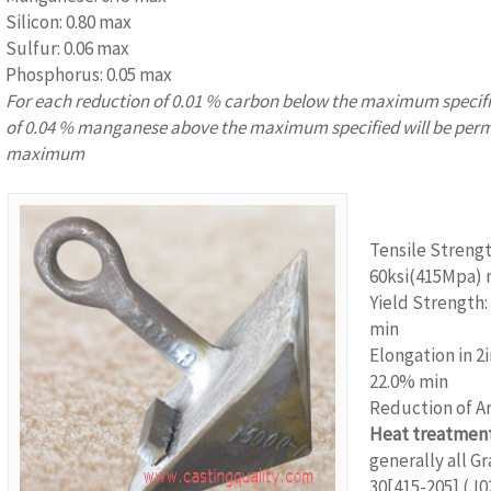
Silicon: 0.80 max
Sulfur: 0.06 max
Phosphorus: 0.05 max
For each reduction of 0.01 % carbon below the maximum specifi
of 0.04 % manganese above the maximum specified will be perm
maximum
www.castingqu
Tensile Strengt
60ksi(415Mpa) 
Yield Strength:
min
Elongation in 2
22.0% min
Reduction of A
Heat treatment
generally all G
30[415-205] (J0