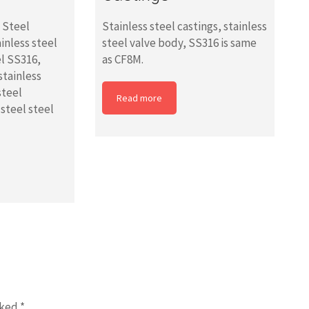
s Steel
Stainless steel castings, stainless
ainless steel
steel valve body, SS316 is same
el SS316,
as CF8M.
stainless
steel
Read more
 steel steel
rked
*