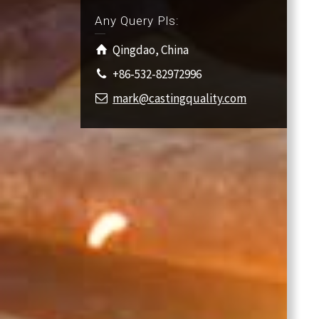
Any Query Pls:
Qingdao, China
+86-532-82972996
mark@castingquality.com