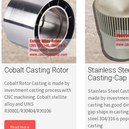
Cobalt Casting Rotor
Stainless Ste
Casting-Cap
Cobalt Rotor Casting is made by
investment casting process with
Stainless Steel Cast
CNC machining. Cobalt stellite
made by investment
alloy and UNS
casting has good d
R30001/R30404/R30106
gap shaps in casting
steel 304/316 is pop
casting
Read more