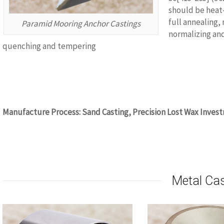
should be heat
full annealing,
Paramid Mooring Anchor Castings
normalizing an
quenching and tempering
www.castingquality.com
Manufacture Process: Sand Casting, Precision Lost Wax Invest
www.castingquality.com
Metal Ca