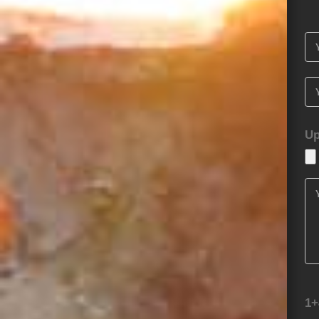
Up
1+