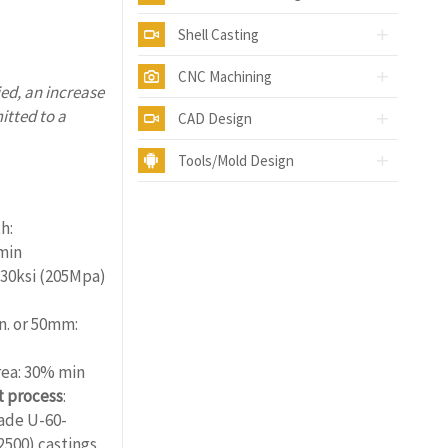
Shell Casting
CNC Machining
ed, an increase
itted to a
CAD Design
Tools/Mold Design
ality.com
h:
min
 30ksi (205Mpa)
in. or 50mm:
rea: 30% min
 process
:
rade U-60-
2500) castings