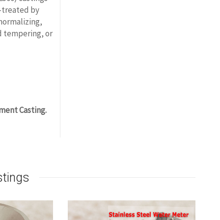
-treated by
 normalizing,
d tempering, or
ment Casting.
stings