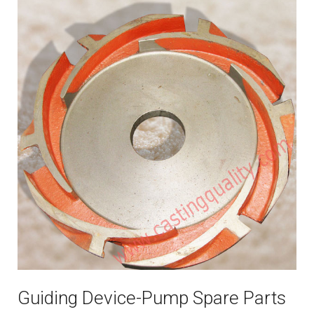
Guiding Device-Pump Spare Parts