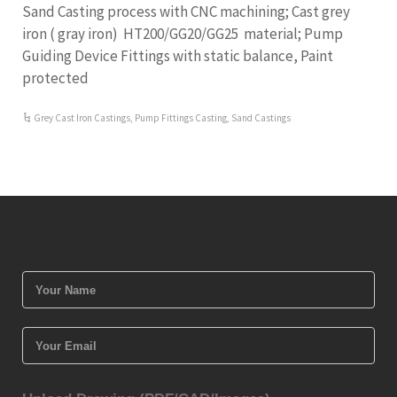
Sand Casting process with CNC machining; Cast grey
iron ( gray iron) HT200/GG20/GG25 material; Pump
Guiding Device Fittings with static balance, Paint
protected
Grey Cast Iron Castings
,
Pump Fittings Casting
,
Sand Castings