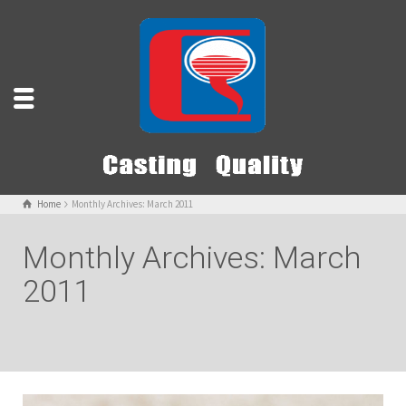
Home
Monthly Archives: March 2011
Monthly Archives: March
2011