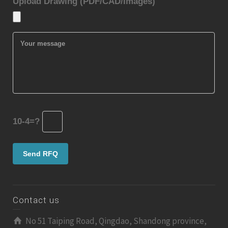
Upload Drawing (PDF/CAD/Images)
10-4=?
Contact us
No 51 Taiping Road, Qingdao, Shandong province,