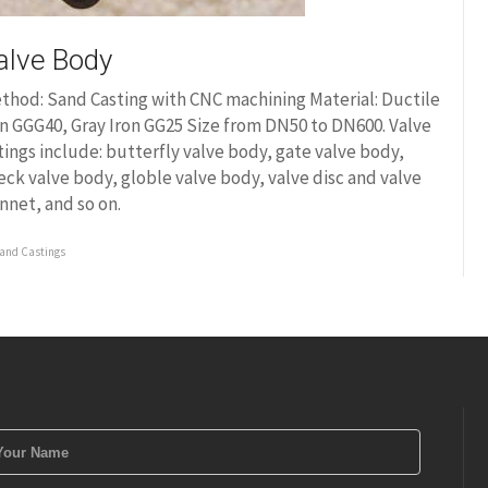
alve Body
thod: Sand Casting with CNC machining Material: Ductile
on GGG40, Gray Iron GG25 Size from DN50 to DN600. Valve
ttings include: butterfly valve body, gate valve body,
eck valve body, globle valve body, valve disc and valve
nnet, and so on.
and Castings