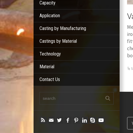
Capacity
V
Application
Me
Casting by Manufacturing
ir
fi
Castings by Material
ch
Technology
bo
Material
S
Contact Us