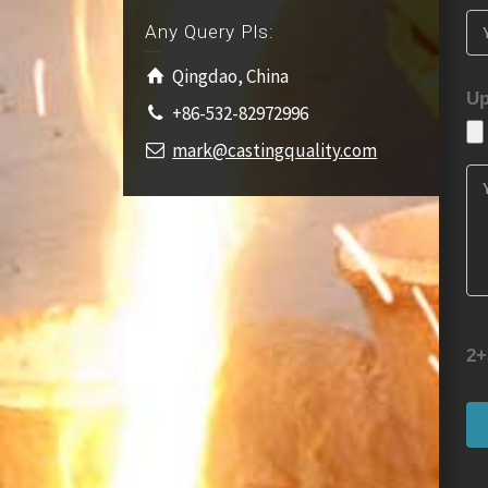
Any Query Pls:
Qingdao, China
Up
+86-532-82972996
mark@castingquality.com
2+