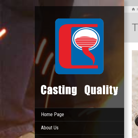
T
Home Page
About Us