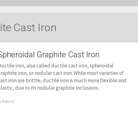
ite Cast Iron
Spheroidal Graphite Cast Iron
uctile iron, also called ductile cast iron, spheroidal
raphite iron, or nodular cast iron. While most varieties of
ast iron are brittle, ductile iron is much more flexible and
lastic, due to its nodular graphite inclusions.
Material