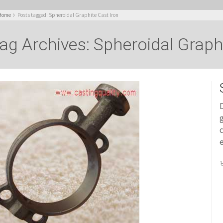
Home
Posts tagged: Spheroidal Graphite Cast Iron
ag Archives: Spheroidal Graph
D
g
c
e