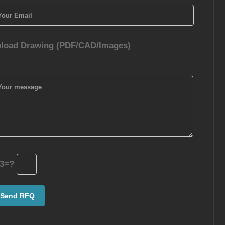
load Drawing (PDF/CAD/Images)
3=?