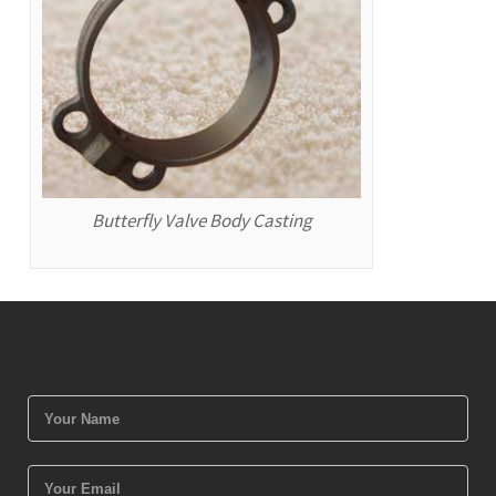
Butterfly Valve Body Casting