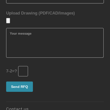
Upload Drawing (PDF/CAD/Images)
7-2=?
Contact us