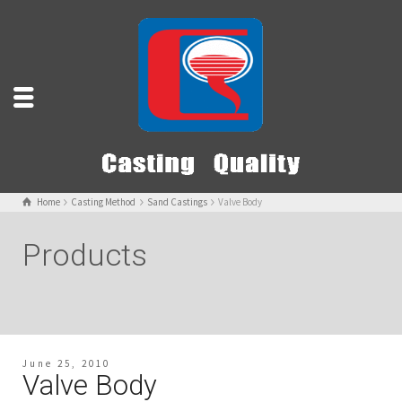
Home
Casting Method
Sand Castings
Valve Body
Products
June 25, 2010
Valve Body