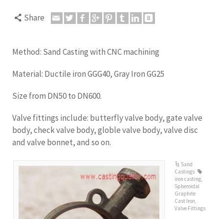
Share
Method: Sand Casting with CNC machining
Material: Ductile iron GGG40, Gray Iron GG25
Size from DN50 to DN600.
Valve fittings include: butterfly valve body, gate valve
body, check valve body, globle valve body, valve disc
and valve bonnet, and so on.
Sand
Castings
iron casting
,
Spheroidal
Graphite
Cast Iron
,
Valve Fittings