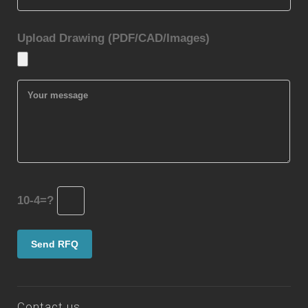
Upload Drawing (PDF/CAD/Images)
10-4=?
Contact us