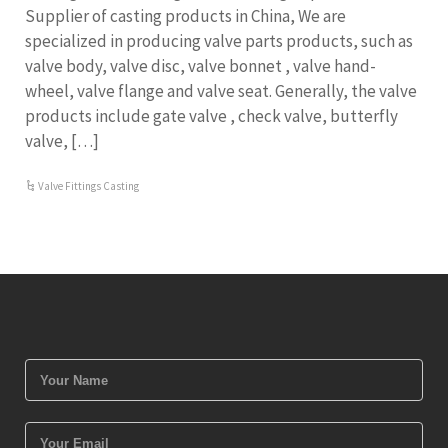
Supplier of casting products in China, We are
specialized in producing valve parts products, such as
valve body, valve disc, valve bonnet , valve hand-
wheel, valve flange and valve seat. Generally, the valve
products include gate valve , check valve, butterfly
valve, […]
Valve Fittings Casting