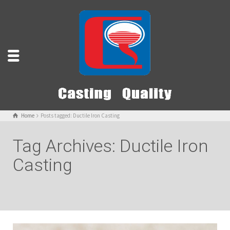
Home
Posts tagged: Ductile Iron Casting
Tag Archives: Ductile Iron
Casting