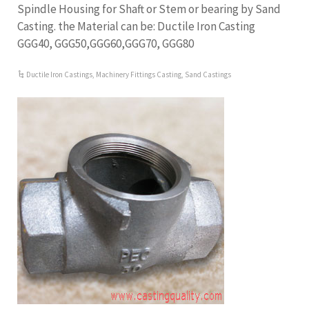
Spindle Housing for Shaft or Stem or bearing by Sand
Casting. the Material can be: Ductile Iron Casting
GGG40, GGG50,GGG60,GGG70, GGG80
Ductile Iron Castings
,
Machinery Fittings Casting
,
Sand Castings