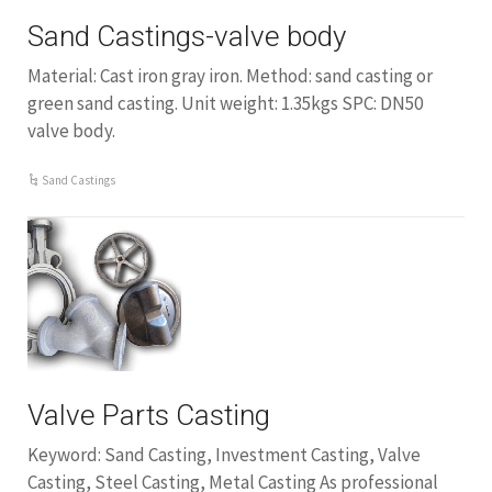
Sand Castings-valve body
Material: Cast iron gray iron. Method: sand casting or
green sand casting. Unit weight: 1.35kgs SPC: DN50
valve body.
Sand Castings
Valve Parts Casting
Keyword: Sand Casting, Investment Casting, Valve
Casting, Steel Casting, Metal Casting As professional