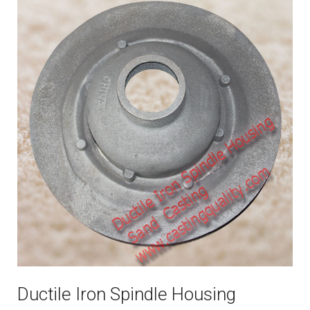
Ductile Iron Spindle Housing