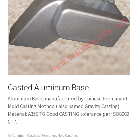
Casted Aluminum Base
Aluminum Base, manufactured by Chinese Permanent
Mold Casting Method ( also named Gravity Casting).
Material: A356 T6. Good CASTING tolerance per ISO8062
CT7.
Aluminum Castings
,
Permanent Mold Castings