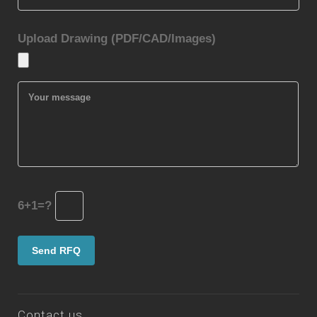
Upload Drawing (PDF/CAD/Images)
6+1=?
Contact us