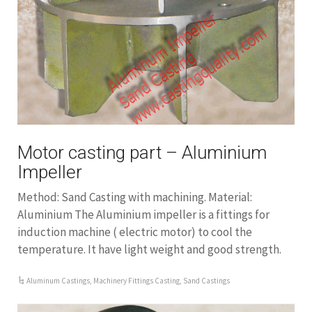
Motor casting part – Aluminium
Impeller
Method: Sand Casting with machining. Material:
Aluminium The Aluminium impeller is a fittings for
induction machine ( electric motor) to cool the
temperature. It have light weight and good strength.
Aluminum Castings
,
Machinery Fittings Casting
,
Sand Castings