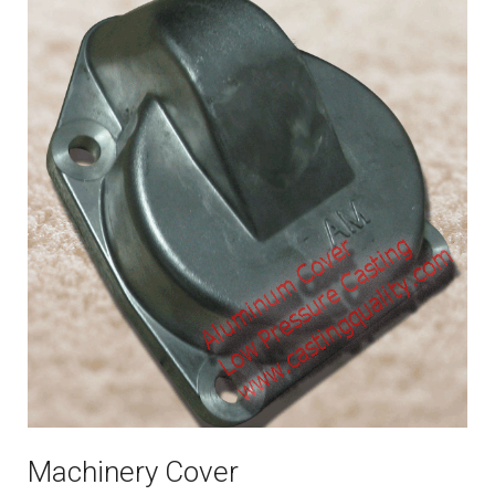
Machinery Cover