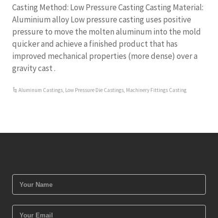
Casting Method: Low Pressure Casting Casting Material:
Aluminium alloy Low pressure casting uses positive
pressure to move the molten aluminum into the mold
quicker and achieve a finished product that has
improved mechanical properties (more dense) over a
gravity cast .
Aluminum Castings
,
Low Pressure Die Castings
,
Machinery Fittings Casting