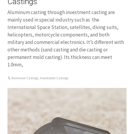
Castings
Aluminum casting through investment casting are
mainly used in special industry such as the
International Space Station, satellites, diving suits,
helicopters, motorcycle components, and both
military and commercial electronics. It’s different with
other methods (sand casting and die casting or
permanent mold casting). Its thickness can meet
1.0mm,
Aluminum Castings
,
Investment Castings