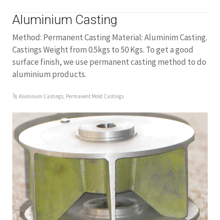
Aluminium Casting
Method: Permanent Casting Material: Aluminim Casting.
Castings Weight from 0.5kgs to 50 Kgs. To get a good
surface finish, we use permanent casting method to do
aluminium products.
Aluminum Castings
,
Permanent Mold Castings