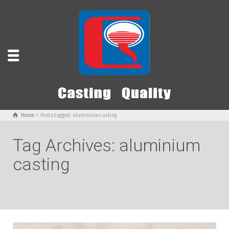
Home
Posts tagged: aluminium casting
Tag Archives: aluminium
casting