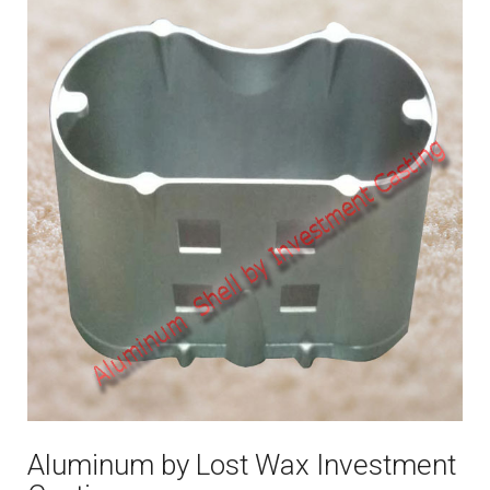
Aluminum by Lost Wax Investment