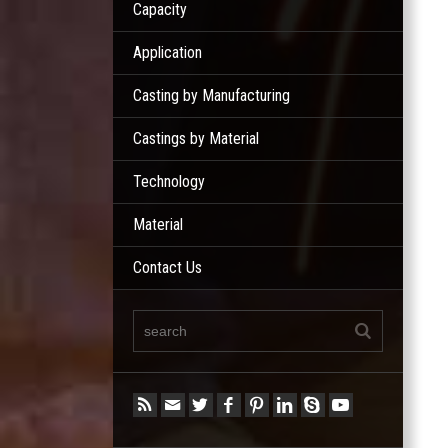
Capacity
Application
Casting by Manufacturing
Castings by Material
Technology
Material
Contact Us