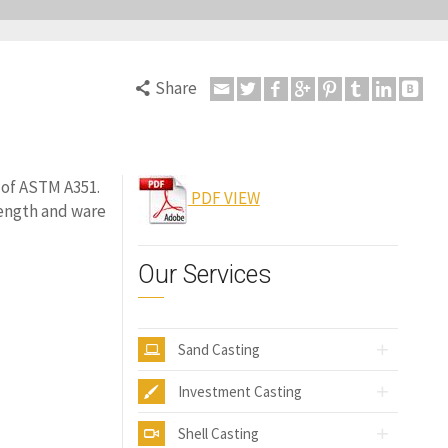
Share
d of ASTM A351.
PDF VIEW
rength and ware
Our Services
Sand Casting
Investment Casting
Shell Casting