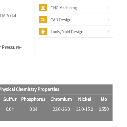
CNC Machining
STM A744
CAD Design
Tools/Mold Design
r Pressure-
hysical Chemistry Properties
Sulfur
Phosphorus
Chromium
Nickel
Mo
0.04
0.04
22.0-26.0
12.0-15.0
0.550