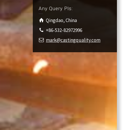
Any Query Pls:
Qingdao, China
+86-532-82972996
mark@castingquality.com