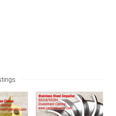
stings