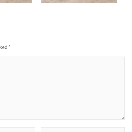
rked
*