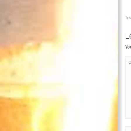
S
L
Yo