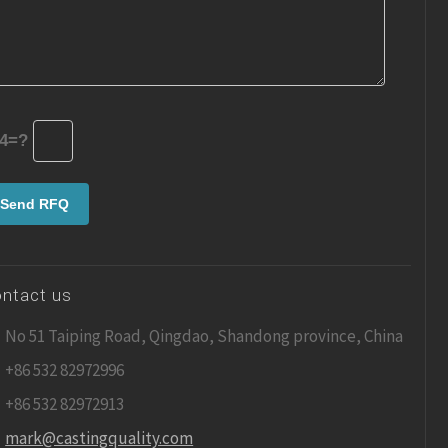
4=?
ntact us
No 51 Taiping Road, Qingdao, Shandong province, China
+86 532 82972996
+86 532 82972913
mark@castingquality.com