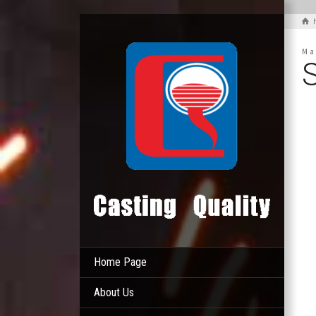
Ma
Home Page
About Us