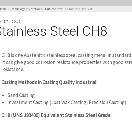
Home
Technology
Material
Stainless Steel
Stainless Steel CH8
y 17, 2019
Stainless Steel CH8
CH8 is one Austenitic stainless steel casting metal in standar
It can give good corrosion resistance properties with good st
resistance.
Casting Methods in Casting Quality Industrial
:
Sand Casting
Investment Casting (Lost Wax Casting, Precision Casting)
CH8 (UNS J93400) Equivalent Stainless Steel Grade:
WWW.CASTINGQUALITY.COM