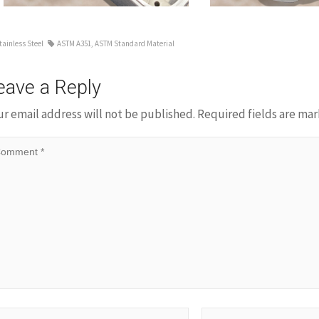
tainless Steel
ASTM A351
,
ASTM Standard Material
eave a Reply
ur email address will not be published.
Required fields are ma