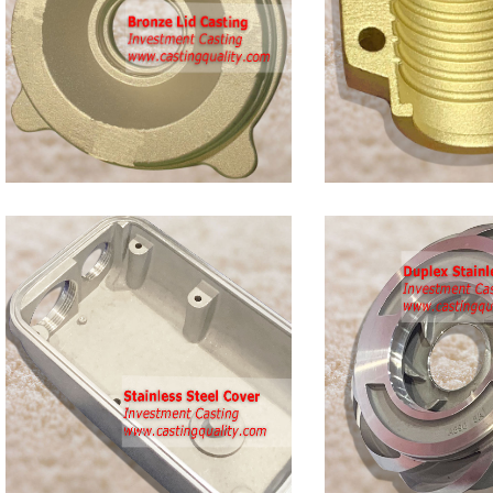
Bronze
Clamp
Castings
Duplex
s
Stainless
Steel
Casting
Impeller