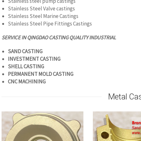
Stainless steel pump castings
Stainless Steel Valve castings
Stainless Steel Marine Castings
Stainless Steel Pipe Fittings Castings
SERVICE IN QINGDAO CASTING QUALITY
INDUSTRIAL
SAND CASTING
INVESTMENT CASTING
SHELL CASTING
PERMANENT MOLD CASTING
CNC
MACHINING
Metal Ca