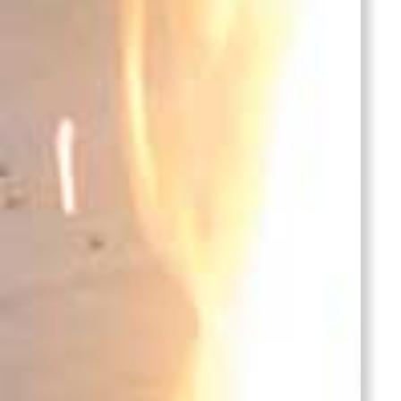
Bronze
Lid
Castings
Stainles
Steel
Casting
Cover