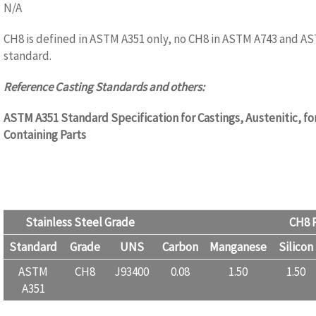
N/A
CH8 is defined in ASTM A351 only, no CH8 in ASTM A743 and A
standard.
Reference Casting Standards and others:
ASTM A351 Standard Specification for Castings, Austenitic, fo
Containing Parts
Stainless Steel Grade
CH8 P
Standard
Grade
UNS
Carbon
Manganese
Silicon
ASTM
CH8
J93400
0.08
1.50
1.50
A351