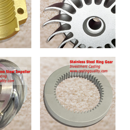
Stainless
Steel
Pump
Impeller
Stainless
Steel
Ring
Gear
Casting