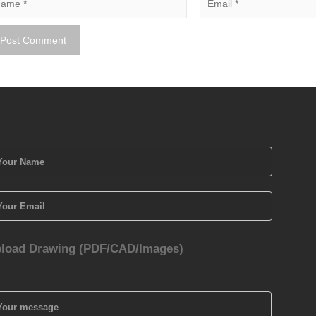
load Drawing (PDF/CAD/Images)