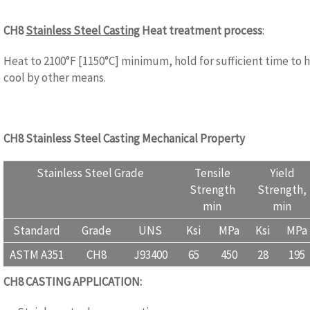
CH8
Stainless Steel Casting
Heat treatment process
:
WWW.CA
Heat to 2100°F [1150°C] minimum, hold for sufficient time to 
cool by other means.
CH8 Stainless Steel Casting Mechanical Property
Stainless Steel Grade
Tensile
Yield
Strength
Strength,
min
min
Standard
Grade
UNS
Ksi
MPa
Ksi
MPa
ASTM A351
CH8
J93400
65
450
28
195
CH8
CASTING APPLICATION:
WWW.CASTINGQUALITY.COM