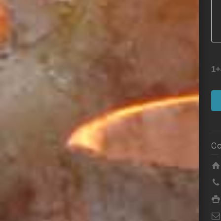
1+
Co