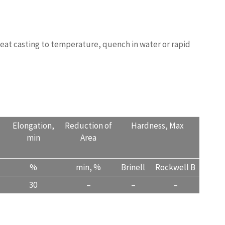
STINGQUALITY.COM
heat casting to temperature, quench in water or rapid
Elongation,
Reduction of
Hardness, Max
min
Area
%
min, %
Brinell
Rockwell B
30
–
–
–