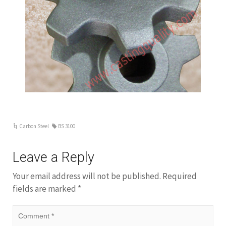
following: Mn, 1.00; Si, 0.70; Cu, 0.50; Cr, 0.25; Mo,
0.10; V, 0.05; W, 0.05; and Ti, 0.05. Limitations on
phosphorus and sulfur contents apply to low-alloy
steels as well as carbon steels unless they are
specified to be different for the purpose of
producing some desired effect, e.g., free machining.
Carbon and low-alloy steels account for
approximately 85 percent of the steel castings
produced in the United States. 4130/4140 alloy
steel is suitable for investment casting( precision
lost wax casting) method. also can be make […]
Carbon Steel
BS 3100
Leave a Reply
Your email address will not be published.
Required
fields are marked
*