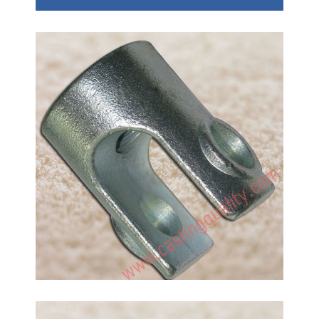
Construction Accessories
Investment Castings, carbon steel material, hot
dipped surface. Thread machining. The castings
unit weight is 230g. China professional foundry use
water glass investment casting method to make
Handrail Railing Accessories.