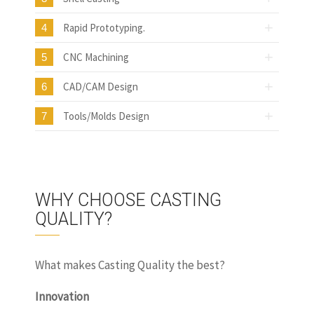
Rapid Prototyping.
4
CNC Machining
5
CAD/CAM Design
6
Tools/Molds Design
7
WHY CHOOSE CASTING
QUALITY?
What makes Casting Quality the best?
Innovation