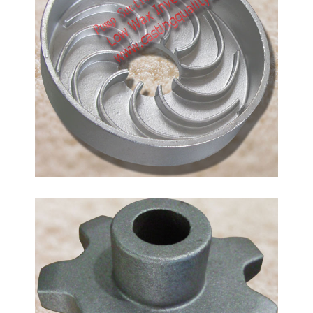
Stainless Steel Pump Suction Cover, made by lost
wax precision investment casting process.
Casting Material: stainless steel CF8/CF8M, 304/316
Chromium Molybdenum Steel
AISI 4130/4140-Casting
Material
In a low-alloy steel casting, the alloying elements
are present in percentages greater than the