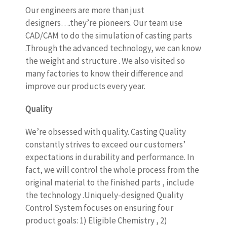
Our engineers are more than just
designers….they’re pioneers. Our team use
CAD/CAM to do the simulation of casting parts
.Through the advanced technology, we can know
the weight and structure . We also visited so
many factories to know their difference and
improve our products every year.
Quality
We’re obsessed with quality. Casting Quality
constantly strives to exceed our customers’
expectations in durability and performance. In
fact, we will control the whole process from the
original material to the finished parts , include
the technology .Uniquely-designed Quality
Control System focuses on ensuring four
product goals: 1) Eligible Chemistry , 2)