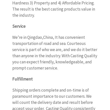
Hardness 3) Property and 4) Affordable Pricing.
The result is the best casting products value in
the industry.
Service
We’re in Qingdao,China, It has convenient
transportation of road and sea. Courteous
service is part of who we are, and we do it better
than anyone in the industry. With Casting Quality
you can expect friendly, knowledgeable, and
prompt customer service.
Fulfillment
Shipping orders complete and on-time is of
paramount importance to our customers. We
will count the delivery date and result before
accept your order. Casting Quality consistently