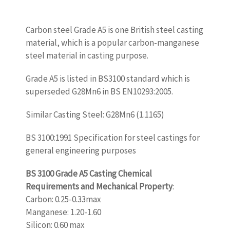
Carbon steel Grade A5 is one British steel casting
material, which is a popular carbon-manganese
steel material in casting purpose.
Grade A5 is listed in BS3100 standard which is
superseded G28Mn6 in BS EN10293:2005.
Similar Casting Steel: G28Mn6 (1.1165)
BS 3100:1991 Specification for steel castings for
general engineering purposes
BS 3100 Grade A5 Casting Chemical
Requirements and Mechanical Property
:
Carbon: 0.25-0.33max
Manganese: 1.20-1.60
Silicon: 0.60 max