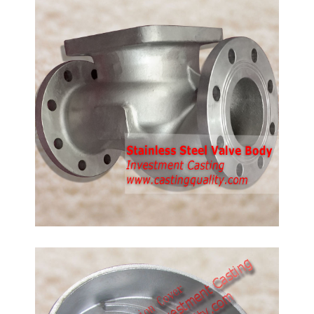
316 Stainless Steel Castings
Stainless steel castings, stainless steel valve body,
SS316 is same as CF8M.
Pump Suction Cover Casting