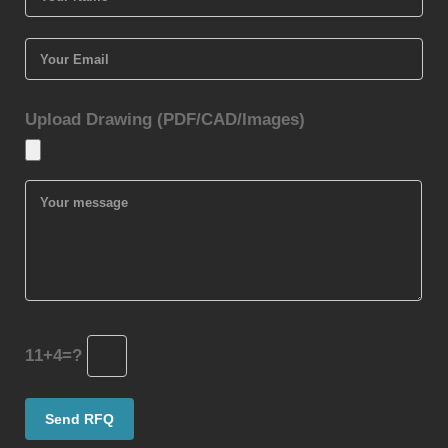
Upload Drawing (PDF/CAD/Images)
11+4=?