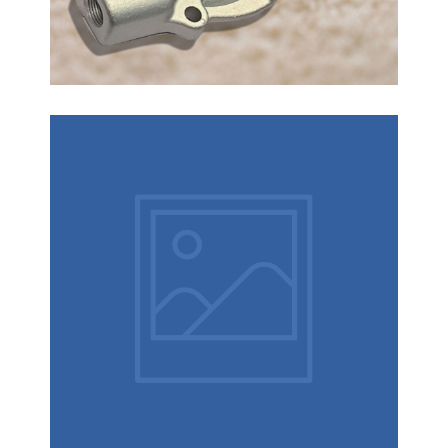
How to control the investment
casting?
How to control the lost wax casting : Casting size
and shape determines the tolerance required to
allow for process variables. Many process factors
affect investment casting tolerances, such as:
1.Wax temperature