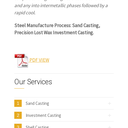
and any into intermetallic phases followed by a
rapid cool.
www.castingquality.com
Steel Manufacture Process: Sand Casting,
Precision Lost Wax Investment Casting.
www.castingquality.com
PDF VIEW
Our Services
Sand Casting
1
Investment Casting
2
Shell Casting
3