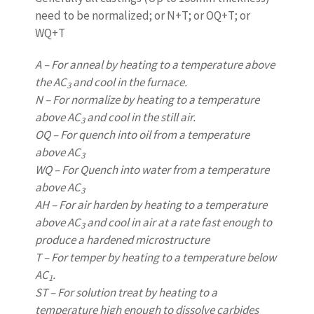
need to be normalized; or N+T; or OQ+T; or
WQ+T
A – For anneal by heating to a temperature above
the AC
and cool in the furnace.
3
N – For normalize by heating to a temperature
above AC
and cool in the still air.
3
OQ – For quench into oil from a temperature
above AC
3
WQ – For Quench into water from a temperature
above AC
3
AH – For air harden by heating to a temperature
above AC
and cool in air at a rate fast enough to
3
produce a hardened microstructure
T – For temper by heating to a temperature below
AC
.
1
ST – For solution treat by heating to a
temperature high enough to dissolve carbides