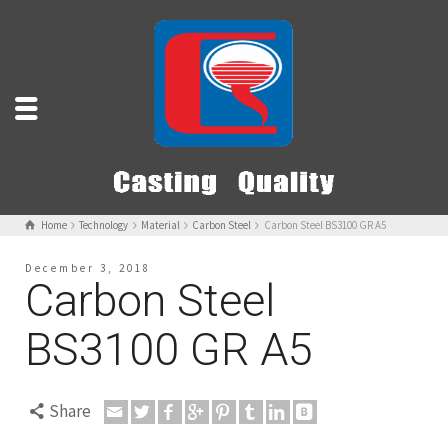
Home
Technology
Material
Carbon Steel
Carbon Steel BS3100 GR A5
December 3, 2018
Carbon Steel
BS3100 GR A5
Share