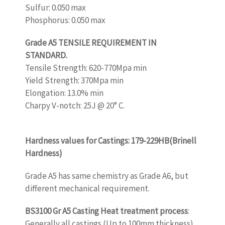
Sulfur: 0.050 max
Phosphorus: 0.050 max
Grade A5 TENSILE REQUIREMENT IN
STANDARD.
Tensile Strength: 620-770Mpa min
Yield Strength: 370Mpa min
Elongation: 13.0% min
Charpy V-notch: 25J @ 20° C.
www.castingquality.com
Hardness values for Castings: 179-229HB(Brinell
Hardness)
Grade A5 has same chemistry as Grade A6, but
different mechanical requirement.
BS3100 Gr A5 Casting Heat treatment process
:
Generally all castings (Up to 100mm thickness)