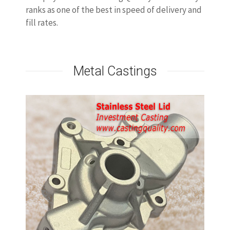
ranks as one of the best in speed of delivery and
fill rates.
Metal Castings
Stainless Steel Casting Lid
stainless steel lid castings will be made by
investment casting process, the casting can be
stainless steel 304/316/CF8M/CF8 or SS410.
stainless steel casting has good dimensions.