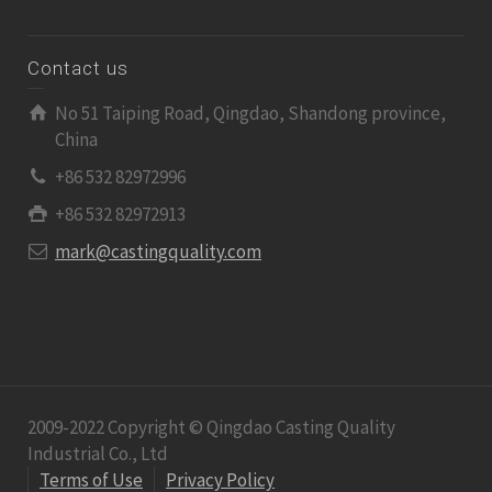
Contact us
No 51 Taiping Road, Qingdao, Shandong province,
China
+86 532 82972996
+86 532 82972913
mark@castingquality.com
2009-2022 Copyright © Qingdao Casting Quality
Industrial Co., Ltd
Terms of Use
Privacy Policy