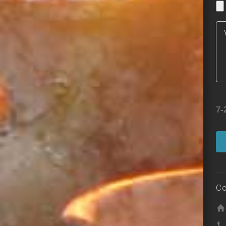
7-
Co