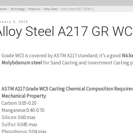
Home
Technology
Material
Alloy Steel
Alloy Steel A217 GR WC5
nuary 3, 2019
Alloy Steel A217 GR W
Grade WC5 is covered by ASTM A217 standard; it’s a good
Nick
Molybdenum steel
for Sand Casting and Investment Casting 
ASTM A217 Grade WC5 Casting Chemical Composition Require
Mechanical Property
:
Carbon: 0.05-0.20
Manganese:0.40-0.70
Silicon: 0.60 max
Sulfur: 0.045 max
Phosphorus: 0.04 max