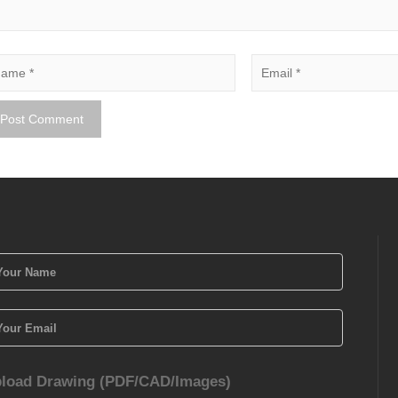
load Drawing (PDF/CAD/Images)