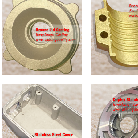
Bronze
Clamp
Castings
Duplex
s
Stainless
Steel
Casting