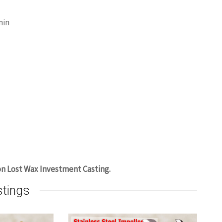
min
on Lost Wax Investment Casting.
stings