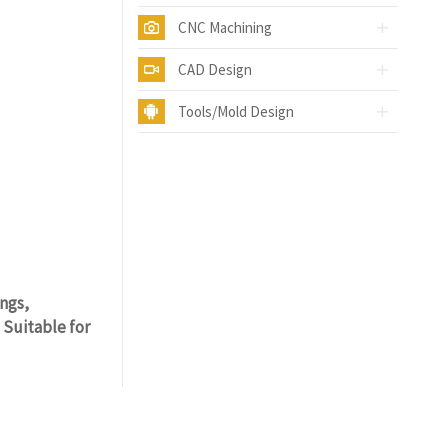
CNC Machining
CAD Design
Tools/Mold Design
ings,
 Suitable for