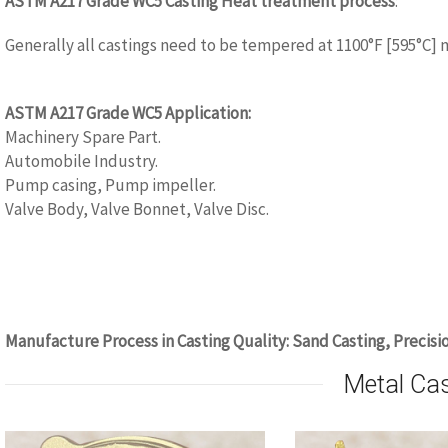
ASTM A217 Grade WC5 Casting Heat treatment process
:
Generally all castings need to be tempered at 1100°F [595°C] 
www.castingquality.com
ASTM A217 Grade WC5 Application:
Machinery Spare Part.
Automobile Industry.
Pump casing, Pump impeller.
Valve Body, Valve Bonnet, Valve Disc.
www.castingquality.com
Manufacture Process in Casting Quality: Sand Casting, Precisi
Metal Ca