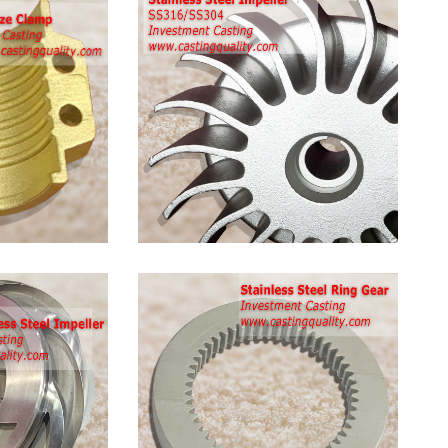
Stainless
Steel
Pump
Impeller
Stainless
Steel
Ring
Gear