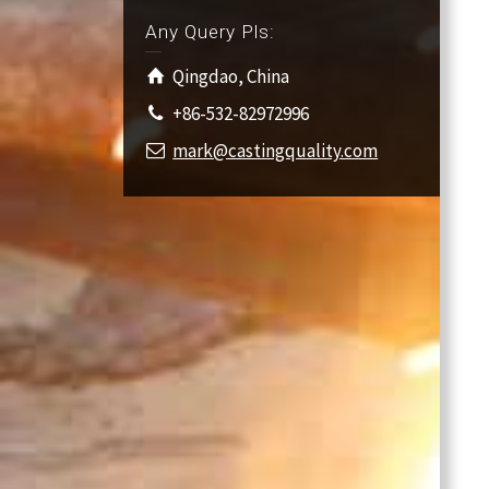
Any Query Pls:
Qingdao, China
+86-532-82972996
mark@castingquality.com