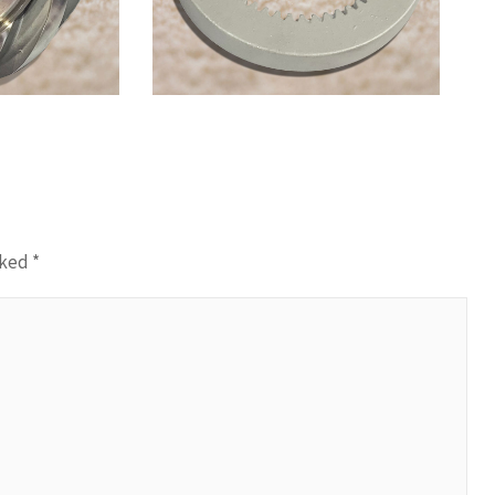
Casting
rked
*