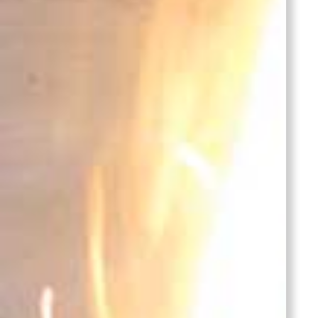
Bronze
Lid
Castings
Stainles
Steel
Casting