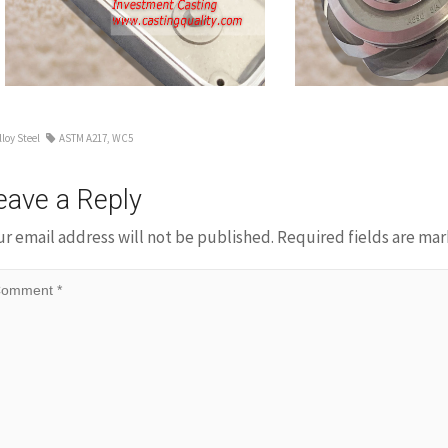
Impeller
lloy Steel
ASTM A217
,
WC5
eave a Reply
ur email address will not be published.
Required fields are ma