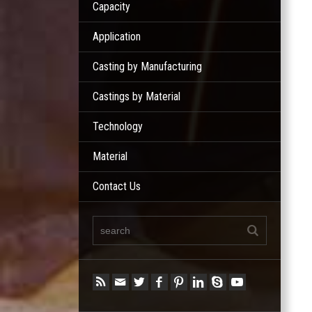
Capacity
Application
Casting by Manufacturing
Castings by Material
Technology
Material
Contact Us