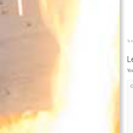
Cover
A
L
Yo