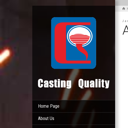
Ja
Home Page
About Us