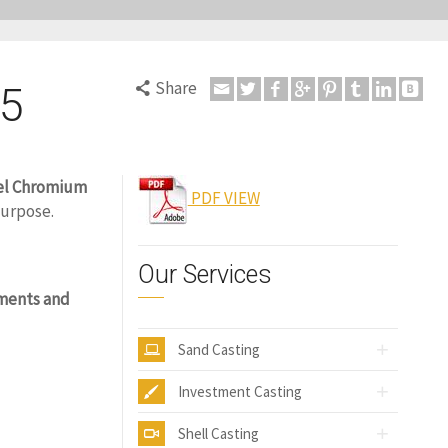
Share
C5
el Chromium
PDF VIEW
purpose.
Our Services
ments and
Sand Casting
Investment Casting
Shell Casting