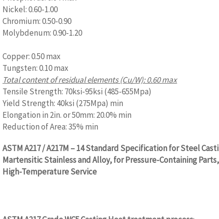
Nickel: 0.60-1.00
Chromium: 0.50-0.90
Molybdenum: 0.90-1.20
www.castingquality.com
Copper: 0.50 max
Tungsten: 0.10 max
Total content of residual elements (Cu/W): 0.60 max
Tensile Strength: 70ksi-95ksi (485-655Mpa)
Yield Strength: 40ksi (275Mpa) min
Elongation in 2in. or 50mm: 20.0% min
Reduction of Area: 35% min
ASTM A217 / A217M – 14 Standard Specification for Steel Cast
Martensitic Stainless and Alloy, for Pressure-Containing Parts,
High-Temperature Service
www.castingquality.com