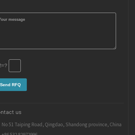
2=?
ntact us
No 51 Taiping Road, Qingdao, Shandong province, China
+86 532 82972996