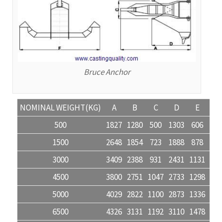
Bruce Anchor
NOMINAL WEIGHT(KG)
A
B
C
D
E
F
500
1827
1280
500
1303
606
218
1500
2648
1854
723
1888
878
317
3000
3409
2388
931
2431
1131
408
4500
3800
2751
1047
2733
1298
460
5000
4029
2822
1100
2873
1336
482
6500
4326
3131
1192
3110
1478
524