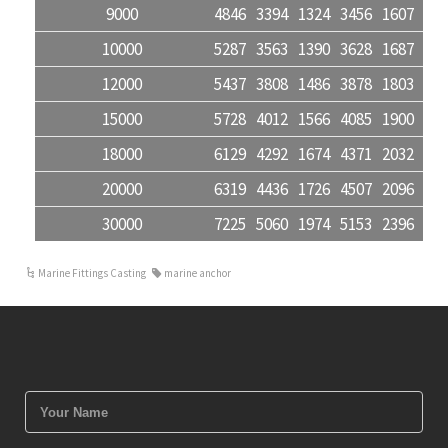
9000
4846
3394
1324
3456
1607
580
10000
5287
3563
1390
3628
1687
609
12000
5437
3808
1486
3878
1803
651
15000
5728
4012
1566
4085
1900
686
18000
6129
4292
1674
4371
2032
734
20000
6319
4436
1726
4507
2096
757
30000
7225
5060
1974
5153
2396
865
Marine Fittings Casting
marine anchor