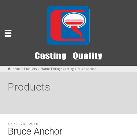
Home
Products
Marine Fittings Casting
Bruce Anchor
Products
April 24, 2010
Bruce Anchor