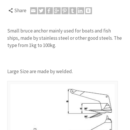
Share
Small bruce anchor mainly used for boats and fish
ships, made by stainless steel or other good steels. The
type from 1kg to 100kg.
Large Size are made by welded.