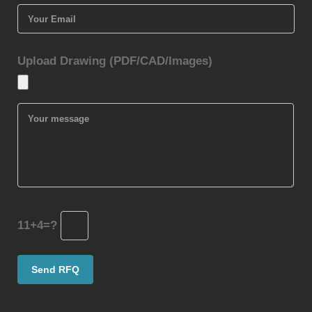
Upload Drawing (PDF/CAD/Images)
11+4=?