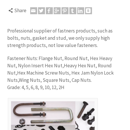
Share
Professional supplier of fastners products, such as
bolts, nuts, gasket and stud, we only supply high
strength products, not low value fasteners.
Fastener Nuts: Flange Nut, Round Nut, Hex Heavy
Nut, Nylon Insert Hex Nut,Heavy Hex Nut,
Round
Nut,Hex Machine Screw Nuts, Hex Jam Nylon Lock
Nuts,Wing Nuts, Square Nuts, Cap Nuts.
Grade: 4, 5, 6, 8, 9, 10, 12, 2H