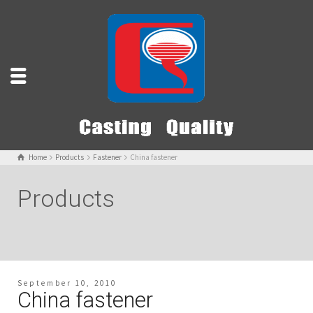
Home
Products
Fastener
China fastener
Products
September 10, 2010
China fastener