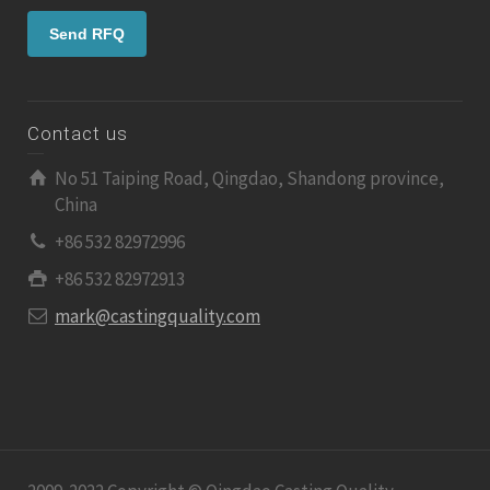
Contact us
No 51 Taiping Road, Qingdao, Shandong province,
China
+86 532 82972996
+86 532 82972913
mark@castingquality.com