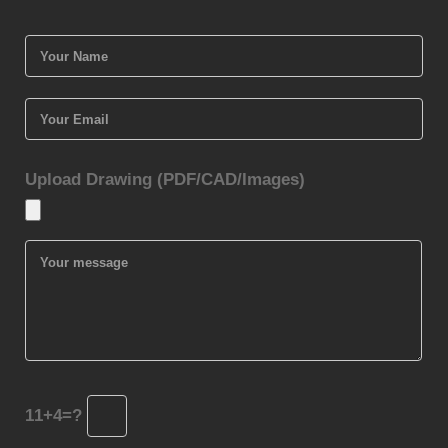
Upload Drawing (PDF/CAD/Images)
11+4=?