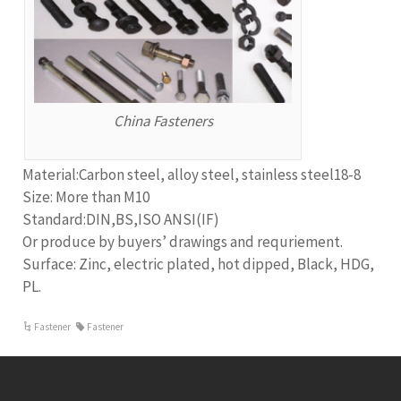
China Fasteners
Material:Carbon steel, alloy steel, stainless steel18-8
Size: More than M10
Standard:DIN,BS,ISO ANSI(IF)
Or produce by buyers’ drawings and requriement.
Surface: Zinc, electric plated, hot dipped, Black, HDG,
PL.
Fastener
Fastener