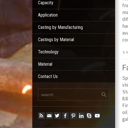
Capacity
fr
ma
Application
di
ha
Casting by Manufacturing
av
co
Castings by Material
Technology
M
Material
F
Contact Us
Sp
st
St
8.
Fi
oi
ga