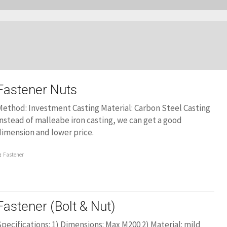
Fastener Nuts
ethod: Investment Casting Material: Carbon Steel Casting
nstead of malleabe iron casting, we can get a good
imension and lower price.
Fastener
Fastener (Bolt & Nut)
pecifications: 1) Dimensions: Max M200 2) Material: mild