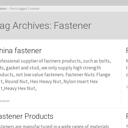
Home
Posts tagged: Fastener
ag Archives: Fastener
hina fastener
ofessional supplier of fastners products, such as bolts,
M
ts, gasket and stud, we only supply high strength
I
oducts, not low value fasteners. Fastener Nuts: Flange
d
t, Round Nut, Hex Heavy Nut, Nylon Insert Hex
t,Heavy Hex Nut,
astener
astener Products
steners are manufactured in a wide range of materials
S