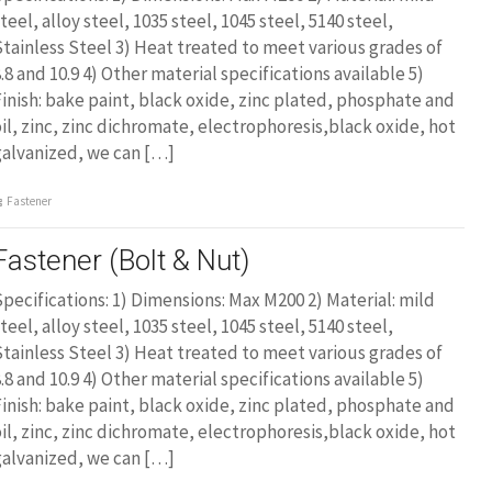
teel, alloy steel, 1035 steel, 1045 steel, 5140 steel,
tainless Steel 3) Heat treated to meet various grades of
.8 and 10.9 4) Other material specifications available 5)
inish: bake paint, black oxide, zinc plated, phosphate and
il, zinc, zinc dichromate, electrophoresis,black oxide, hot
galvanized, we can […]
Fastener
Fastener (Bolt & Nut)
pecifications: 1) Dimensions: Max M200 2) Material: mild
teel, alloy steel, 1035 steel, 1045 steel, 5140 steel,
tainless Steel 3) Heat treated to meet various grades of
.8 and 10.9 4) Other material specifications available 5)
inish: bake paint, black oxide, zinc plated, phosphate and
il, zinc, zinc dichromate, electrophoresis,black oxide, hot
galvanized, we can […]