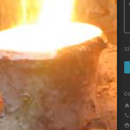
11
Co