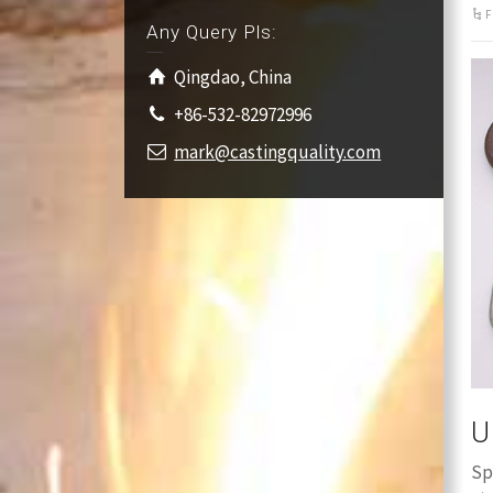
F
Any Query Pls:
Qingdao, China
+86-532-82972996
mark@castingquality.com
U
Sp