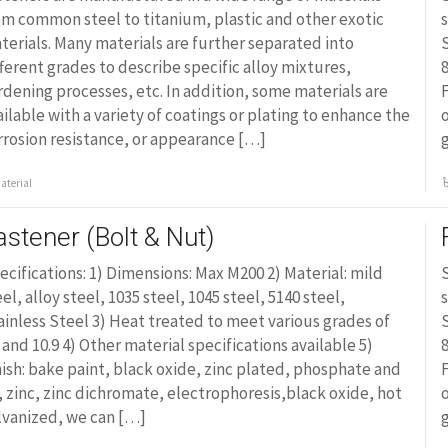
om common steel to titanium, plastic and other exotic
s
terials. Many materials are further separated into
S
fferent grades to describe specific alloy mixtures,
8
rdening processes, etc. In addition, some materials are
F
ailable with a variety of coatings or plating to enhance the
o
rrosion resistance, or appearance […]
aterial
astener (Bolt & Nut)
ecifications: 1) Dimensions: Max M200 2) Material: mild
S
eel, alloy steel, 1035 steel, 1045 steel, 5140 steel,
s
ainless Steel 3) Heat treated to meet various grades of
S
8 and 10.9 4) Other material specifications available 5)
8
nish: bake paint, black oxide, zinc plated, phosphate and
F
l, zinc, zinc dichromate, electrophoresis,black oxide, hot
o
lvanized, we can […]