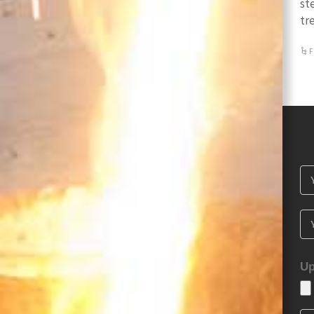
st
tr
F
Up