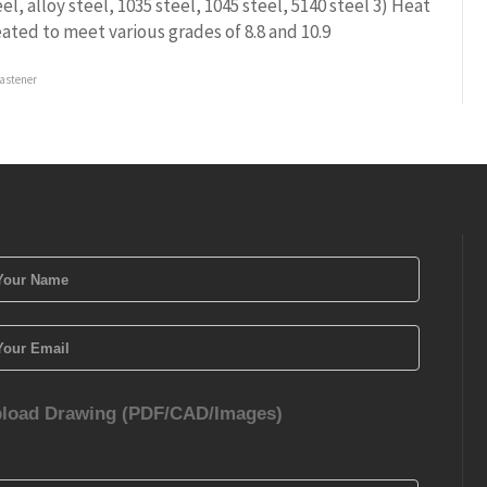
eel, alloy steel, 1035 steel, 1045 steel, 5140 steel 3) Heat
eated to meet various grades of 8.8 and 10.9
astener
load Drawing (PDF/CAD/Images)