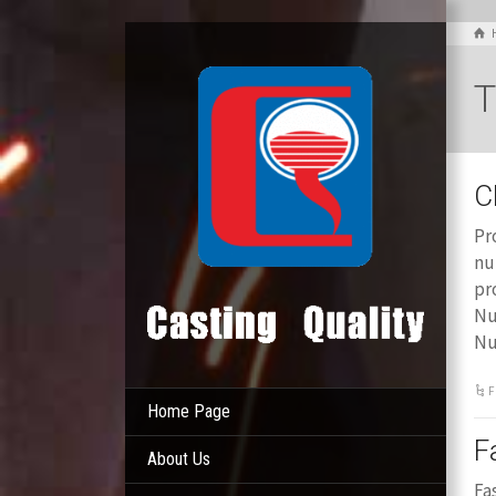
T
C
Pr
nu
pr
Nu
Nu
F
Home Page
F
About Us
Fa