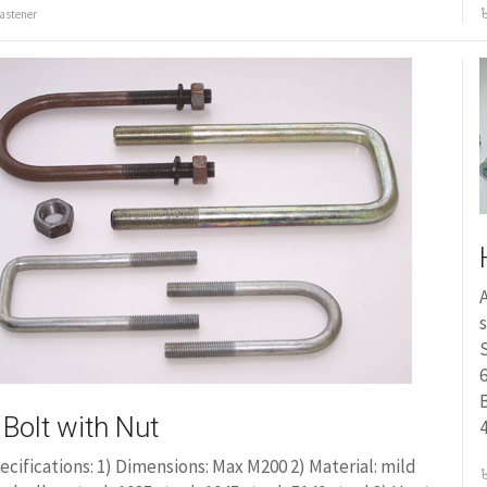
astener
A
s
S
6
 Bolt with Nut
ecifications: 1) Dimensions: Max M200 2) Material: mild