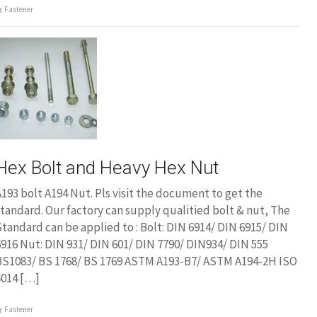
Fastener
Hex Bolt and Heavy Hex Nut
193 bolt A194 Nut. Pls visit the document to get the
tandard. Our factory can supply qualitied bolt & nut, The
tandard can be applied to : Bolt: DIN 6914/ DIN 6915/ DIN
916 Nut: DIN 931/ DIN 601/ DIN 7790/ DIN934/ DIN 555
BS1083/ BS 1768/ BS 1769 ASTM A193-B7/ ASTM A194-2H ISO
4014 […]
Fastener