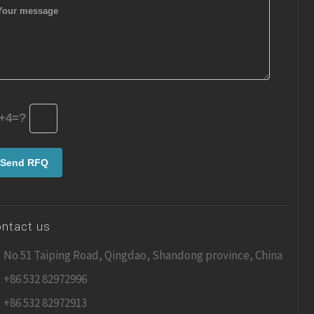
+4=?
ntact us
No 51 Taiping Road, Qingdao, Shandong province, China
+86 532 82972996
+86 532 82972913