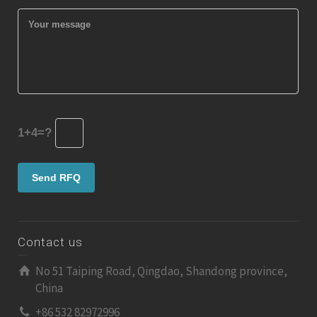
1+4=?
Contact us
No 51 Taiping Road, Qingdao, Shandong province,
China
+86 532 82972996