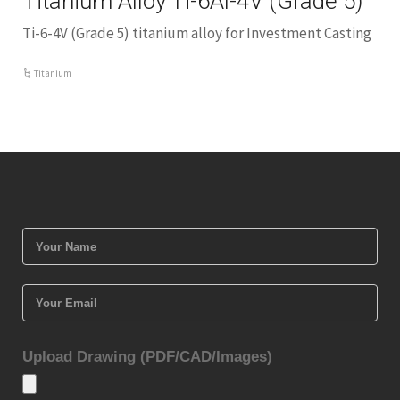
Titanium Alloy Ti-6Al-4V (Grade 5)
Ti-6-4V (Grade 5) titanium alloy for Investment Casting
Titanium
Upload Drawing (PDF/CAD/Images)