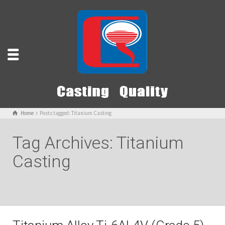
Home
Posts tagged: Titanium Casting
Tag Archives: Titanium
Casting