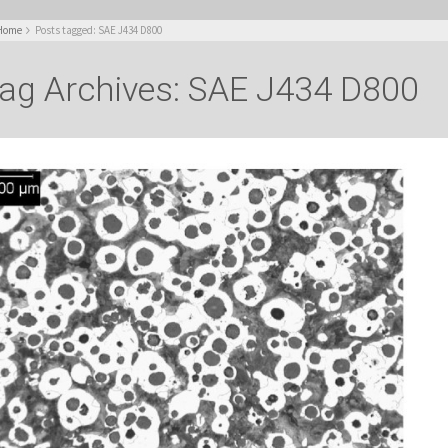
Home
Posts tagged: SAE J434 D800
ag Archives: SAE J434 D800