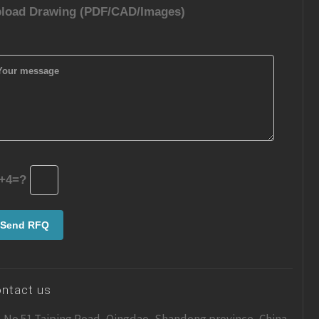
load Drawing (PDF/CAD/Images)
+4=?
ntact us