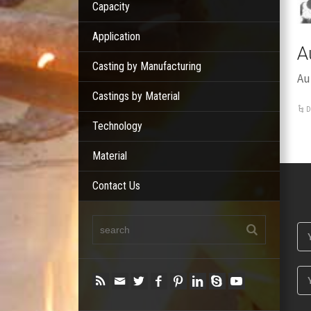
Capacity
Application
A
Casting by Manufacturing
Au
Castings by Material
D
Technology
Material
Contact Us