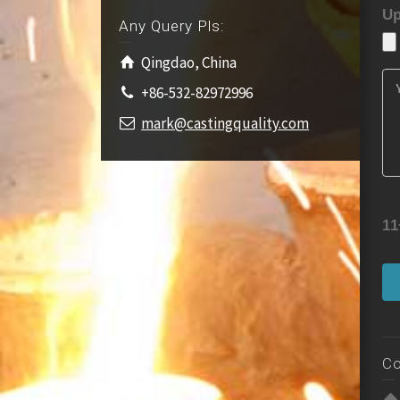
Up
Any Query Pls:
Qingdao, China
+86-532-82972996
mark@castingquality.com
11
Co