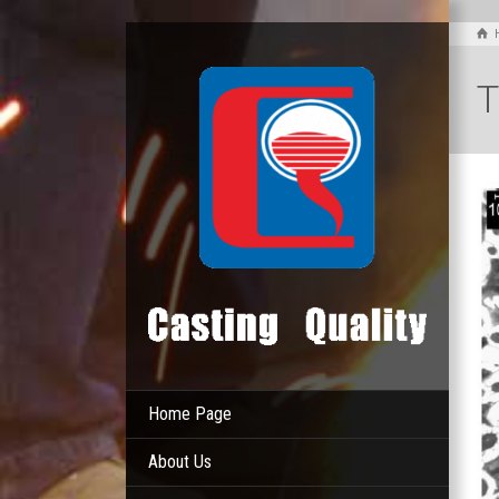
T
Home Page
About Us