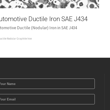
utomotive Ductile Iron SAE J434
tomotive Ductile (Nodular) Iron in SAE J434
uctile Nodular Graphite Iron