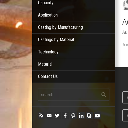
Capacity
Application
A
Casting by Manufacturing
Au
Castings by Material
D
Technology
Material
Contact Us