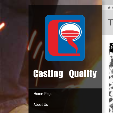
T
Home Page
About Us