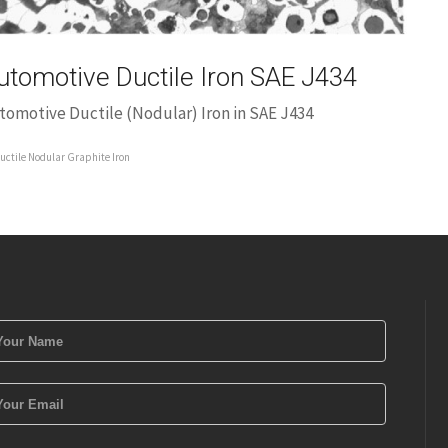
utomotive Ductile Iron SAE J434
tomotive Ductile (Nodular) Iron in SAE J434
uctile Nodular Graphite Iron