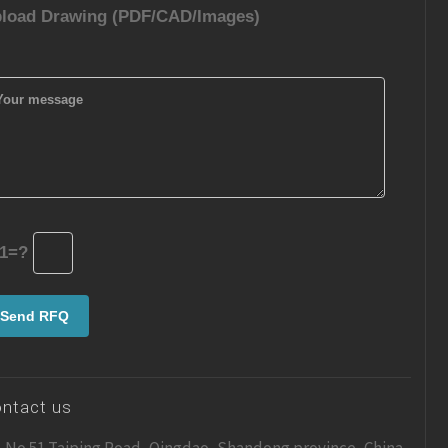
load Drawing (PDF/CAD/Images)
1=?
ntact us