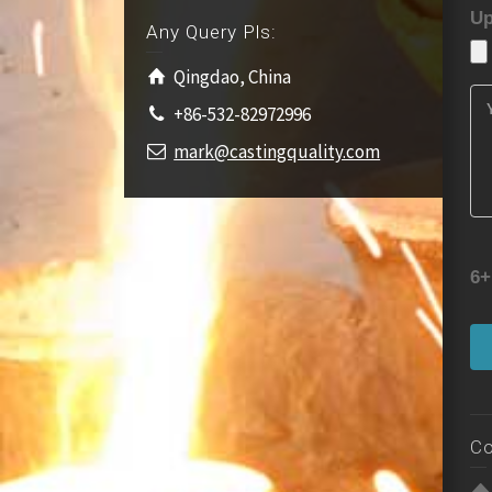
Up
Any Query Pls:
Qingdao, China
+86-532-82972996
mark@castingquality.com
6+
Co