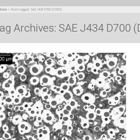
Home
Posts tagged: SAE J434 D700 (D7003)
ag Archives: SAE J434 D700 