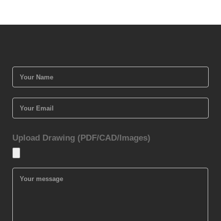
Upload Drawing (PDF/CAD/Images)