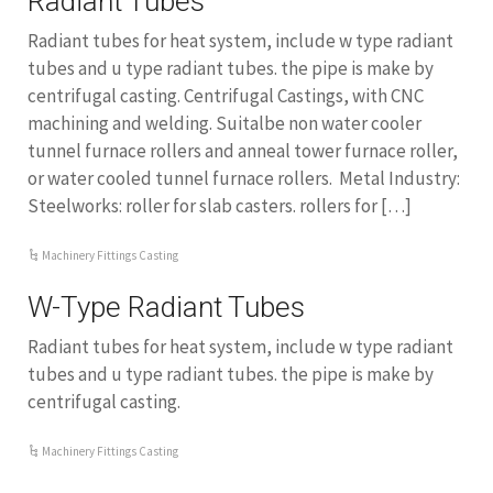
Radiant Tubes
Radiant tubes for heat system, include w type radiant
tubes and u type radiant tubes. the pipe is make by
centrifugal casting. Centrifugal Castings, with CNC
machining and welding. Suitalbe non water cooler
tunnel furnace rollers and anneal tower furnace roller,
or water cooled tunnel furnace rollers. Metal Industry:
Steelworks: roller for slab casters. rollers for […]
Machinery Fittings Casting
W-Type Radiant Tubes
Radiant tubes for heat system, include w type radiant
tubes and u type radiant tubes. the pipe is make by
centrifugal casting.
Machinery Fittings Casting