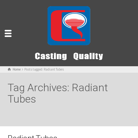
Home
Posts tagged: Radiant Tubes
Tag Archives: Radiant
Tubes