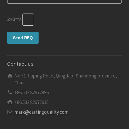
2+3=?
Contact us
No 51 Taiping Road, Qingdao, Shandong province,
China
+86 532 82972996
+86 532 82972913
mark@castingquality.com