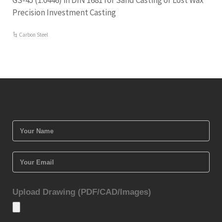
GS-45 (1.0446) in DIN 1681 for Sand Casting or Lost Wax
Precision Investment Casting
Carbon Steel
Upload Drawing (PDF/CAD/Images)