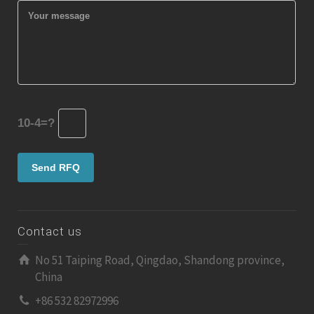
10-4=?
Contact us
No 51 Taiping Road, Qingdao, Shandong province,
China
+86 532 82972996