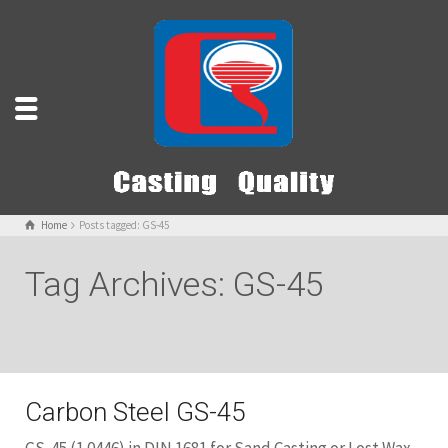
Home
Posts tagged: GS-45
Tag Archives: GS-45
Carbon Steel GS-45