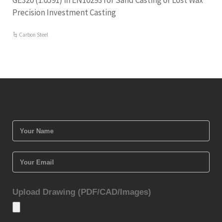
GE320 (1.0591) in EN10293 for Sand Casting or Lost Wax
Precision Investment Casting
Carbon Steel
Upload Drawing (PDF/CAD/Images)