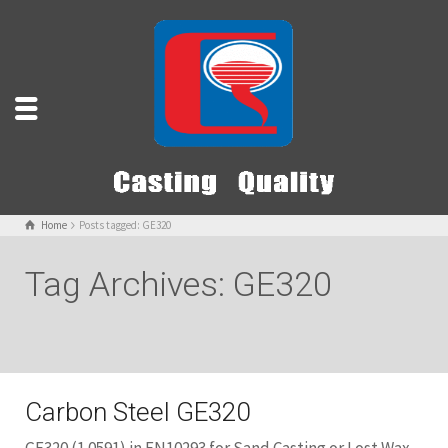
Home
Posts tagged: GE320
Tag Archives: GE320
Carbon Steel GE320