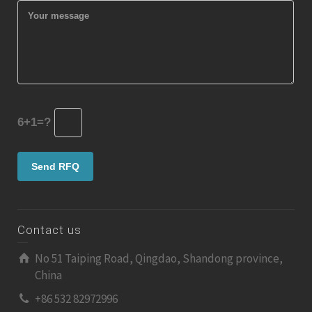
6+1=?
Contact us
No 51 Taiping Road, Qingdao, Shandong province,
China
+86 532 82972996