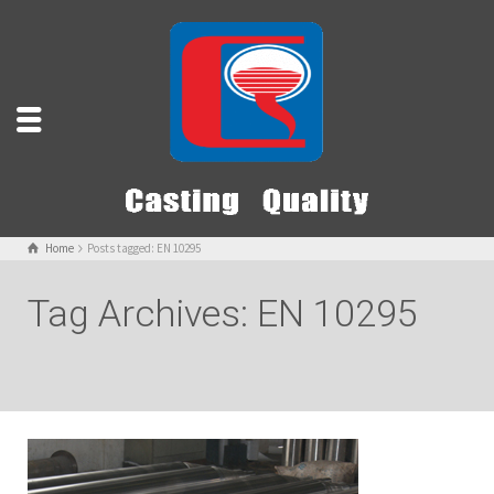
Home
Posts tagged: EN 10295
Tag Archives: EN 10295