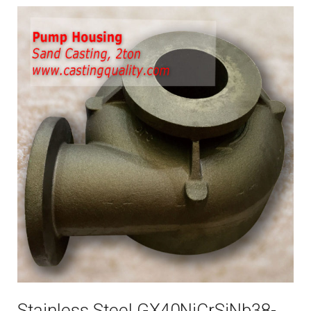
Stainless Steel GX40NiCrSiNb38-