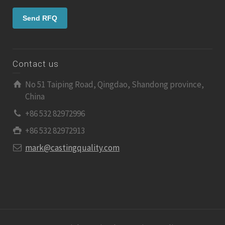
Contact us
No 51 Taiping Road, Qingdao, Shandong province,
China
+86 532 82972996
+86 532 82972913
mark@castingquality.com