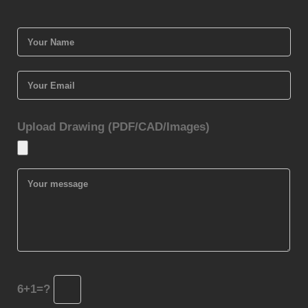
Upload Drawing (PDF/CAD/Images)
6+1=?