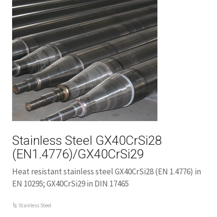
Stainless Steel GX40CrSi28
(EN1.4776)/GX40CrSi29
Heat resistant stainless steel GX40CrSi28 (EN 1.4776) in
EN 10295; GX40CrSi29 in DIN 17465
Stainless Steel