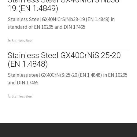
19 (EN 1.4849)
Stainless Steel GX40NiCrSiNb38-19 (EN 1.4849) in
standard of EN 10295 and DIN 17465
Stainless Steel
Stainless Steel GX40CrNiSi25-20
(EN 1.4848)
Stainless steel GX40CrNiSi25-20 (EN 1.4848) in EN 10295
and DIN 17465
Stainless Steel