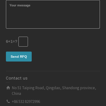
6+1=?
Contact us
No 51 Taiping Road, Qingdao, Shandong province,
China
+86 532 82972996