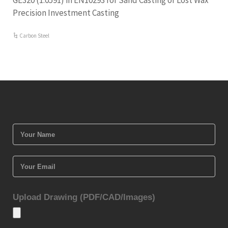
GE320 (1.0591) in EN10293 for Sand Casting or Lost Wax
Precision Investment Casting
Carbon Steel
Upload Drawing (PDF/CAD/Images)