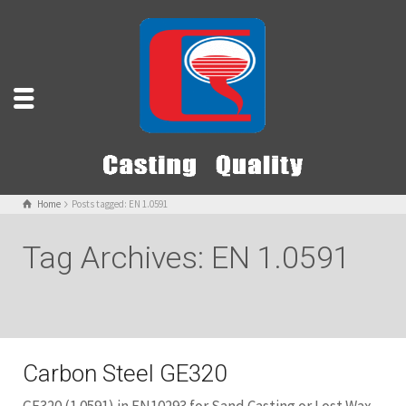
Home
Posts tagged: EN 1.0591
Tag Archives: EN 1.0591
Carbon Steel GE320