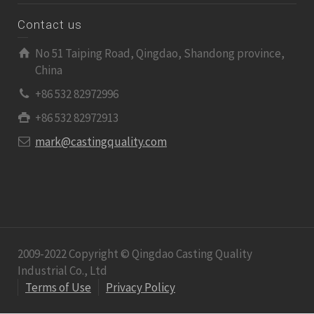
Contact us
No 51 Taiping Road, Qingdao, Shandong province,
China
+86 532 82972996
+86 532 82972913
mark@castingquality.com
2009-2022 Copyright © Qingdao Casting Quality
Industrial Co., Ltd
Terms of Use
Privacy Policy