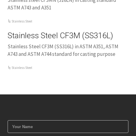
Stainless steel CF3MN (316LN) in casting standard
ASTM A743 and A351
Stainless Steel
Stainless Steel CF3M (SS316L)
Stainless Steel CF3M (SS316L) in ASTM A351, ASTM
A743 and ASTM A744 standard for casting purpose
Stainless Steel