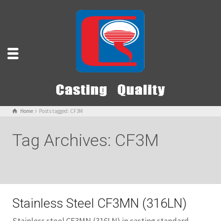
Home
Posts tagged: CF3M
Tag Archives: CF3M
Stainless Steel CF3MN (316LN)