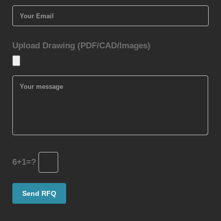
Upload Drawing (PDF/CAD/Images)
6+1=?