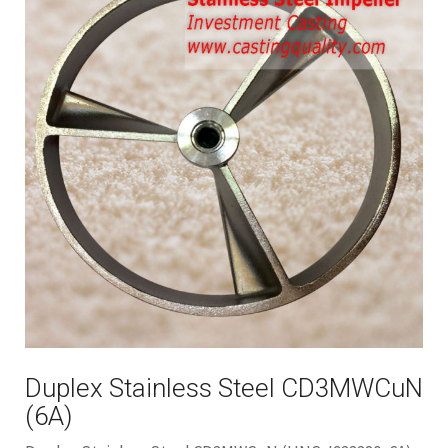
Duplex Stainless Steel CD3MWCuN
(6A)