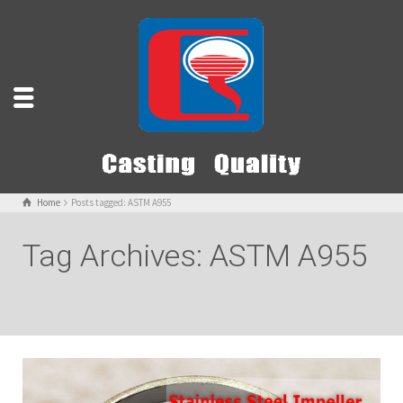
Home
Posts tagged: ASTM A955
Tag Archives: ASTM A955