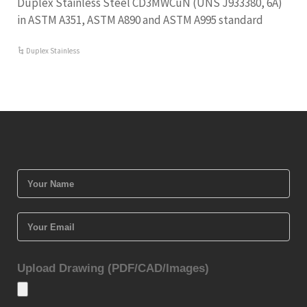
Duplex Stainless Steel CD3MWCuN (UNS J933380, 6A)
in ASTM A351, ASTM A890 and ASTM A995 standard
Duplex Stainless
Upload Drawing (PDF/CAD/Images)