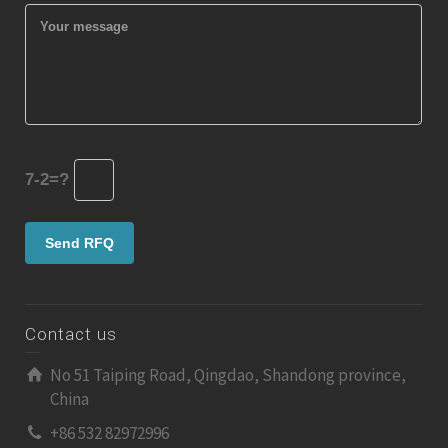
7-2=?
Contact us
No 51 Taiping Road, Qingdao, Shandong province,
China
+86 532 82972996