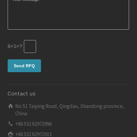
6+1=?
Contact us
No 51 Taiping Road, Qingdao, Shandong province,
China
+86 532 82972996
+86 532 82972913