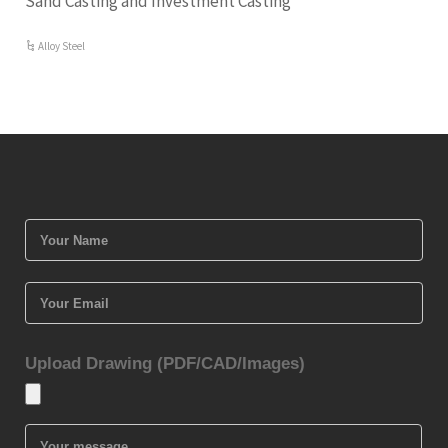
Sand Casting and Investment Casting
Alloy Steel
Upload Drawing (PDF/CAD/Images)