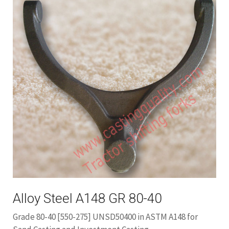
Alloy Steel A148 GR 80-40
Grade 80-40 [550-275] UNSD50400 in ASTM A148 for