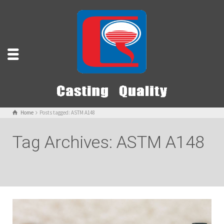
Home
Posts tagged: ASTM A148
Tag Archives: ASTM A148