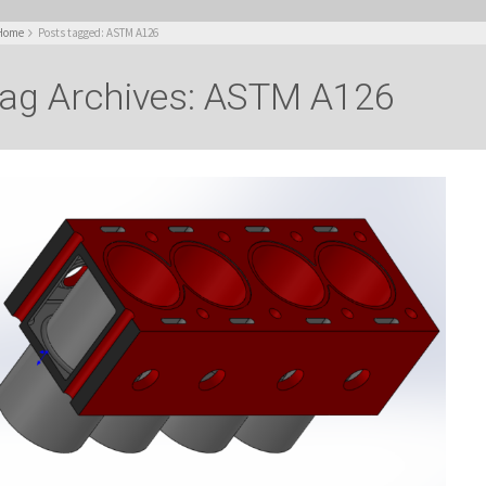
Home
Posts tagged: ASTM A126
ag Archives: ASTM A126