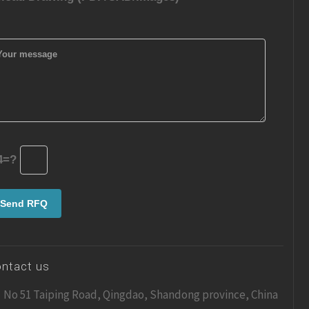
4=?
ntact us
No 51 Taiping Road, Qingdao, Shandong province, China