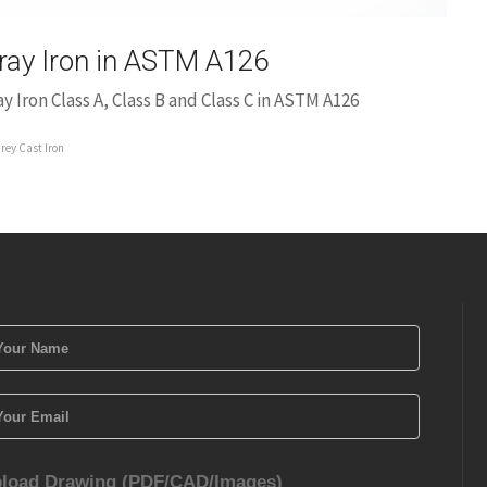
ray Iron in ASTM A126
ay Iron Class A, Class B and Class C in ASTM A126
rey Cast Iron
load Drawing (PDF/CAD/Images)