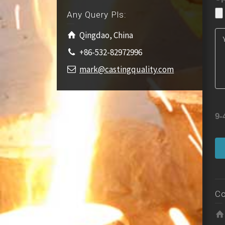
Any Query Pls:
Qingdao, China
+86-532-82972996
mark@castingquality.com
9-
Co