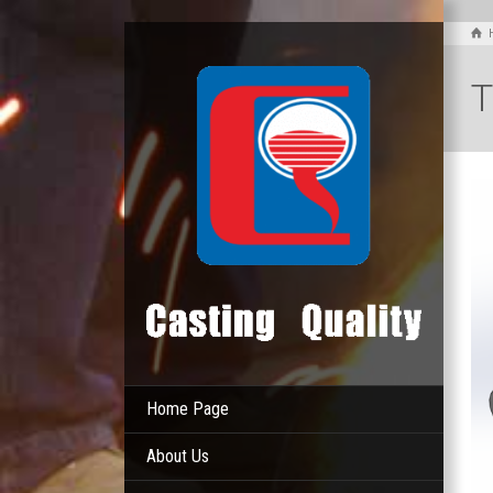
T
Home Page
About Us