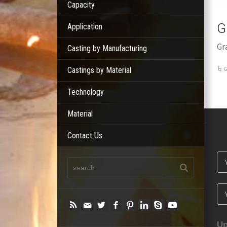
Capacity
G
Application
Gr
Casting by Manufacturing
G
Castings by Material
Technology
Material
Contact Us
Up