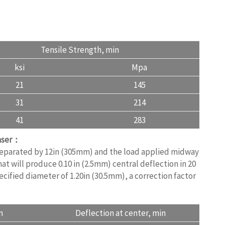
Tensile Strength, min
ksi
Mpa
21
145
31
214
41
283
haser：
 separated by 12in (305mm) and the load applied midway
at will produce 0.10 in (2.5mm) central deflection in 20
ecified diameter of 1.20in (30.5mm), a correction factor
n
Deflection at center, min