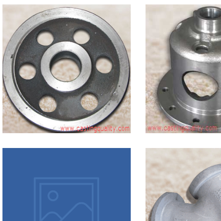
Grey
Iron in
ISO 185
ic
Grey
Iron
Casting