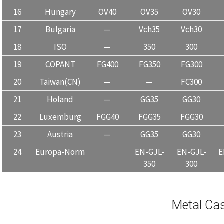
16
Hungary
OV40
OV35
OV30
17
Bulgaria
—
Vch35
Vch30
18
ISO
—
350
300
19
COPANT
FG400
FG350
FG300
20
Taiwan(CN)
—
—
FC300
21
Holand
—
GG35
GG30
22
Luxemburg
FGG40
FGG35
FGG30
23
Austria
—
GG35
GG30
24
Europa-Norm
EN-GJL-
EN-GJL-
E
350
300
Metal Ca