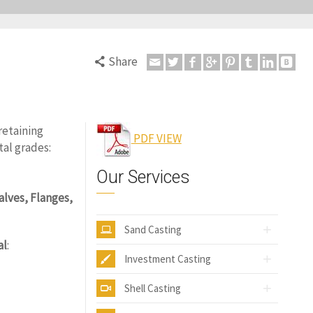
Share
6
retaining
PDF VIEW
tal grades:
Our Services
alves, Flanges,
Sand Casting
al
:
Investment Casting
Shell Casting