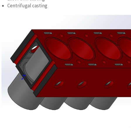
Centrifugal casting