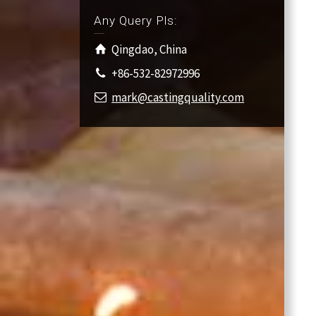
Any Query Pls:
Qingdao, China
+86-532-82972996
mark@castingquality.com