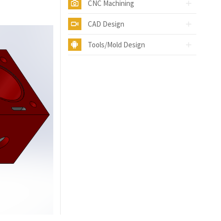
CNC Machining
CAD Design
Tools/Mold Design