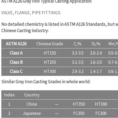
ASTM A126 Gray Iron Typical Casting Application
VALVE, FLANGE, PIPE FITTINGS.
No detailed chemistry is listed in ASTM A126 Standards, but w
Chinese Casting industry:
ASTM A126
Chinese Grade
C,%
Si,%
Mn,
Class A
HT150
3.3-3.5
2.0-2.4
0.5-0
Class B
HT250
3.2-3.5
1.6-2.0
0.7-0
Class C
HT300
2.9-3.2
1.4-1.7
0.8-1
Similar Gray Iron Casting Grades in whole world:
www.castingq
Index
Country
1
China
—
HT350
HT300
2
Japanese
—
FC350
FC300