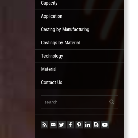
Capacity
Application
Casting by Manufacturing
Castings by Material
Technology
Material
Contact Us