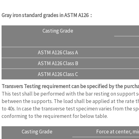
Gray iron standard grades in ASTM A126：
Casting Grade
ASTM A126 Class A
ASTM A126 Class B
ASTM A126 Class C
Transvers Testing requirement can be specified by the purc
This test shall be performed with the bar resting on support
between the supports. The load shall be applied at the rate th
to 40s. In case the transverse test specimen varies from the sp
conforming to the requirement for below table.
Casting Grade
Force at center, mi