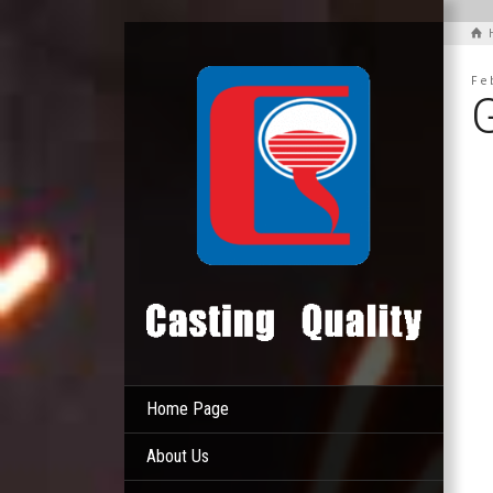
Fe
Home Page
About Us