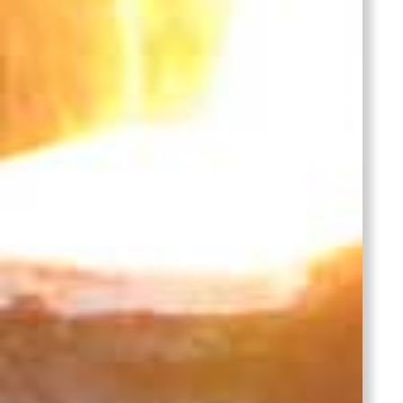
Grey
Iron in
EN 1561
Austenit
Gray
Iron in