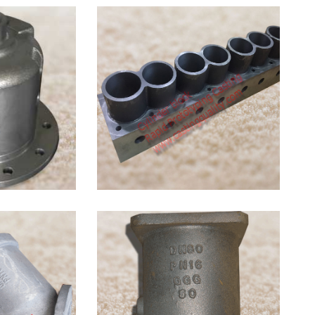
Grey
Iron DIN
1691
Gray
Iron in