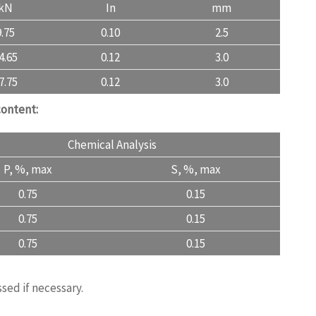
kN
In
mm
9.75
0.10
2.5
4.65
0.12
3.0
7.75
0.12
3.0
content:
Chemical Analysis
P, %, max
S, %, max
0.75
0.15
0.75
0.15
0.75
0.15
ngquality.com
sed if necessary.