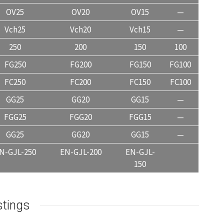
OV25
OV20
OV15
—
Vch25
Vch20
Vch15
—
250
200
150
100
FG250
FG200
FG150
FG100
FC250
FC200
FC150
FC100
GG25
GG20
GG15
—
FGG25
FGG20
FGG15
—
GG25
GG20
GG15
—
N-GJL-250
EN-GJL-200
EN-GJL-
150
stings