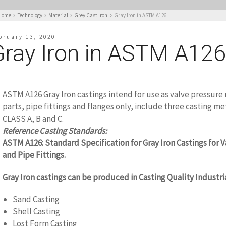
Home
Technology
Material
Grey Cast Iron
Gray Iron in ASTM A126
bruary 13, 2020
Gray Iron in ASTM A12
ASTM A126 Gray Iron castings intend for use as valve pressure 
parts, pipe fittings and flanges only, include three casting me
CLASS A, B and C.
www.castingquality.com
Reference Casting Standards:
ASTM A126: Standard Specification for Gray Iron Castings for V
and Pipe Fittings.
Gray Iron castings can be produced in Casting Quality Industri
Sand Casting
Shell Casting
Lost Form Casting