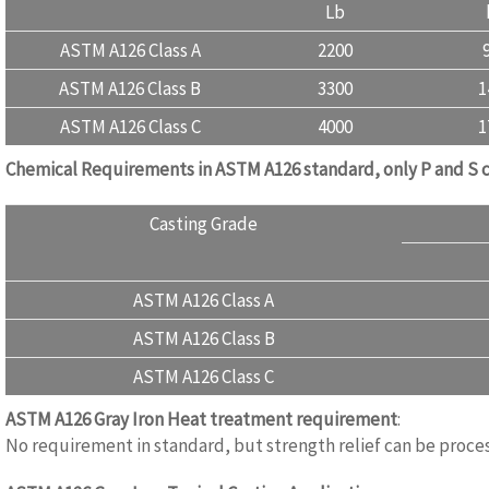
Lb
ASTM A126 Class A
2200
ASTM A126 Class B
3300
1
ASTM A126 Class C
4000
1
Chemical Requirements in ASTM A126 standard, only P and S 
Casting Grade
ASTM A126 Class A
ASTM A126 Class B
ASTM A126 Class C
ASTM A126 Gray Iron
Heat treatment requirement
:
www.casti
No requirement in standard, but strength relief can be proces