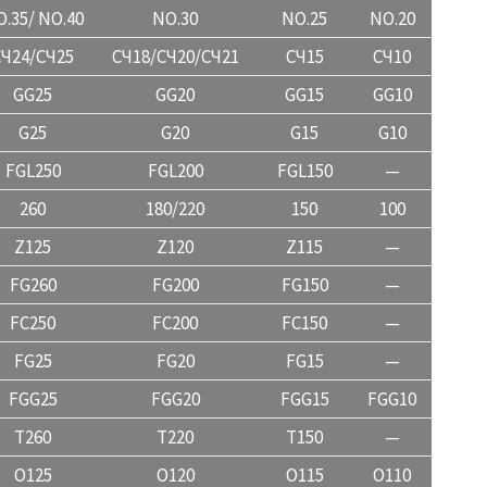
.35/ NO.40
NO.30
NO.25
NO.20
CЧ24/CЧ25
CЧ18/CЧ20/CЧ21
CЧ15
CЧ10
GG25
GG20
GG15
GG10
G25
G20
G15
G10
FGL250
FGL200
FGL150
—
260
180/220
150
100
Z125
Z120
Z115
—
FG260
FG200
FG150
—
FC250
FC200
FC150
—
FG25
FG20
FG15
—
FGG25
FGG20
FGG15
FGG10
T260
T220
T150
—
O125
O120
O115
O110