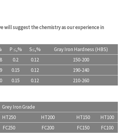
e will suggest the chemistry as our experience in
%
P ≤,%
S≤,%
Gray Iron Hardness (HBS)
.8
0.2
0.12
150-200
.9
0.15
0.12
190-240
.0
0.15
0.12
210-260
uality.com
Grey Iron Grade
HT250
HT200
HT150
HT100
FC250
FC200
FC150
FC100