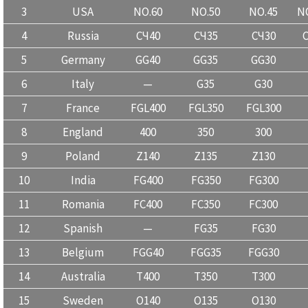
3
USA
NO.60
NO.50
NO.45
NO
4
Russia
CЧ40
CЧ35
CЧ30
5
Germany
GG40
GG35
GG30
6
Italy
—
G35
G30
7
France
FGL400
FGL350
FGL300
8
England
400
350
300
9
Poland
Z140
Z135
Z130
10
India
FG400
FG350
FG300
11
Romania
FC400
FC350
FC300
12
Spanish
—
FG35
FG30
13
Belgium
FGG40
FGG35
FGG30
14
Australia
T400
T350
T300
15
Sweden
O140
O135
O130