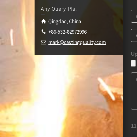
Any Query Pls:
Qingdao, China
+86-532-82972996
mark@castingquality.com
Up
11