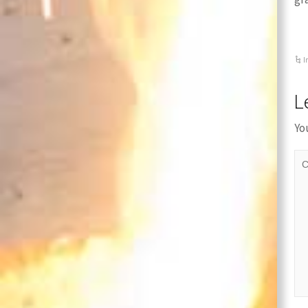
I
L
Yo