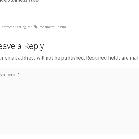
nvestment Casting Tech
investment Casting
eave a Reply
ur email address will not be published.
Required fields are ma