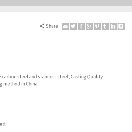
Share
 carbon steel and stainless steel, Casting Quality
g method in China.
ard.