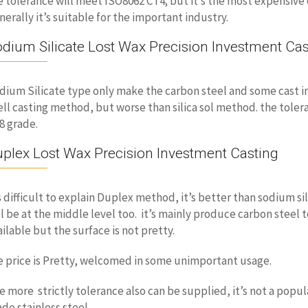
e tolerance will meet ISO8062 CT4; but it’s the most expensive 
nerally it’s suitable for the important industry.
dium Silicate Lost Wax Precision Investment Cas
dium Silicate type only make the carbon steel and some cast iro
ell casting method, but worse than silica sol method. the toler
8 grade.
plex Lost Wax Precision Investment Casting
’s difficult to explain Duplex method, it’s better than sodium sil
ll be at the middle level too. it’s mainly produce carbon steel
ailable but the surface is not pretty.
e price is Pretty, welcomed in some unimportant usage.
e more strictly tolerance also can be supplied, it’s not a popu
ade stainless steel.