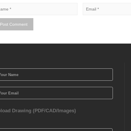
load Drawing (PDF/CAD/Images)