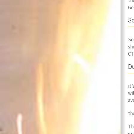
th
Ge
So
So
sh
CT
Du
it
wi
av
th
Th
gr