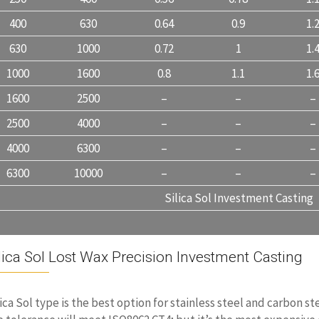
400
630
0.64
0.9
1.
630
1000
0.72
1
1.
1000
1600
0.8
1.1
1.
1600
2500
–
–
–
2500
4000
–
–
–
4000
6300
–
–
–
6300
10000
–
–
–
Silica Sol Investment Casting
lica Sol Lost Wax Precision Investment Casting
lica Sol type is the best option for stainless steel and carbon st