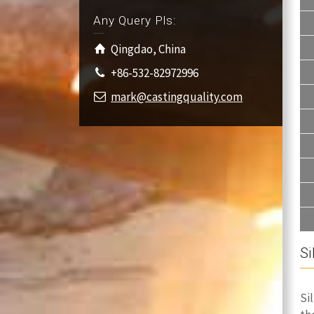
Any Query Pls:
Qingdao, China
+86-532-82972996
mark@castingquality.com
Si
Si