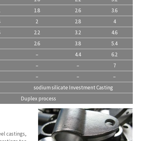
2
1.8
2.6
3.6
4
2
2.8
4
6
2.2
3.2
4.6
2.6
3.8
5.4
–
4.4
6.2
–
–
7
–
–
–
sodium silicate Investment Casting
Duplex process
eel castings,