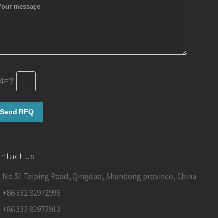
4=?
ntact us
No 51 Taiping Road, Qingdao, Shandong province, China
+86 532 82972996
+86 532 82972913