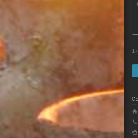
1+
Co