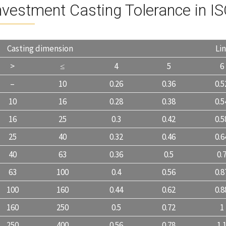
nvestment Casting Tolerance in I
Casting dimension
Li
>
≤
4
5
6
–
10
0.26
0.36
0.5
10
16
0.28
0.38
0.5
16
25
0.3
0.42
0.5
25
40
0.32
0.46
0.6
40
63
0.36
0.5
0.
63
100
0.4
0.56
0.8
100
160
0.44
0.62
0.8
160
250
0.5
0.72
1
250
400
0.56
0.78
1.