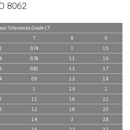
SO 8062
near Tolerances Grade CT
7
8
9
2
0.74
1
1.5
4
0.78
1.1
1.6
8
0.82
1.2
1.7
4
0.9
1.3
1.8
7
1
1.4
2
7
1.1
1.6
2.2
8
1.2
1.8
2.5
1.4
2
2.8
1
1.6
2.2
3.2