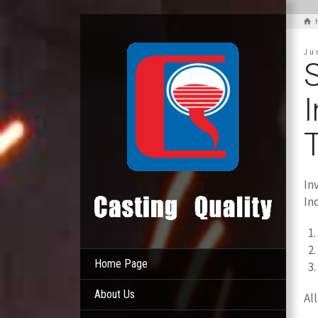
Ju
S
In
In
Home Page
About Us
Al