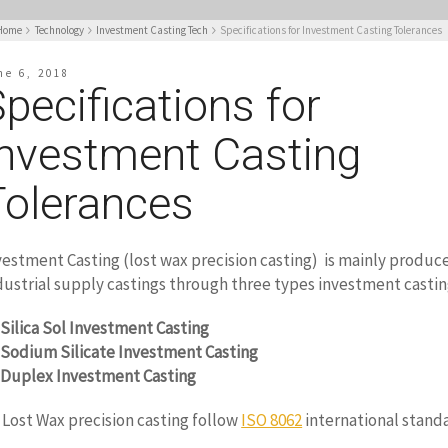
Home
Technology
Investment Casting Tech
Specifications for Investment Casting Tolerances
ne 6, 2018
pecifications for
Investment Casting
Tolerances
vestment Casting (lost wax precision casting) is mainly produce
dustrial supply castings through three types investment castin
Silica Sol Investment Casting
Sodium Silicate Investment Casting
Duplex Investment Casting
l Lost Wax precision casting follow
ISO 8062
international stand