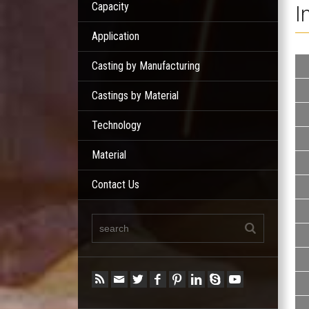
Capacity
I
Application
Casting by Manufacturing
Castings by Material
Technology
Material
Contact Us