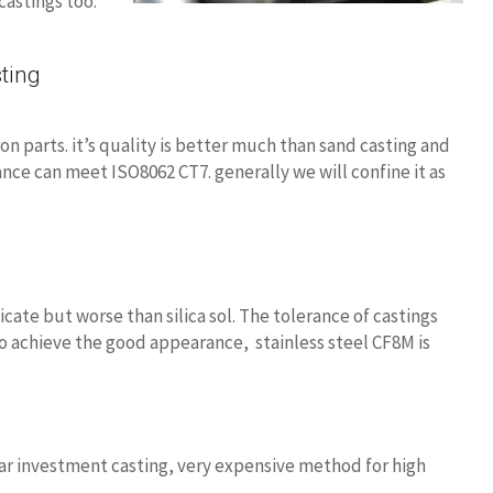
castings too.
ting
n parts. it’s quality is better much than sand casting and
ance can meet ISO8062 CT7. generally we will confine it as
icate but worse than silica sol. The tolerance of castings
 to achieve the good appearance, stainless steel CF8M is
lar investment casting, very expensive method for high