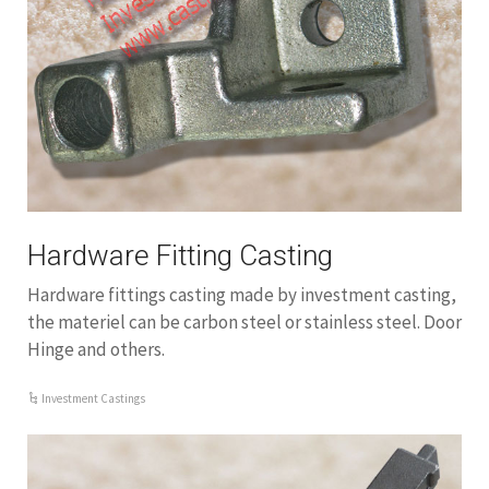
Hardware Fitting Casting
Hardware fittings casting made by investment casting,
the materiel can be carbon steel or stainless steel. Door
Hinge and others.
Investment Castings