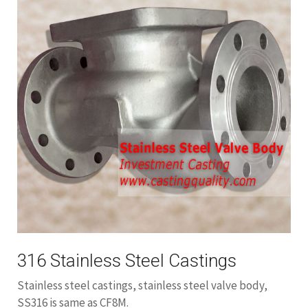
316 Stainless Steel Castings
Stainless steel castings, stainless steel valve body,
SS316 is same as CF8M.