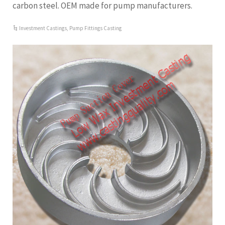
carbon steel. OEM made for pump manufacturers.
Investment Castings
,
Pump Fittings Casting