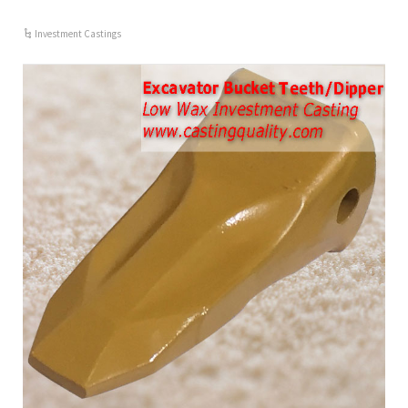
Investment Castings