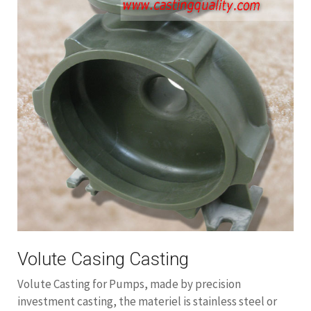
Volute Casing Casting
Volute Casting for Pumps, made by precision
investment casting, the materiel is stainless steel or