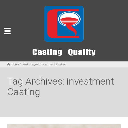
Home
Posts tagged: investment Casting
Tag Archives: investment
Casting