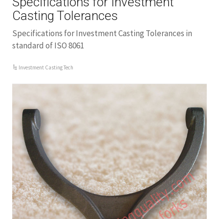
Specifications for Investment
Casting Tolerances
Specifications for Investment Casting Tolerances in
standard of ISO 8061
Investment Casting Tech