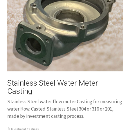
Stainless Steel Water Meter
Casting
Stainless Steel water flow meter Casting for measuring
water flow. Casted Stainless Steel 304 or 316 or 201,
made by investment casting process.
Investment Castings