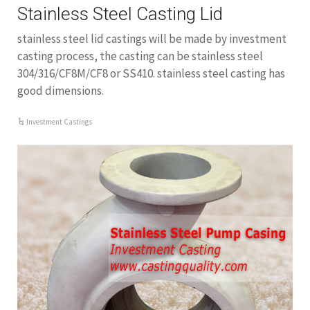
Stainless Steel Casting Lid
stainless steel lid castings will be made by investment
casting process, the casting can be stainless steel
304/316/CF8M/CF8 or SS410. stainless steel casting has
good dimensions.
Investment Castings