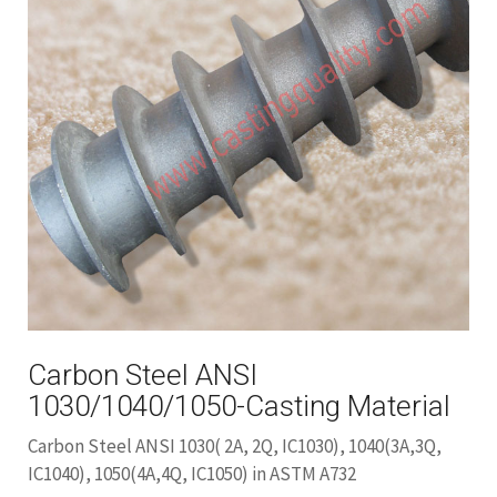
Carbon Steel ANSI
1030/1040/1050-Casting Material
Carbon Steel ANSI 1030( 2A, 2Q, IC1030), 1040(3A,3Q,
IC1040), 1050(4A,4Q, IC1050) in ASTM A732