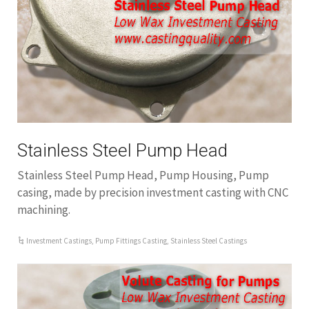
Stainless Steel Pump Head
Stainless Steel Pump Head, Pump Housing, Pump
casing, made by precision investment casting with CNC
machining.
Investment Castings
,
Pump Fittings Casting
,
Stainless Steel Castings