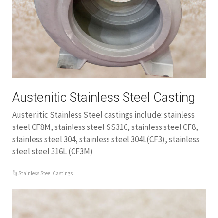
Austenitic Stainless Steel Casting
Austenitic Stainless Steel castings include: stainless
steel CF8M, stainless steel SS316, stainless steel CF8,
stainless steel 304, stainless steel 304L(CF3), stainless
steel steel 316L (CF3M)
Stainless Steel Castings