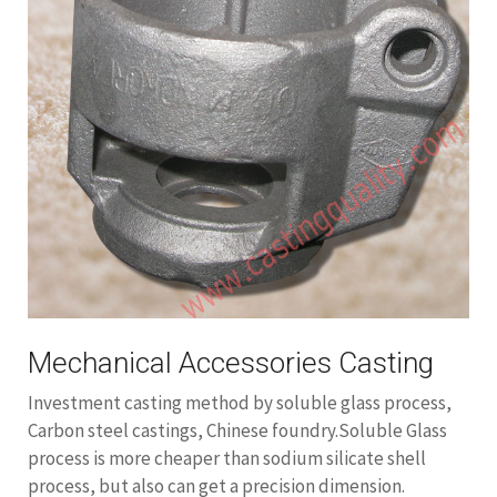
Mechanical Accessories Casting
Investment casting method by soluble glass process,
Carbon steel castings, Chinese foundry.Soluble Glass
process is more cheaper than sodium silicate shell
process, but also can get a precision dimension.