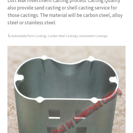
Lost Wax Investment Casting process. Casting Quality
also provide sand casting or shell casting service for
those castings. The material will be carbon steel, alloy
steel or stainless steel.
Automobile Parts Casting
,
Carbon Steel Castings
,
Investment Castings