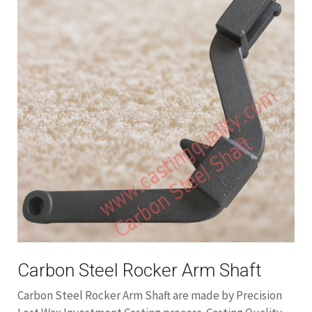
Carbon Steel Rocker Arm Shaft
Carbon Steel Rocker Arm Shaft are made by Precision