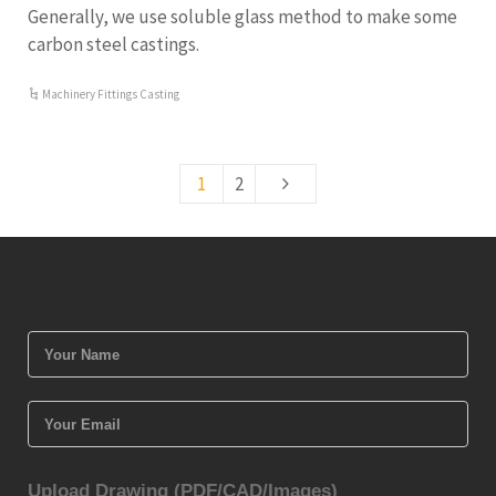
Generally, we use soluble glass method to make some
carbon steel castings.
Machinery Fittings Casting
1
2
Upload Drawing (PDF/CAD/Images)