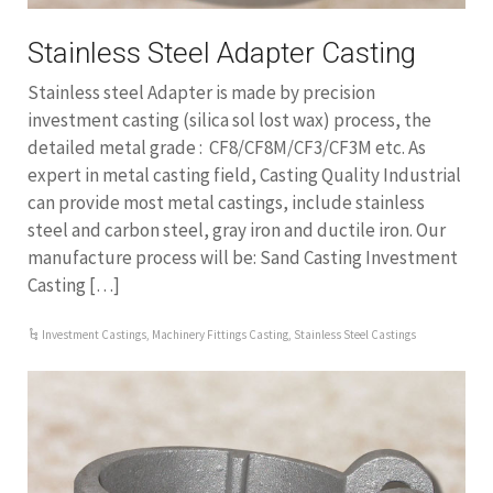
Stainless Steel Adapter Casting
Stainless steel Adapter is made by precision
investment casting (silica sol lost wax) process, the
detailed metal grade : CF8/CF8M/CF3/CF3M etc. As
expert in metal casting field, Casting Quality Industrial
can provide most metal castings, include stainless
steel and carbon steel, gray iron and ductile iron. Our
manufacture process will be: Sand Casting Investment
Casting […]
Investment Castings
,
Machinery Fittings Casting
,
Stainless Steel Castings