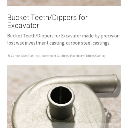
Bucket Teeth/Dippers for
Excavator
Bucket Teeth/Dippers for Excavator made by precision
lost wax investment casting. carbon steel castings.
Carbon Steel Castings
,
Investment Castings
,
Machinery Fittings Casting