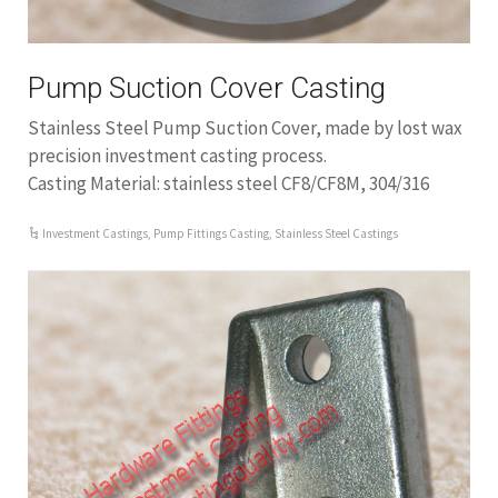
Pump Suction Cover Casting
Stainless Steel Pump Suction Cover, made by lost wax
precision investment casting process.
Casting Material: stainless steel CF8/CF8M, 304/316
Investment Castings
,
Pump Fittings Casting
,
Stainless Steel Castings