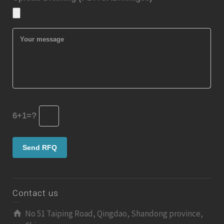
6+1=?
Contact us
No 51 Taiping Road, Qingdao, Shandong province,