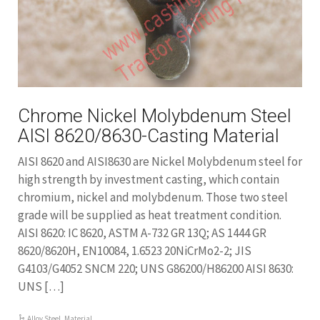
Chrome Nickel Molybdenum Steel
AISI 8620/8630-Casting Material
AISI 8620 and AISI8630 are Nickel Molybdenum steel for
high strength by investment casting, which contain
chromium, nickel and molybdenum. Those two steel
grade will be supplied as heat treatment condition.
AISI 8620: IC 8620, ASTM A-732 GR 13Q; AS 1444 GR
8620/8620H, EN10084, 1.6523 20NiCrMo2-2; JIS
G4103/G4052 SNCM 220; UNS G86200/H86200 AISI 8630:
UNS […]
Alloy Steel
,
Material