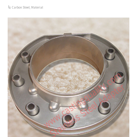
Carbon Steel
,
Material