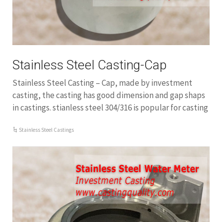
Stainless Steel Casting-Cap
Stainless Steel Casting – Cap, made by investment
casting, the casting has good dimension and gap shaps
in castings. stianless steel 304/316 is popular for casting
Stainless Steel Castings