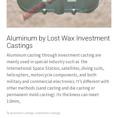
Aluminum by Lost Wax Investment
Castings
Aluminum casting through investment casting are
mainly used in special industry such as the
International Space Station, satellites, diving suits,
helicopters, motorcycle components, and both
military and commercial electronics. It’s different with
other methods (sand casting and die casting or
permanent mold casting). Its thickness can meet
1.0mm,
Aluminum Castings
,
Investment Castings