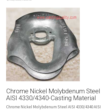
Chrome Nickel Molybdenum Steel
AISI 4330/4340-Casting Material
Chrome Nickel Molybdenum Steel AISI 4330/4340 AISI