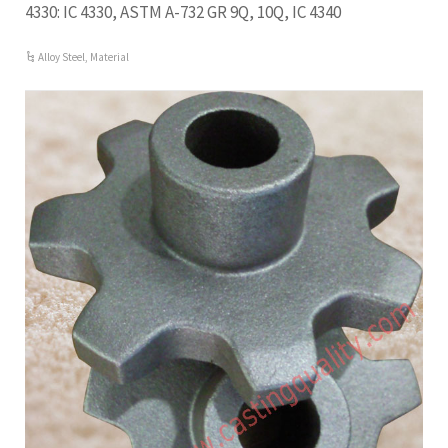
4330: IC 4330, ASTM A-732 GR 9Q, 10Q, IC 4340
Alloy Steel
,
Material