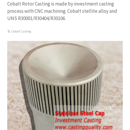
Cobalt Rotor Casting is made by investment casting
process with CNC machining. Cobalt stellite alloy and
UNS R30001/R30404/R30106
Cobalt Casting