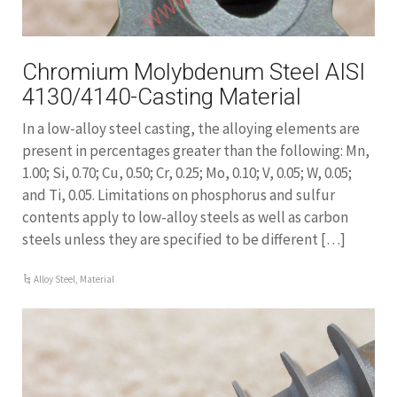
Chromium Molybdenum Steel AISI
4130/4140-Casting Material
In a low-alloy steel casting, the alloying elements are
present in percentages greater than the following: Mn,
1.00; Si, 0.70; Cu, 0.50; Cr, 0.25; Mo, 0.10; V, 0.05; W, 0.05;
and Ti, 0.05. Limitations on phosphorus and sulfur
contents apply to low-alloy steels as well as carbon
steels unless they are specified to be different […]
Alloy Steel
,
Material