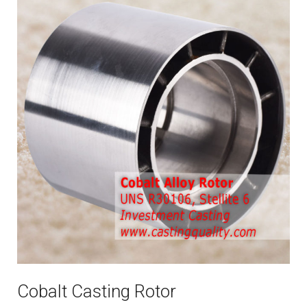
Cobalt Casting Rotor