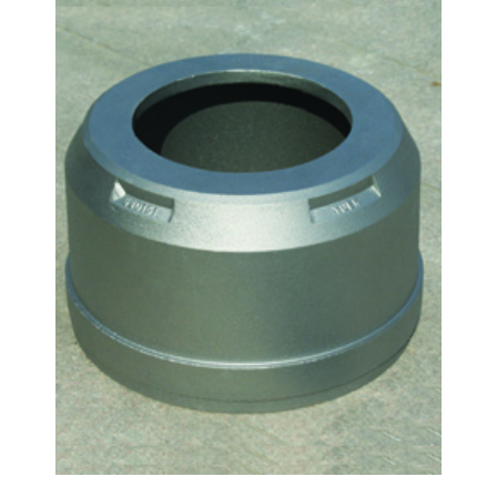
Automobiles accessories