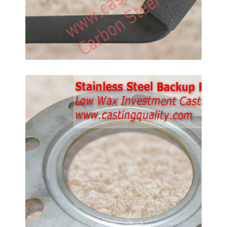
Stainless Steel Backup
Rings.