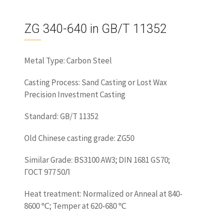
ZG 340-640 in GB/T 11352
Metal Type: Carbon Steel
Casting Process: Sand Casting or Lost Wax
Precision Investment Casting
Standard: GB/T 11352
Old Chinese casting grade: ZG50
Similar Grade: BS3100 AW3; DIN 1681 GS70;
ГОСТ 977 50Л
Heat treatment: Normalized or Anneal at 840-
8600 ℃; Temper at 620-680 ℃