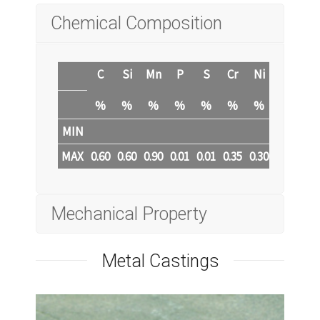
Chemical Composition
C
Si
Mn
P
S
Cr
Ni
Mo
Cu
%
%
%
%
%
%
%
%
%
MIN
MAX
0.60
0.60
0.90
0.01
0.01
0.35
0.30
0.20
0.3
Mechanical Property
Metal Castings