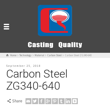
Home
Technology
Material
Carbon Steel
Carbon Steel ZG340-640
September 25, 2018
Carbon Steel
ZG340-640
Share