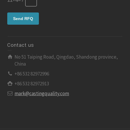
11+4=?
Contact us
No 51 Taiping Road, Qingdao, Shandong province,
China
+86 532 82972996
+86 532 82972913
mark@castingquality.com