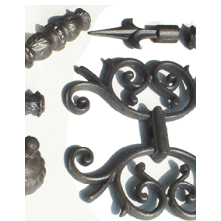
Fence Fittings