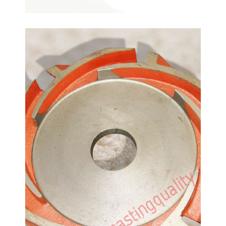
Guiding Device-Pump
Spare Parts