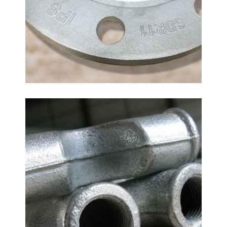
Malleable Iron Bend