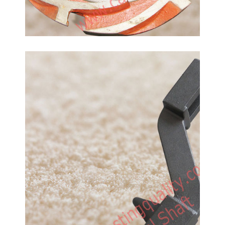
Carbon Steel Rocker Arm
Shaft