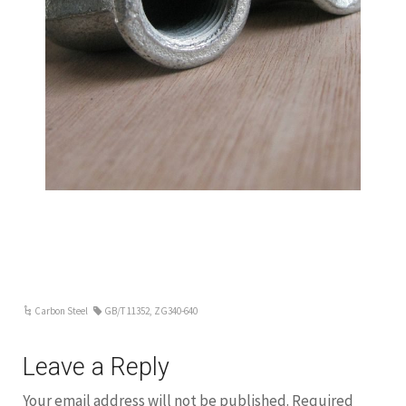
Carbon Steel
GB/T 11352
,
ZG340-640
Leave a Reply
Your email address will not be published.
Required