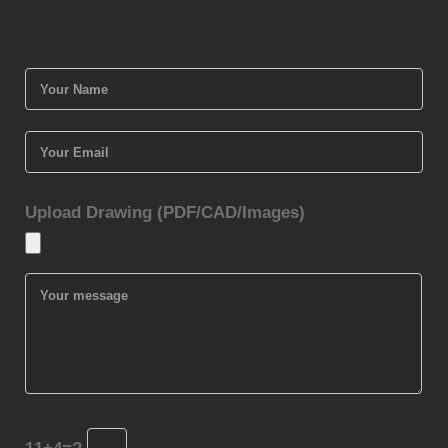
Upload Drawing (PDF/CAD/Images)