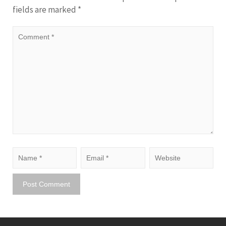
fields are marked
*