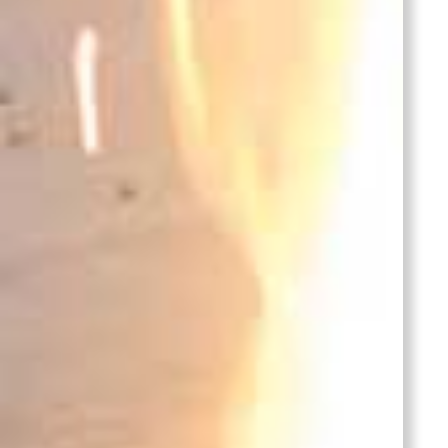
Stainless Steel
Casting-Pump
Housing
stainless steel castings pump
housing is made by investment
casting process with CNC
machining,