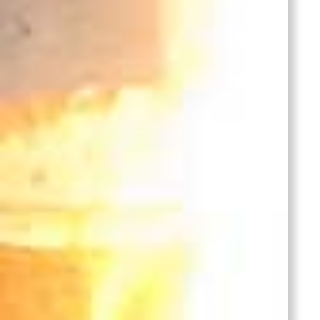
304 Stainless Steel
Casting
304 Stainless Steel Casting,
Pump Impeller casting,
investment casting or sand
casting, lost wax precision
casting process.