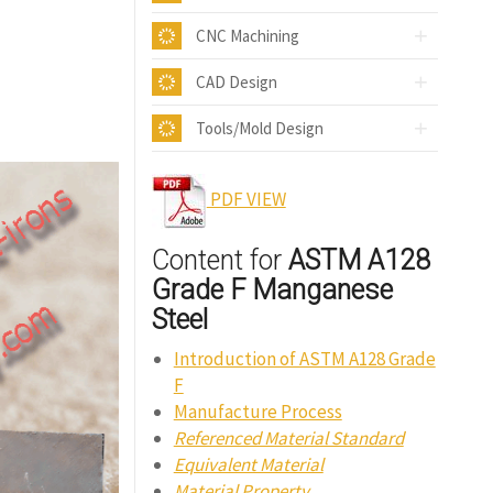
CNC Machining
CAD Design
Tools/Mold Design
PDF VIEW
Content for
ASTM A128
Grade F Manganese
Steel
Introduction of ASTM A128 Grade
F
Manufacture Process
Referenced Material Standard
Equivalent Material
Material Property