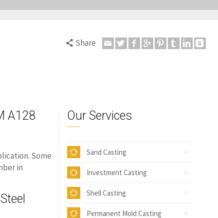
Share
M
TM A128
Our Services
Sand Casting
plication. Some
mber in
Investment Casting
Shell Casting
Steel
Permanent Mold Casting