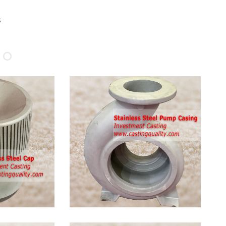
s
 Stainless
ing
nless Steel
: stainless steel
 steel SS316,
CF8, stainless
less steel
less steel steel