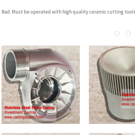
Bad. Must be operated with high quality ceramic cutting tool
Stainless Steel
Austenitic
Casting-Cap
Steel Cast
Stainless Steel Casting – Cap,
Austenitic Stai
made by investment casting, the
castings include
casting has good dimension and
CF8M, stainless
gap shaps in castings. stianless
stainless steel 
steel 304/316 is popular for
steel 304, stain
casting
304L(CF3), stain