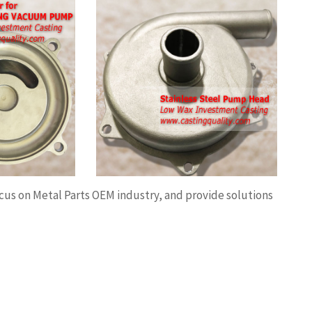
 Steel Pump
l Pump Head,
 Pump casing,
ion investment
C machining.
ocus on Metal Parts OEM industry, and provide solutions