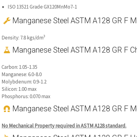
ISO 13521 Grade GX120MnMo7-1
Manganese Steel ASTM A128 GR F Mat
3
Density: 7.8 kgs/dm
Manganese Steel ASTM A128 GR F Ch
Carbon: 1.05-1.35
Manganese: 6.0-8.0
Molybdenum: 0.9-1.2
Silicon: 1.00 max
Phosphorus: 0.070 max
Manganese Steel ASTM A128 GR F Me
No Mechanical Property required in ASTM A128 standard.