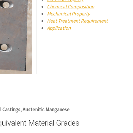
Chemical Composition
Mechanical Property
Heat Treatment Requirement
Application
l Castings, Austenitic Manganese
ivalent Material Grades