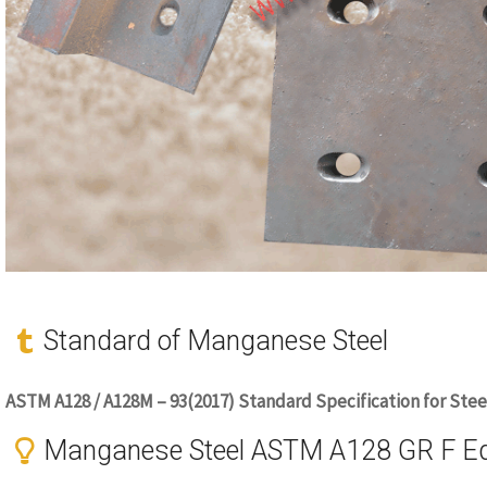
Standard of Manganese Steel
ASTM A128 / A128M – 93(2017) Standard Specification for Stee
Manganese Steel ASTM A128 GR F Equ