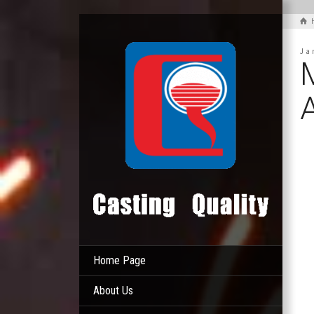
Ja
Home Page
About Us