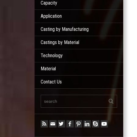
Capacity
Application
Casting by Manufacturing
Castings by Material
Technology
Material
Contact Us