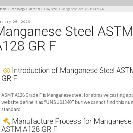
Home
Technology
Material
Alloy Steel
Manganese Steel ASTM A128 GR F
nuary 26, 2025
Manganese Steel AST
A128 GR F
Introduction of Manganese Steel AS
GR F
ASMT A128 Grade F is Manganese steel for abrasive casting ap
website define it as “UNS J91340” but we cannot find this nu
standard.
Manufacture Process for Manganese 
ASTM A128 GR F