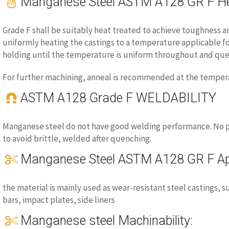
Manganese Steel ASTM A128 GR F He
Grade F shall be suitably heat treated to achieve toughness an
uniformly heating the castings to a temperature applicable fo
holding until the temperature is uniform throughout and que
For further machining, anneal is recommended at the temperat
ASTM A128 Grade F WELDABILITY
Manganese steel do not have good welding performance. No p
to avoid brittle, welded after quenching.
Manganese Steel ASTM A128 GR F App
the material is mainly used as wear-resistant steel castings, 
bars, impact plates, side liners
Manganese steel Machinability: