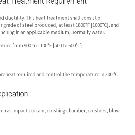
at Treatment Requirement
d ductility. This heat treatment shall consist of
r grade of steel produced, at least 1800°F [1000°C], and
nching in an applicable medium, normally water.
ure from 900 to 1100°F [500 to 600°C].
reheat required and control the temperature in 300 °C
lication
such as impact curtain, crushing chamber, crushers, blow