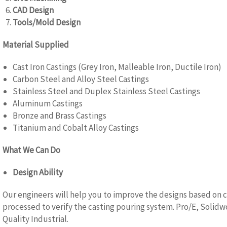
CAD Design
Tools/Mold Design
Material Supplied
Cast Iron Castings (Grey Iron, Malleable Iron, Ductile Iron)
Carbon Steel and Alloy Steel Castings
Stainless Steel and Duplex Stainless Steel Castings
Aluminum Castings
Bronze and Brass Castings
Titanium and Cobalt Alloy Castings
What We Can Do
Design Ability
Our engineers will help you to improve the designs based on c
processed to verify the casting pouring system. Pro/E, Solidw
Quality Industrial.