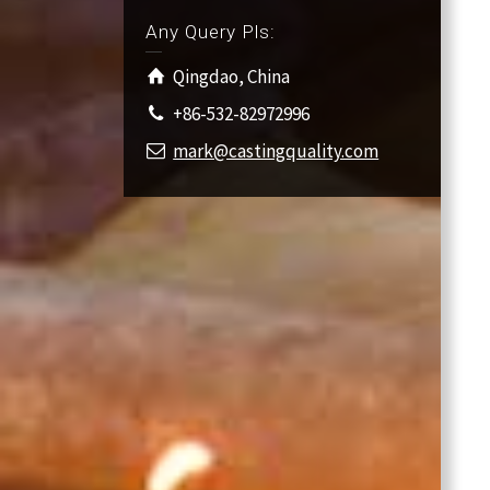
Any Query Pls:
Qingdao, China
+86-532-82972996
mark@castingquality.com