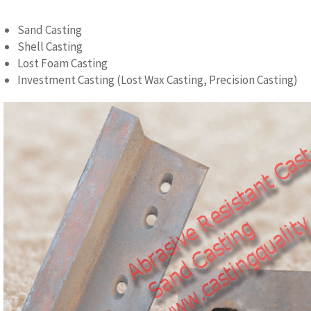
Sand Casting
Shell Casting
Lost Foam Casting
Investment Casting (Lost Wax Casting, Precision Casting)