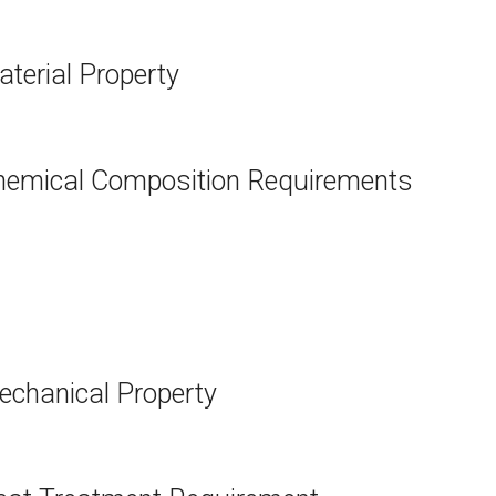
erial Property
emical Composition Requirements
chanical Property