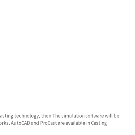
asting technology, then The simulation software will be
orks, AutoCAD and ProCast are available in Casting