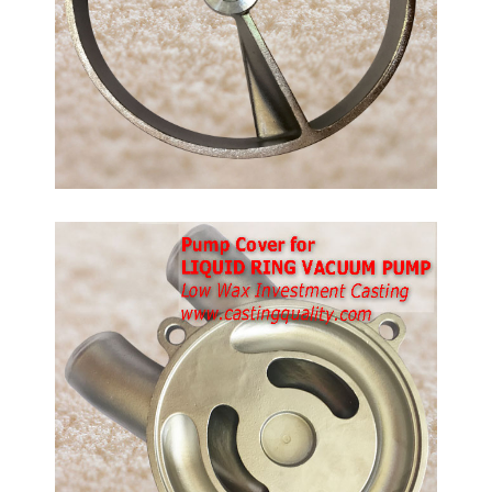
ps.
ble