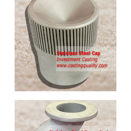
d
anless