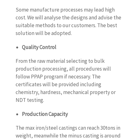
Some manufacture processes may lead high
cost. We will analyse the designs and advise the
suitable methods to our customers. The best
solution will be adopted.
Quality Control
From the raw material selecting to bulk
production processing, all procedures will
follow PPAP program if necessary. The
certificates will be provided including
chemistry, hardness, mechanical property or
NDT testing.
Production Capacity
The max iron/steel castings can reach 30tons in
weight, meanwhile the minus casting is around