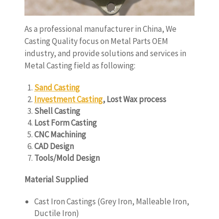
As a professional manufacturer in China, We
Casting Quality focus on Metal Parts OEM
industry, and provide solutions and services in
Metal Casting field as following:
Sand Casting
Investment Casting
, Lost Wax process
Shell Casting
Lost Form Casting
CNC Machining
CAD Design
Tools/Mold Design
Material Supplied
Cast Iron Castings (Grey Iron, Malleable Iron,
Ductile Iron)