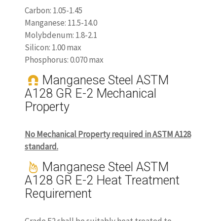
Carbon: 1.05-1.45
Manganese: 11.5-14.0
Molybdenum: 1.8-2.1
Silicon: 1.00 max
Phosphorus: 0.070 max
Manganese Steel ASTM
A128 GR E-2 Mechanical
Property
No Mechanical Property required in ASTM A128
standard.
Manganese Steel ASTM
A128 GR E-2 Heat Treatment
Requirement