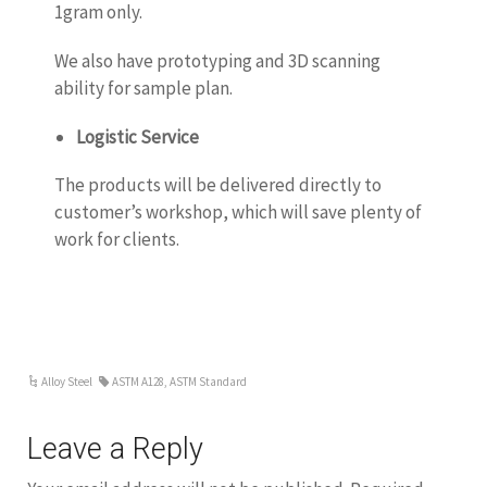
1gram only.
We also have prototyping and 3D scanning
ability for sample plan.
Logistic Service
The products will be delivered directly to
customer’s workshop, which will save plenty of
work for clients.
Alloy Steel
ASTM A128
,
ASTM Standard
Leave a Reply