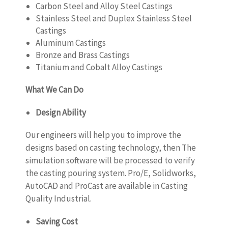
Carbon Steel and Alloy Steel Castings
Stainless Steel and Duplex Stainless Steel
Castings
Aluminum Castings
Bronze and Brass Castings
Titanium and Cobalt Alloy Castings
What We Can Do
Design Ability
Our engineers will help you to improve the
designs based on casting technology, then The
simulation software will be processed to verify
the casting pouring system. Pro/E, Solidworks,
AutoCAD and ProCast are available in Casting
Quality Industrial.
Saving Cost