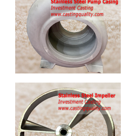
de:
16,
 steel
g
ler
ing,