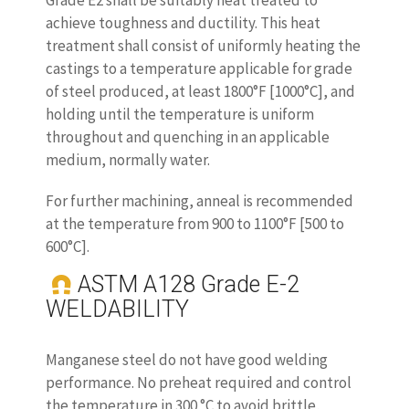
Grade E2 shall be suitably heat treated to
achieve toughness and ductility. This heat
treatment shall consist of uniformly heating the
castings to a temperature applicable for grade
of steel produced, at least 1800°F [1000°C], and
holding until the temperature is uniform
throughout and quenching in an applicable
medium, normally water.
For further machining, anneal is recommended
at the temperature from 900 to 1100°F [500 to
600°C].
ASTM A128 Grade E-2
WELDABILITY
Manganese steel do not have good welding
performance. No preheat required and control
the temperature in 300 °C to avoid brittle,