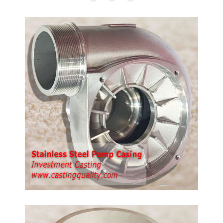
ump
th
p