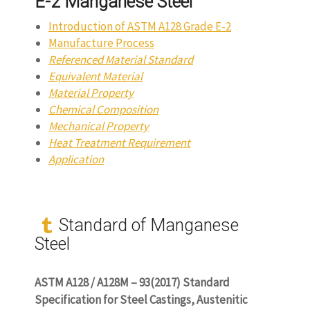
E-2 Manganese Steel
Introduction of ASTM A128 Grade E-2
Manufacture Process
Referenced Material Standard
Equivalent Material
Material Property
Chemical Composition
Mechanical Property
Heat Treatment Requirement
Application
Standard of Manganese
Steel
ASTM A128 / A128M – 93(2017) Standard
Specification for Steel Castings, Austenitic